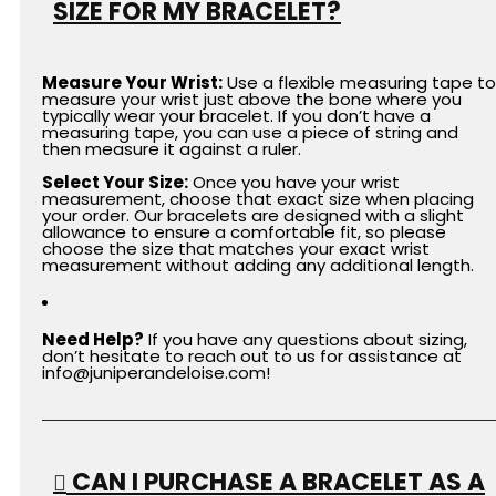
SIZE FOR MY BRACELET?
Measure Your Wrist:
Use a flexible measuring tape to
measure your wrist just above the bone where you
typically wear your bracelet. If you don’t have a
measuring tape, you can use a piece of string and
then measure it against a ruler.
Select Your Size:
Once you have your wrist
measurement, choose that exact size when placing
your order.
Our bracelets are designed with a slight
allowance to ensure a comfortable fit, so please
choose the size that matches your exact wrist
measurement without adding any additional length.
Need Help?
If you have any questions about sizing,
don’t hesitate to reach out to us for assistance at
info
@juniperandeloise.com
!
CAN I PURCHASE A BRACELET AS A