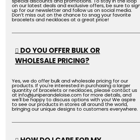
special discounts and promotions. To stay in the loop
on our latest deals and exclusive offers, be sure to sig
up for our newsletter and follow us on social media.
Don’t miss out on the chance to snag your favorite
bracelets and necklaces at a great price!
DO YOU OFFER BULK OR
WHOLESALE PRICING?
Yes, we do offer bulk and wholesale pricing for our
products. If you're interested in purchasing a larger
quantity of bracelets or necklaces, please contact us
at
info
@juniperandeloise.com
for more details, and
we'll be happy to discuss options with you! We aspire
to see our products in stores all around the world,
bringing our unique designs to customers everywhere.