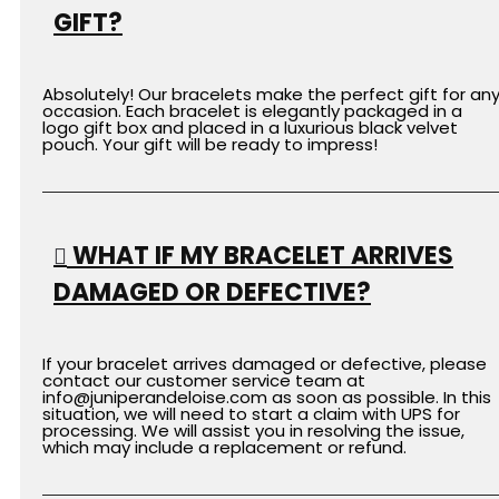
GIFT?
Absolutely! Our bracelets make the perfect gift for an
occasion. Each bracelet is elegantly packaged in a
logo gift box and placed in a luxurious black velvet
pouch. Your gift will be ready to impress!
WHAT IF MY BRACELET ARRIVES
DAMAGED OR DEFECTIVE?
If your bracelet arrives damaged or defective, please
contact our customer service team at
info
@juniperandeloise.com
as soon as possible. In this
situation, we will need to start a claim with UPS for
processing. We will assist you in resolving the issue,
which may include a replacement or refund.