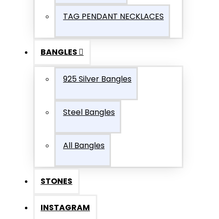
TAG PENDANT NECKLACES
BANGLES
925 Silver Bangles
Steel Bangles
All Bangles
STONES
INSTAGRAM