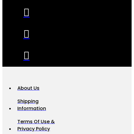
About Us
Shipping
Information
Terms Of Use &
Privacy Policy