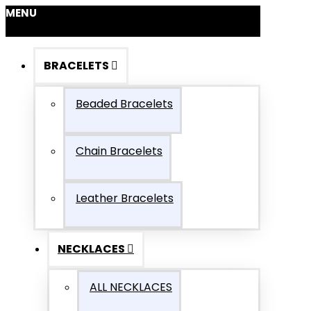
MENU
BRACELETS
Beaded Bracelets
Chain Bracelets
Leather Bracelets
NECKLACES
ALL NECKLACES