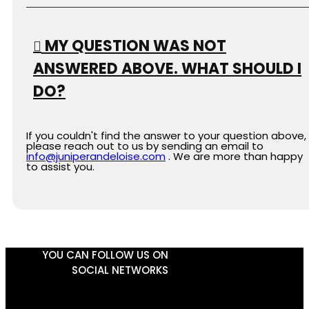
MY QUESTION WAS NOT
ANSWERED ABOVE. WHAT SHOULD I
DO?
If you couldn't find the answer to your question above,
please reach out to us by sending an email to
info@juniperandeloise.com
. We are more than happy
to assist you.
YOU CAN FOLLOW US ON
SOCIAL NETWORKS