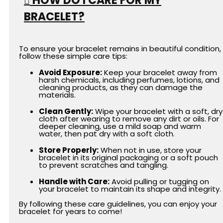
HOW DO I CARE FOR MY
BRACELET?
To ensure your bracelet remains in beautiful condition,
follow these simple care tips:
Avoid Exposure:
Keep your bracelet away from
harsh chemicals, including perfumes, lotions, and
cleaning products, as they can damage the
materials.
Clean Gently:
Wipe your bracelet with a soft, dry
cloth after wearing to remove any dirt or oils. For
deeper cleaning, use a mild soap and warm
water, then pat dry with a soft cloth.
Store Properly:
When not in use, store your
bracelet in its original packaging or a soft pouch
to prevent scratches and tangling.
Handle with Care:
Avoid pulling or tugging on
your bracelet to maintain its shape and integrity.
By following these care guidelines, you can enjoy your
bracelet for years to come!