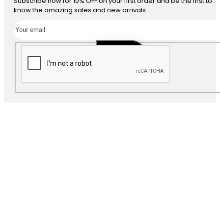
Subscribe now for 10% OFF on your first order and be the first to
know the amazing sales and new arrivals
SUBSCRIBE