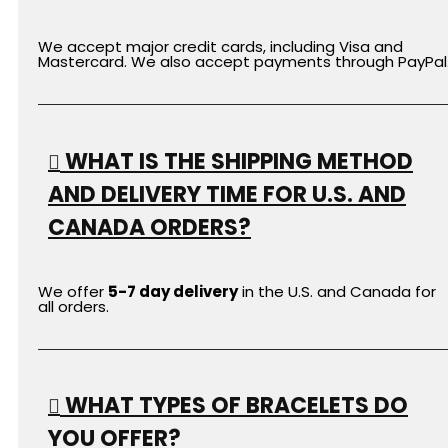
We accept major credit cards, including Visa and
Mastercard. We also accept payments through PayPal
WHAT IS THE SHIPPING METHOD
AND DELIVERY TIME FOR U.S. AND
CANADA ORDERS?
We offer
5-7 day delivery
in the U.S. and Canada for
all orders.
WHAT TYPES OF BRACELETS DO
YOU OFFER?