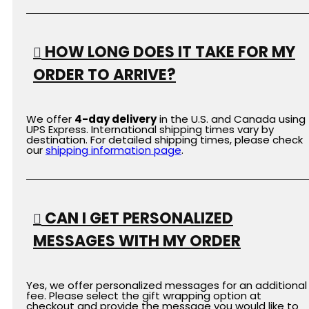
HOW LONG DOES IT TAKE FOR MY
ORDER TO ARRIVE?
We offer
4-day delivery
in the U.S. and Canada using
UPS Express. International shipping times vary by
destination. For detailed shipping times, please check
our
shipping
information
page
.
CAN I GET PERSONALIZED
MESSAGES WITH MY ORDER
Yes, we offer personalized messages for an additional
fee. Please select the gift wrapping option at
checkout and provide the message you would like to