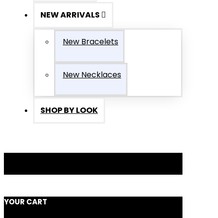
NEW ARRIVALS
New Bracelets
New Necklaces
SHOP BY LOOK
YOUR CART