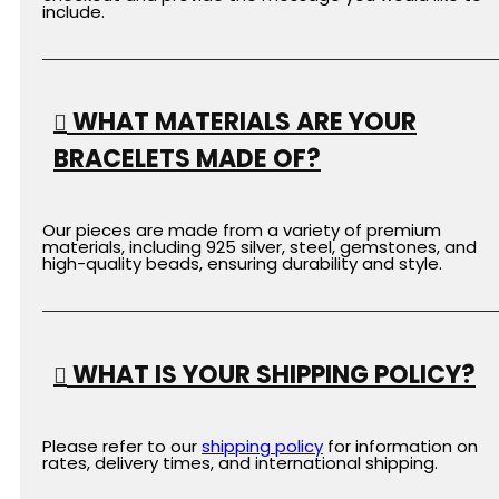
include.
WHAT MATERIALS ARE YOUR
BRACELETS MADE OF?
Our pieces are made from a variety of premium
materials, including 925 silver, steel, gemstones, and
high-quality beads, ensuring durability and style.
WHAT IS YOUR SHIPPING POLICY?
Please refer to our
shipping
policy
for information on
rates, delivery times, and international shipping.