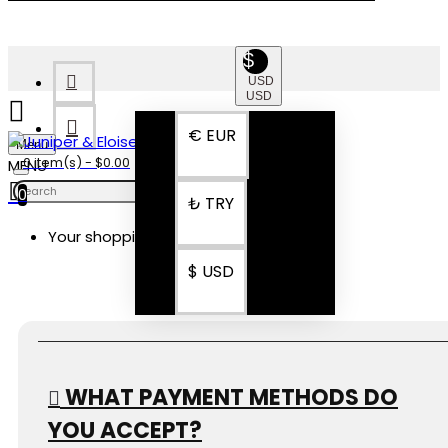
$
USD
USD
€
EUR
Menu
0 item(s) - $0.00
0
₺
TRY
Your shopping cart is empty!
FAQ
$
USD
WHAT PAYMENT METHODS DO
YOU ACCEPT?