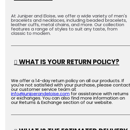
At Juniper and Eloise, we offer a wide variety of men's
bracelets and necklaces, including beaded bracelets,
leather cuffs, metal chains, and more. Our collection
features a range of styles to suit any taste, from
classic to modern.
WHAT IS YOUR RETURN POLICY?
We offer a 14-day return policy on all our products. If
you're not satisfied with your purchase, please contac
our customer service team at
info@juniperandeloise.com
for assistance with returns
or exchanges. You can also find more information on
our Returns & Exchange section of our website.