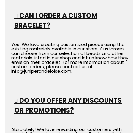
CAN I ORDER A CUSTOM
BRACELET?
Yes! We love creating customized pieces using the
existing materials available in our store. Customers
can choose from our selection of beads and other
materials listed in our shop and let us know how they
envision their bracelet. For more information about
custom orders, please contact us at
info
@juniperandeloise.com
.
DO YOU OFFER ANY DISCOUNTS
OR PROMOTIONS?
Absolutely! We love rewarding our customers with