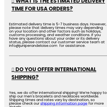
WHAT IS THE ESTIMATED DELIVERY
TIME FOR USA ORDERS?
Estimated delivery time is 5-7 business days. However,
please note that delivery times may vary depending
on your location and other factors such as holidays,
customs processing, and weather conditions. If you
have any questions about your order or its delivery
status, please contact our customer service team at
info@juniperandeloise.com for assistance.
DO YOU OFFER INTERNATIONAL
SHIPPING?
Yes, we do offer international shipping! We’re happy to
ship our men's bracelets and necklaces worldwide.
Shipping times and rates vary by destination, so
please check our
shipping
information
page
for more
details.