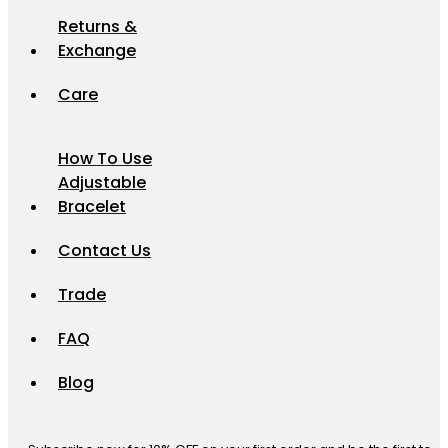
Returns &
Exchange
Care
How To Use
Adjustable
Bracelet
Contact Us
Trade
FAQ
Blog