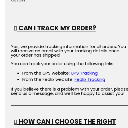
CAN I TRACK MY ORDER?
Yes, we provide tracking information for all orders. You
will receive an email with your tracking details once
your order has shipped.
You can track your order using the following links:
From the UPS website:
UPS
Tracking
From the FedEx website:
FedEx
Tracking
If you believe there is a problem with your order, pleas
send us a message, and we'll be happy to assist you!
HOW CAN I CHOOSE THE RIGHT