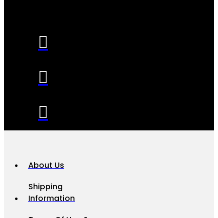
About Us
Shipping
Information