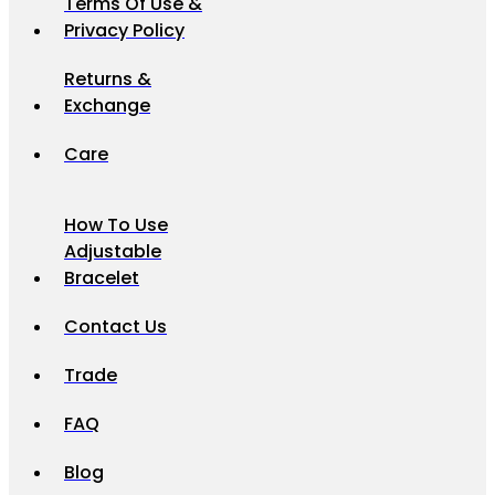
Terms Of Use &
Privacy Policy
Returns &
Exchange
Care
How To Use
Adjustable
Bracelet
Contact Us
Trade
FAQ
Blog