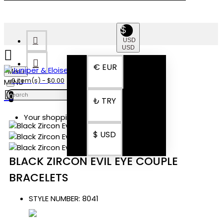
$
USD
USD
€
EUR
Menu
0 item(s) - $0.00
0
₺
TRY
Your shopping cart is empty!
$
USD
BLACK ZIRCON EVIL EYE COUPLE
BRACELETS
STYLE NUMBER:
8041