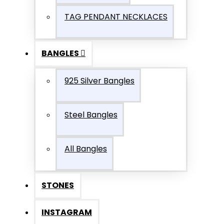
TAG PENDANT NECKLACES
BANGLES
925 Silver Bangles
Steel Bangles
All Bangles
STONES
INSTAGRAM