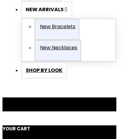
NEW ARRIVALS
New Bracelets
New Necklaces
SHOP BY LOOK
YOUR CART