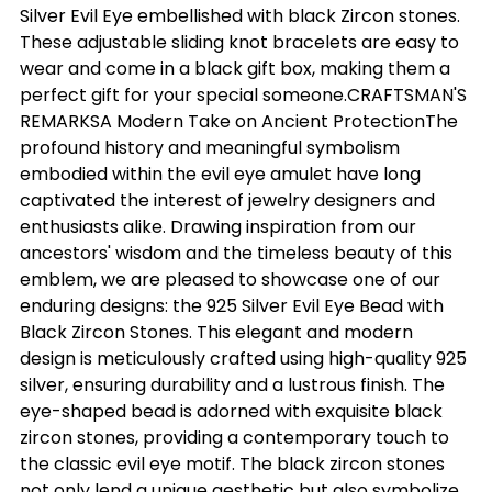
Silver Evil Eye embellished with black Zircon stones.
These adjustable sliding knot bracelets are easy to
wear and come in a black gift box, making them a
perfect gift for your special someone.CRAFTSMAN'S
REMARKSA Modern Take on Ancient ProtectionThe
profound history and meaningful symbolism
embodied within the evil eye amulet have long
captivated the interest of jewelry designers and
enthusiasts alike. Drawing inspiration from our
ancestors' wisdom and the timeless beauty of this
emblem, we are pleased to showcase one of our
enduring designs: the 925 Silver Evil Eye Bead with
Black Zircon Stones. This elegant and modern
design is meticulously crafted using high-quality 925
silver, ensuring durability and a lustrous finish. The
eye-shaped bead is adorned with exquisite black
zircon stones, providing a contemporary touch to
the classic evil eye motif. The black zircon stones
not only lend a unique aesthetic but also symbolize