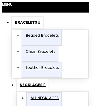
MENU
BRACELETS
Beaded Bracelets
Chain Bracelets
Leather Bracelets
NECKLACES
ALL NECKLACES