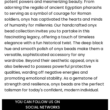
potent powers and mesmerizing beauty. From
adorning the regalia of ancient Egyptian pharaohs
to serving as a symbol of courage for Roman
soldiers, onyx has captivated the hearts and minds
of humanity for millennia. Our handcrafted onyx
bead collection invites you to partake in this
fascinating legacy, offering a touch of timeless
elegance with a fun historical twist. The deep black
hue and smooth polish of onyx beads make them a
versatile, sophisticated accessory for any
wardrobe. Beyond their aesthetic appeal, onyx is
also believed to possess powerful protective
qualities, warding off negative energies and
promoting emotional stability. As a gemstone of
strength and resilience, onyx beads are the perfect
talisman for today's confident, modern individual.
YOU CAN FOLLOW US ON
SOCIAL NETWORKS