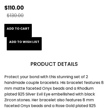
$110.00
$130.00
ADD TO CART
ADD TO WISH LIST
PRODUCT DETAILS
Protect your bond with this stunning set of 2
handmade couple bracelets. His bracelet features 8
mm matte faceted Onyx beads and a Rhodium
plated 925 Silver Evil Eye embellished with black
Zircon stones. Her bracelet also features 8 mm
faceted Onyx beads and a Rose Gold plated 925