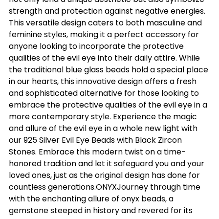
strength and protection against negative energies.
This versatile design caters to both masculine and
feminine styles, making it a perfect accessory for
anyone looking to incorporate the protective
qualities of the evil eye into their daily attire. While
the traditional blue glass beads hold a special place
in our hearts, this innovative design offers a fresh
and sophisticated alternative for those looking to
embrace the protective qualities of the evil eye in a
more contemporary style. Experience the magic
and allure of the evil eye in a whole new light with
our 925 Silver Evil Eye Beads with Black Zircon
Stones. Embrace this modern twist on a time-
honored tradition and let it safeguard you and your
loved ones, just as the original design has done for
countless generations.ONYXJourney through time
with the enchanting allure of onyx beads, a
gemstone steeped in history and revered for its