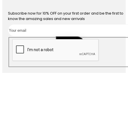
Subscribe now for 10% OFF on your first order and be the first to
know the amazing sales and new arrivals
SUBSCRIBE