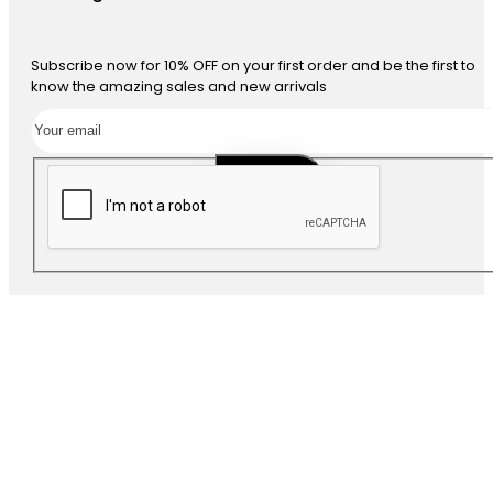
Subscribe now for 10% OFF on your first order and be the first to
know the amazing sales and new arrivals
SUBSCRIBE