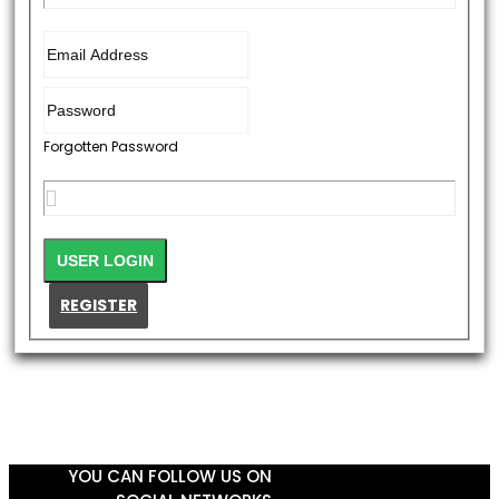
Forgotten Password
REGISTER
YOU CAN FOLLOW US ON