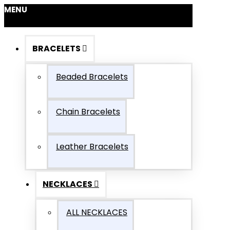
MENU
BRACELETS
Beaded Bracelets
Chain Bracelets
Leather Bracelets
NECKLACES
ALL NECKLACES