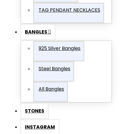
TAG PENDANT NECKLACES
BANGLES
925 Silver Bangles
Steel Bangles
All Bangles
STONES
INSTAGRAM