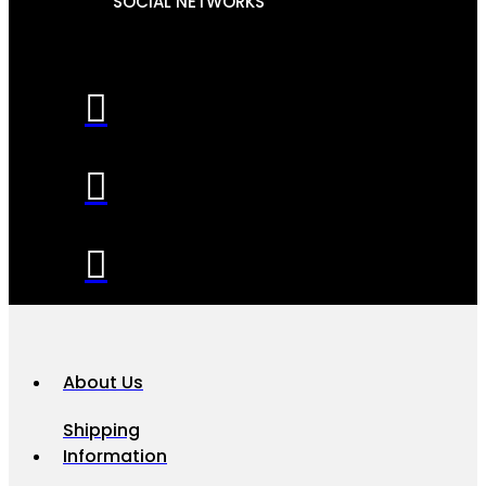
SOCIAL NETWORKS
About Us
Shipping
Information