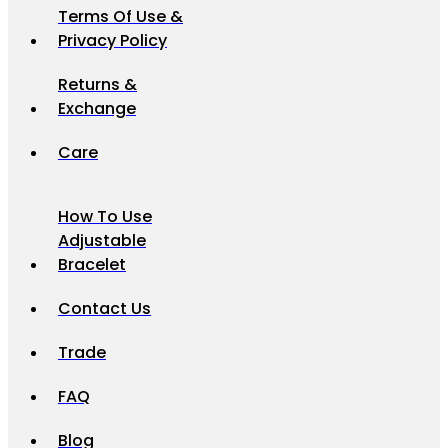
Terms Of Use &
Privacy Policy
Returns &
Exchange
Care
How To Use
Adjustable
Bracelet
Contact Us
Trade
FAQ
Blog