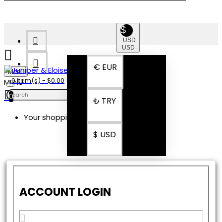
$
USD
USD
€
EUR
Menu
0 item(s) - $0.00
0
₺
TRY
Your shopping cart is empty!
$
USD
ACCOUNT LOGIN