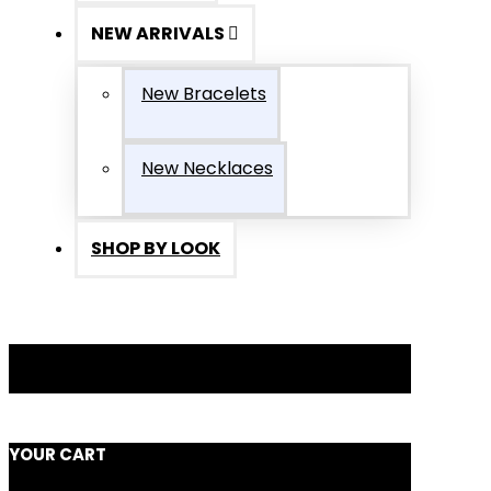
NEW ARRIVALS
New Bracelets
New Necklaces
SHOP BY LOOK
YOUR CART