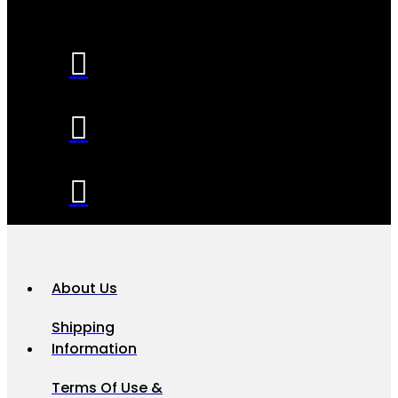
About Us
Shipping
Information
Terms Of Use &