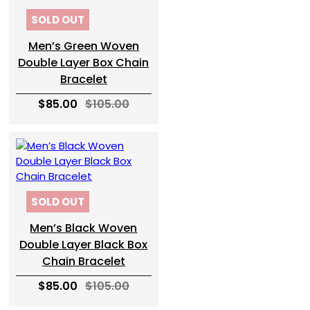
SOLD OUT
Men’s Green Woven
Double Layer Box Chain
Bracelet
$85.00
$105.00
SOLD OUT
Men’s Black Woven
Double Layer Black Box
Chain Bracelet
$85.00
$105.00