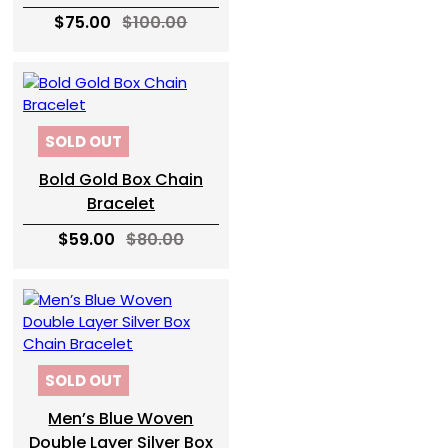
$75.00
$100.00
SOLD OUT
Bold Gold Box Chain
Bracelet
$59.00
$80.00
SOLD OUT
Men’s Blue Woven
Double Layer Silver Box