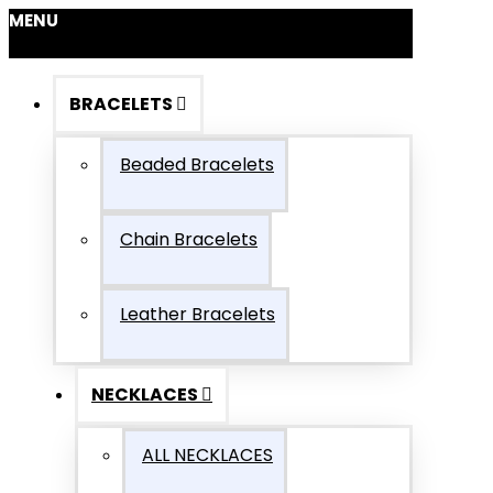
MENU
BRACELETS
Beaded Bracelets
Chain Bracelets
Leather Bracelets
NECKLACES
ALL NECKLACES