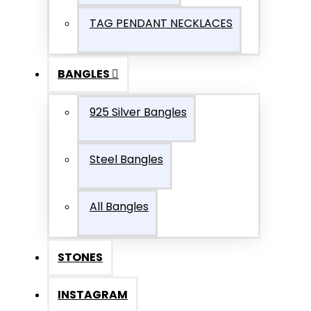
TAG PENDANT NECKLACES
BANGLES
925 Silver Bangles
Steel Bangles
All Bangles
STONES
INSTAGRAM