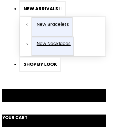
NEW ARRIVALS
New Bracelets
New Necklaces
SHOP BY LOOK
YOUR CART