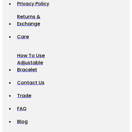
Privacy Policy
Returns &
Exchange
Care
How To Use
Adjustable
Bracelet
Contact Us
Trade
FAQ
Blog