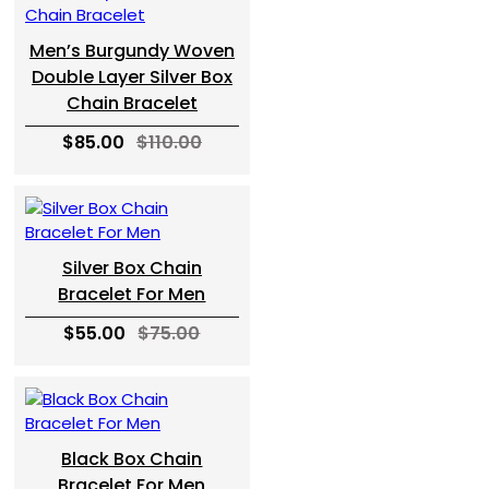
Men’s Burgundy Woven
Double Layer Silver Box
Chain Bracelet
$85.00
$110.00
Silver Box Chain
Bracelet For Men
$55.00
$75.00
Black Box Chain
Bracelet For Men