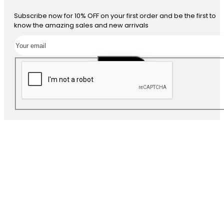
Subscribe now for 10% OFF on your first order and be the first to
know the amazing sales and new arrivals
SUBSCRIBE