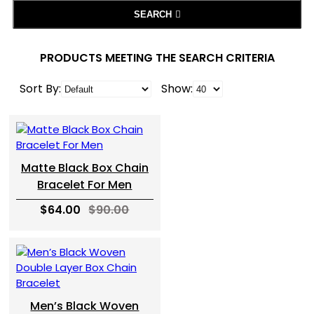
SEARCH
PRODUCTS MEETING THE SEARCH CRITERIA
Sort By:
Show:
Matte Black Box Chain
Bracelet For Men
$64.00
$90.00
Men’s Black Woven