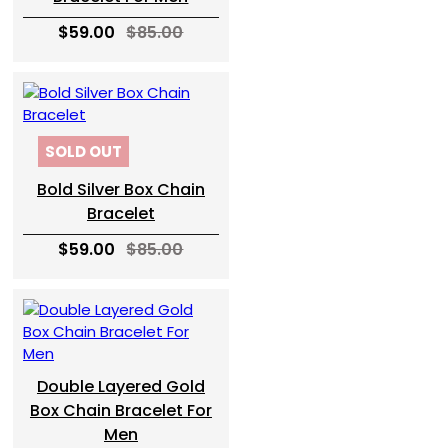
$59.00
$85.00
SOLD OUT
Bold Silver Box Chain
Bracelet
$59.00
$85.00
Double Layered Gold
Box Chain Bracelet For
Men