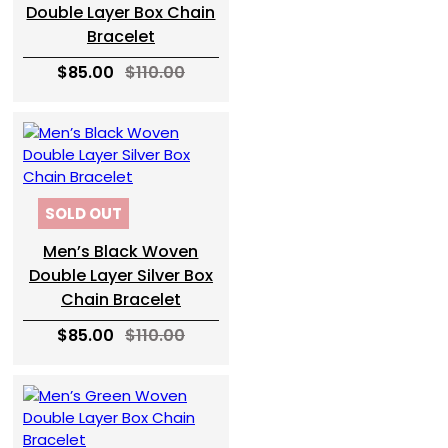
Double Layer Box Chain
Bracelet
$85.00
$110.00
SOLD OUT
Men’s Black Woven
Double Layer Silver Box
Chain Bracelet
$85.00
$110.00