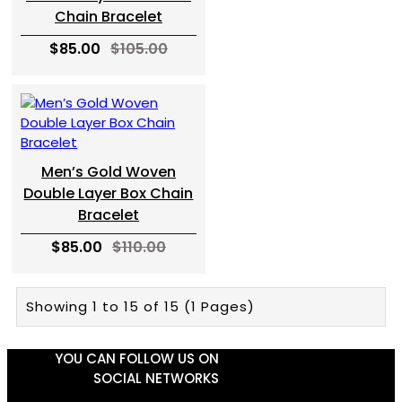
Chain Bracelet
$85.00
$105.00
Men’s Gold Woven
Double Layer Box Chain
Bracelet
$85.00
$110.00
Showing 1 to 15 of 15 (1 Pages)
YOU CAN FOLLOW US ON
SOCIAL NETWORKS