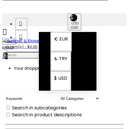
$
USD
USD
€
EUR
Menu
0 item(s) - $0.00
0
₺
TRY
Your shopping cart is empty!
SEARCH
$
USD
Search in subcategories
Search in product descriptions