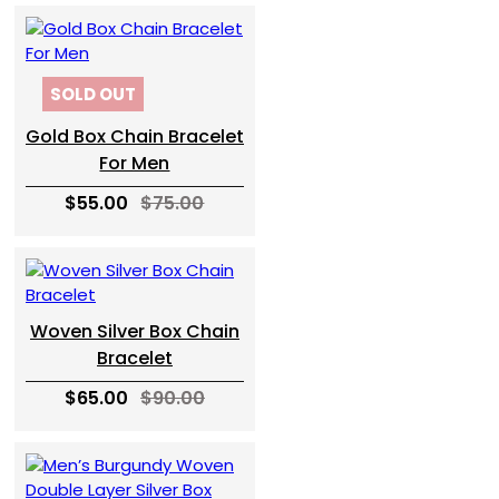
SOLD OUT
Gold Box Chain Bracelet
For Men
$55.00
$75.00
Woven Silver Box Chain
Bracelet
$65.00
$90.00