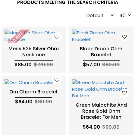
PRODUCTS MEETING THE SEARCH CRITERIA
SOLD OUT
Mens 925 Silver Ohm
Black Zircon Ohm
Necklace
Bracelet
$85.00
$120.00
$57.00
$80.00
Om Charm Bracelet
$64.00
$80.00
Green Malachite And
Rose Gold Ohm
Bracelet For Men
$64.00
$90.00