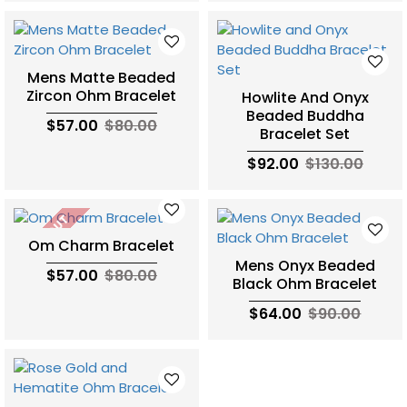
Mens Matte Beaded
Zircon Ohm Bracelet
Howlite And Onyx
Beaded Buddha
$57.00
$80.00
Bracelet Set
$92.00
$130.00
SOLD OUT
Om Charm Bracelet
Mens Onyx Beaded
$57.00
$80.00
Black Ohm Bracelet
$64.00
$90.00