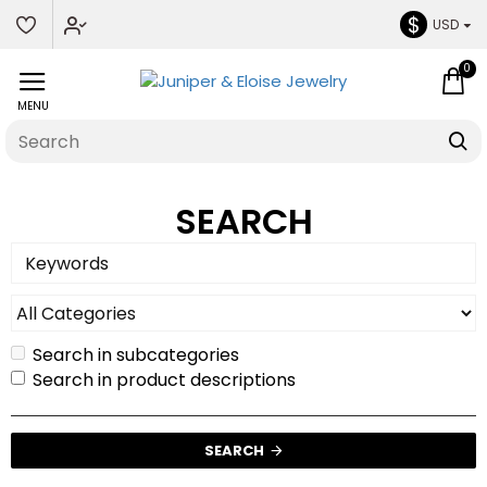
$
USD
0
SEARCH
Search in subcategories
Search in product descriptions
SEARCH