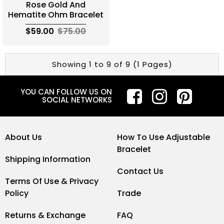
Rose Gold And
Hematite Ohm Bracelet
$59.00
$75.00
Showing 1 to 9 of 9 (1 Pages)
YOU CAN FOLLOW US ON
SOCIAL NETWORKS
About Us
How To Use Adjustable
Bracelet
Shipping Information
Contact Us
Terms Of Use & Privacy
Policy
Trade
Returns & Exchange
FAQ