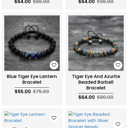
$64.00
$80.00
$64.00
$90.00
Blue Tiger Eye Lantern
Tiger Eye And Azurite
Bracelet
Beaded Barbell
Bracelet
$55.00
$75.00
$64.00
$80.00