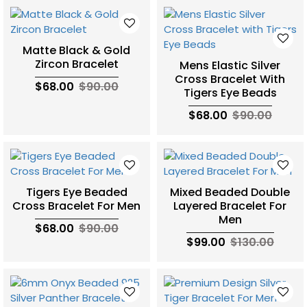
Matte Black & Gold
Zircon Bracelet
Mens Elastic Silver
Cross Bracelet With
$68.00
$90.00
Tigers Eye Beads
$68.00
$90.00
Tigers Eye Beaded
Mixed Beaded Double
Cross Bracelet For Men
Layered Bracelet For
Men
$68.00
$90.00
$99.00
$130.00