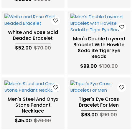
White And Rose Gold
Beaded Bracelet
Men's Double Layered
Bracelet With Howlite
$52.00
$70.00
Sodalite Tiger Eye
Beads
$99.00
$130.00
Men's Steel And Onyx
Tiger's Eye Cross
Stone Pendant
Bracelet For Men
Necklace
$68.00
$90.00
$45.00
$70.00