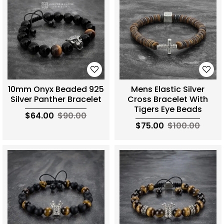
10mm Onyx Beaded 925
Mens Elastic Silver
Silver Panther Bracelet
Cross Bracelet With
Tigers Eye Beads
$64.00
$90.00
$75.00
$100.00