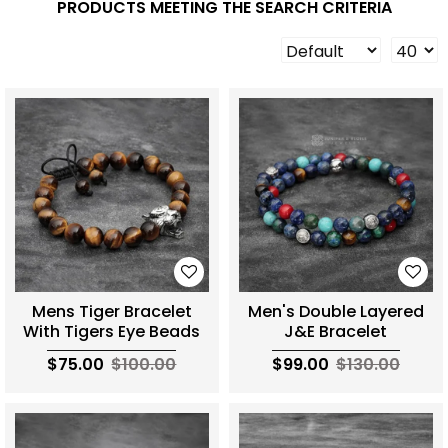
PRODUCTS MEETING THE SEARCH CRITERIA
Mens Tiger Bracelet
Men's Double Layered
With Tigers Eye Beads
J&E Bracelet
$75.00
$100.00
$99.00
$130.00