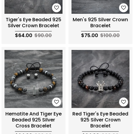
Tiger's Eye Beaded 925
Men's 925 Silver Crown
Silver Crown Bracelet
Bracelet
$64.00
$90.00
$75.00
$100.00
Hematite And Tiger Eye
Red Tiger's Eye Beaded
Beaded 925 Silver
925 Silver Crown
Cross Bracelet
Bracelet