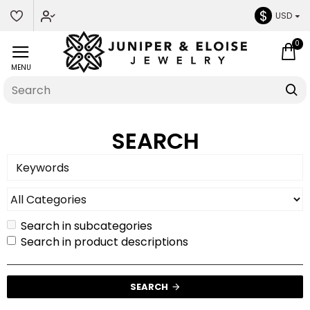
$
USD
0
SEARCH
Search in subcategories
Search in product descriptions
SEARCH