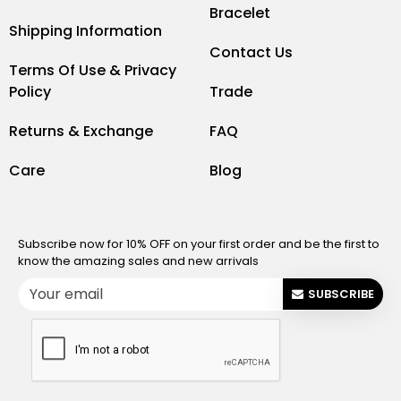
Bracelet
Shipping Information
Contact Us
Terms Of Use & Privacy
Policy
Trade
Returns & Exchange
FAQ
Care
Blog
Subscribe now for 10% OFF on your first order and be the first to
know the amazing sales and new arrivals
SUBSCRIBE