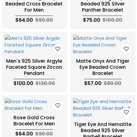
Beaded Cross Bracelet
Beaded 925 Silver
For Men
Panther Bracelet
$64.00
$90.00
$75.00
$100.00
Men's 925 Silver Argyle
Matte Onyx And Tiger
Faceted Square Zircon
Eye Beaded Crown
Pendant
Bracelet
$100.00
$130.00
$57.00
$80.00
Rose Gold Cross
Bracelet For Men
Tiger Eye And Hematite
Beaded 925 Silver
$64.00
$90.00
Barbell Bracelet