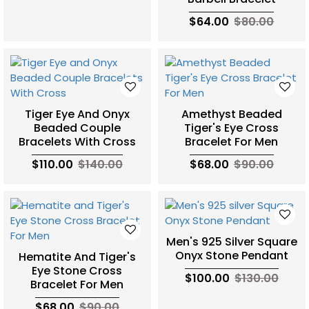
$64.00
$80.00
Tiger Eye And Onyx
Amethyst Beaded
Beaded Couple
Tiger's Eye Cross
Bracelets With Cross
Bracelet For Men
$110.00
$140.00
$68.00
$90.00
Men's 925 Silver Square
Onyx Stone Pendant
Hematite And Tiger's
Eye Stone Cross
$100.00
$130.00
Bracelet For Men
$68.00
$90.00