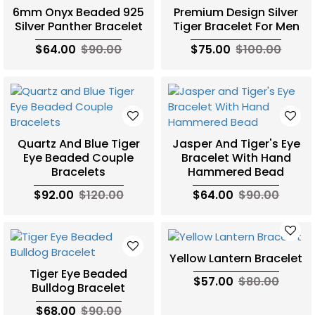
6mm Onyx Beaded 925
Premium Design Silver
Silver Panther Bracelet
Tiger Bracelet For Men
$64.00
$90.00
$75.00
$100.00
Quartz And Blue Tiger
Jasper And Tiger's Eye
Eye Beaded Couple
Bracelet With Hand
Bracelets
Hammered Bead
$92.00
$120.00
$64.00
$90.00
Yellow Lantern Bracelet
Tiger Eye Beaded
$57.00
$80.00
Bulldog Bracelet
$68.00
$90.00