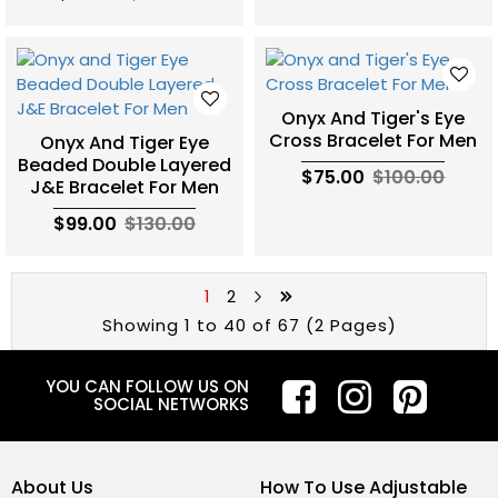
Onyx And Tiger's Eye
Cross Bracelet For Men
Onyx And Tiger Eye
Beaded Double Layered
$75.00
$100.00
J&E Bracelet For Men
$99.00
$130.00
1
2
Showing 1 to 40 of 67 (2 Pages)
YOU CAN FOLLOW US ON
SOCIAL NETWORKS
About Us
How To Use Adjustable