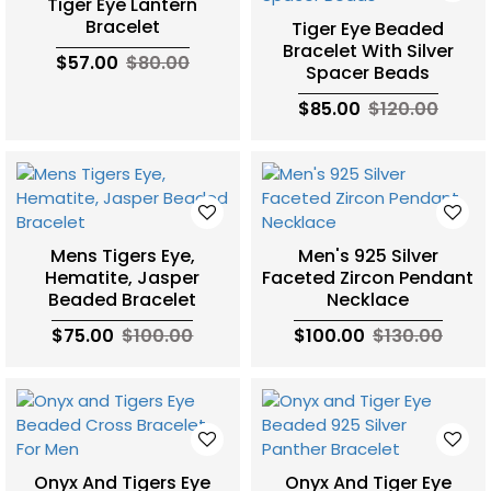
Tiger Eye Lantern
Bracelet
Tiger Eye Beaded
Bracelet With Silver
$57.00
$80.00
Spacer Beads
$85.00
$120.00
Mens Tigers Eye,
Men's 925 Silver
Hematite, Jasper
Faceted Zircon Pendant
Beaded Bracelet
Necklace
$75.00
$100.00
$100.00
$130.00
Onyx And Tigers Eye
Onyx And Tiger Eye