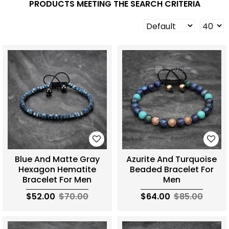
PRODUCTS MEETING THE SEARCH CRITERIA
Blue And Matte Gray
Azurite And Turquoise
Hexagon Hematite
Beaded Bracelet For
Bracelet For Men
Men
$52.00
$70.00
$64.00
$85.00