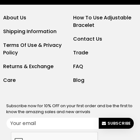
About Us
How To Use Adjustable
Bracelet
Shipping Information
Contact Us
Terms Of Use & Privacy
Policy
Trade
Returns & Exchange
FAQ
Care
Blog
Subscribe now for 10% OFF on your first order and be the first to
know the amazing sales and new arrivals
SUBSCRIBE