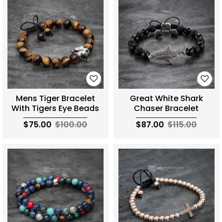
Mens Tiger Bracelet
Great White Shark
With Tigers Eye Beads
Chaser Bracelet
$75.00
$100.00
$87.00
$115.00