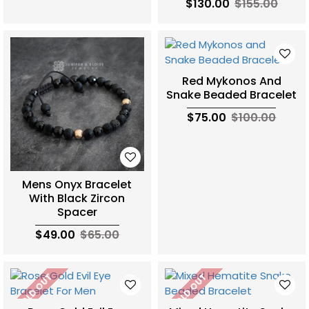
$130.00
$155.00
Red Mykonos And
Snake Beaded Bracelet
$75.00
$100.00
Mens Onyx Bracelet
With Black Zircon
Spacer
$49.00
$65.00
SOLD OUT
SOLD OUT