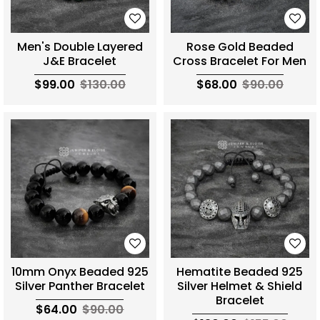
Men's Double Layered
Rose Gold Beaded
J&E Bracelet
Cross Bracelet For Men
$99.00
$130.00
$68.00
$90.00
10mm Onyx Beaded 925
Hematite Beaded 925
Silver Panther Bracelet
Silver Helmet & Shield
Bracelet
$64.00
$90.00