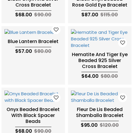
Cross Bracelet
Rose Gold Eye Bracelet
$68.00
$90.00
$87.00
$115.00
Blue Lantern Bracelet
$57.00
$80.00
Hematite And Tiger Eye
Beaded 925 Silver
Cross Bracelet
$64.00
$80.00
Onyx Beaded Bracelet
Fleur De Lis Beaded
With Black Spacer
Shamballa Bracelet
Beads
$95.00
$120.00
$68.00
$90.00