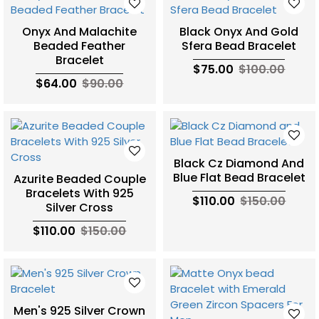
Onyx And Malachite
Black Onyx And Gold
Beaded Feather
Sfera Bead Bracelet
Bracelet
$75.00
$100.00
$64.00
$90.00
Black Cz Diamond And
Blue Flat Bead Bracelet
Azurite Beaded Couple
Bracelets With 925
$110.00
$150.00
Silver Cross
$110.00
$150.00
Men's 925 Silver Crown