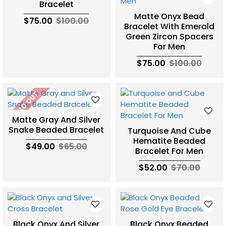
Bracelet
Matte Onyx Bead
$75.00
$100.00
Bracelet With Emerald
Green Zircon Spacers
For Men
$75.00
$100.00
SOLD OUT
Matte Gray And Silver
Snake Beaded Bracelet
Turquoise And Cube
Hematite Beaded
$49.00
$65.00
Bracelet For Men
$52.00
$70.00
Black Onyx And Silver
Black Onyx Beaded