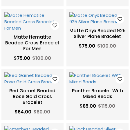
Matte Onyx Beaded 925
Silver Plane Bracelet
Matte Hematite
Beaded Cross Bracelet
$75.00
$100.00
For Men
$75.00
$100.00
Red Garnet Beaded
Panther Bracelet With
Rose Gold Cross
Mixed Beads
Bracelet
$85.00
$115.00
$64.00
$80.00