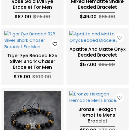
Rose Gold Evil Eye
Mixed Hematite Snake
Bracelet For Men
Beaded Bracelet
$87.00
$115.00
$49.00
$65.00
Apatite And Matte Onyx
Beaded Bracelet
Tiger Eye Beaded 925
Silver Shark Chaser
$57.00
$85.00
Bracelet For Men
$75.00
$100.00
Bronze Hexagon
Hematite Mens
Bracelet