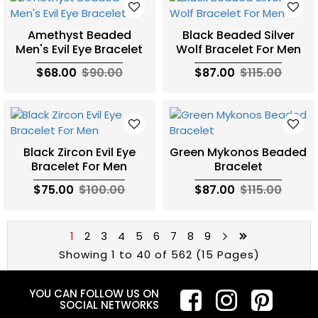
Amethyst Beaded
Black Beaded Silver
Men's Evil Eye Bracelet
Wolf Bracelet For Men
$68.00
$90.00
$87.00
$115.00
Black Zircon Evil Eye
Green Mykonos Beaded
Bracelet For Men
Bracelet
$75.00
$100.00
$87.00
$115.00
1
2
3
4
5
6
7
8
9
Showing 1 to 40 of 562 (15 Pages)
YOU CAN FOLLOW US ON
SOCIAL NETWORKS