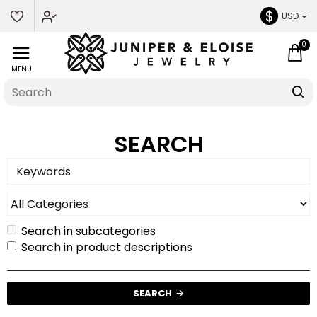
$
USD
0
SEARCH
Search in subcategories
Search in product descriptions
SEARCH