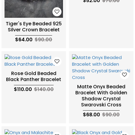
$52.00
$70.00
Tiger's Eye Beaded 925
Silver Crown Bracelet
$64.00
$90.00
Rose Gold Beaded
Black Panther Bracelet
Matte Onyx Beaded
$110.00
$140.00
Bracelet With Golden
Shadow Crystal
Swarovski Cross
$68.00
$90.00