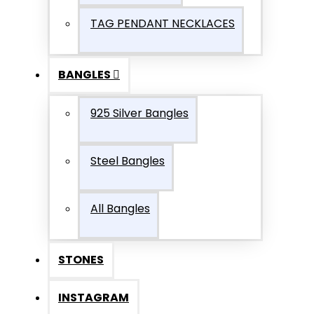
TAG PENDANT NECKLACES
BANGLES
925 Silver Bangles
Steel Bangles
All Bangles
STONES
INSTAGRAM