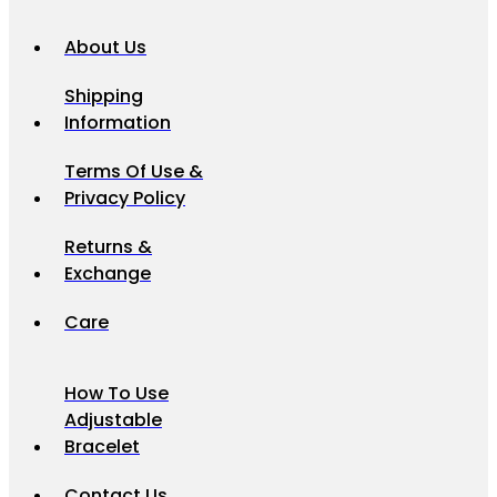
About Us
Shipping
Information
Terms Of Use &
Privacy Policy
Returns &
Exchange
Care
How To Use
Adjustable
Bracelet
Contact Us