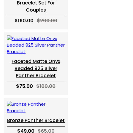
Bracelet Set For
Couples
$160.00
$200.00
Faceted Matte Onyx
Beaded 925 Silver
Panther Bracelet
$75.00
$100.00
Bronze Panther Bracelet
$49.00
$65.00