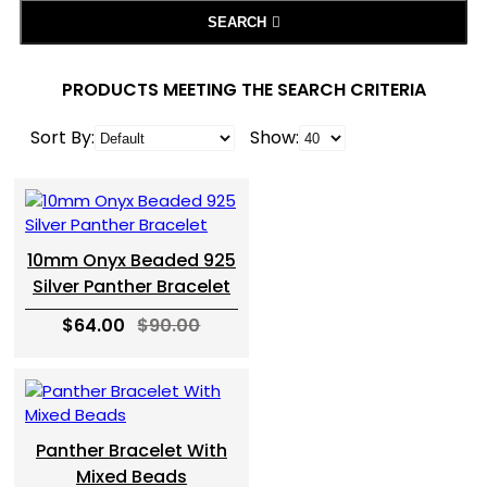
SEARCH
PRODUCTS MEETING THE SEARCH CRITERIA
Sort By:
Show:
10mm Onyx Beaded 925
Silver Panther Bracelet
$64.00
$90.00
Panther Bracelet With
Mixed Beads