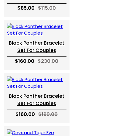
$85.00
$115.00
Black Panther Bracelet
Set For Couples
$160.00
$230.00
Black Panther Bracelet
Set For Couples
$160.00
$190.00