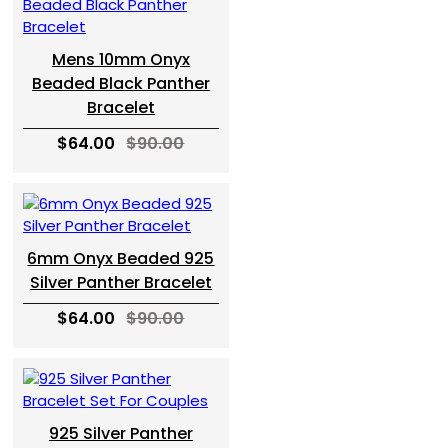
Mens 10mm Onyx
Beaded Black Panther
Bracelet
$64.00
$90.00
6mm Onyx Beaded 925
Silver Panther Bracelet
$64.00
$90.00
925 Silver Panther