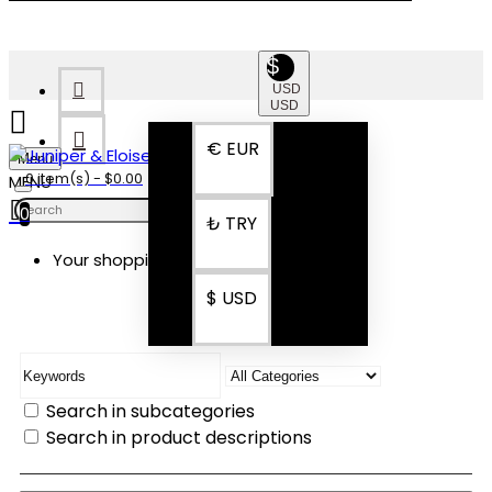
$
USD
USD
€
EUR
Menu
0 item(s) - $0.00
0
₺
TRY
Your shopping cart is empty!
SEARCH
$
USD
Search in subcategories
Search in product descriptions