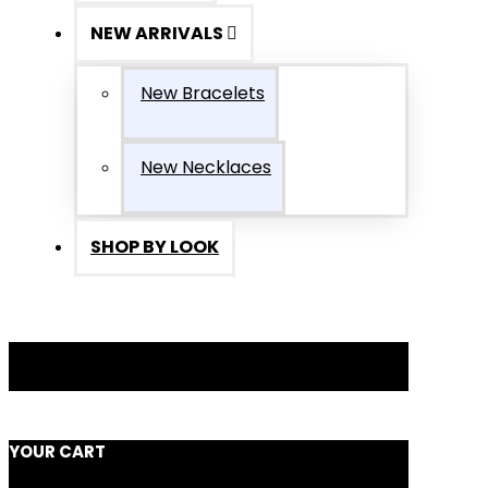
NEW ARRIVALS
New Bracelets
New Necklaces
SHOP BY LOOK
YOUR CART