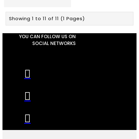
Showing 1 to 11 of 11 (1 Pages)
YOU CAN FOLLOW US ON
SOCIAL NETWORKS