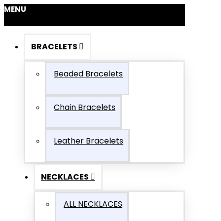
MENU
BRACELETS
Beaded Bracelets
Chain Bracelets
Leather Bracelets
NECKLACES
ALL NECKLACES