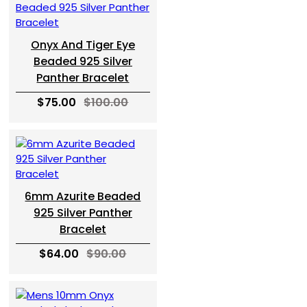
Onyx And Tiger Eye
Beaded 925 Silver
Panther Bracelet
$75.00
$100.00
6mm Azurite Beaded
925 Silver Panther
Bracelet
$64.00
$90.00