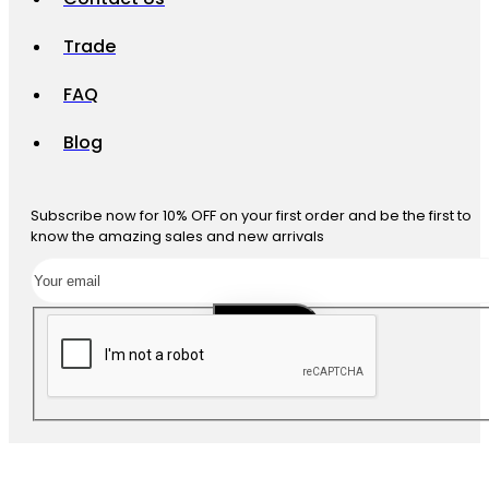
Trade
FAQ
Blog
Subscribe now for 10% OFF on your first order and be the first to
know the amazing sales and new arrivals
SUBSCRIBE