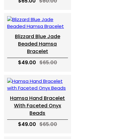
$65.00
$80.00
Blizzard Blue Jade
Beaded Hamsa
Bracelet
$49.00
$65.00
Hamsa Hand Bracelet
With Faceted Onyx
Beads
$49.00
$65.00