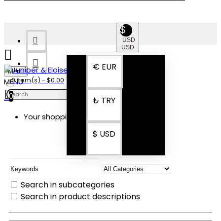
$
USD
USD
€
EUR
Menu
0 item(s) - $0.00
0
₺
TRY
Your shopping cart is empty!
SEARCH
$
USD
Search in subcategories
Search in product descriptions