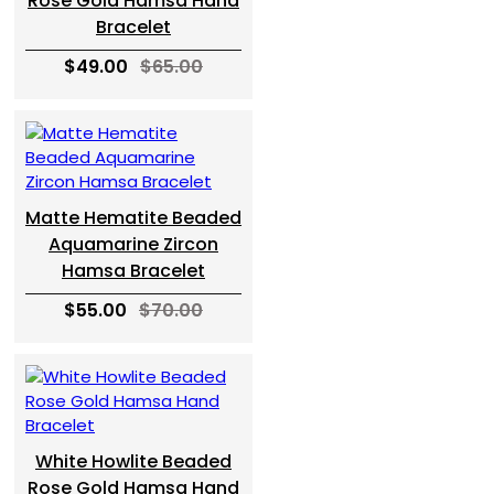
Rose Gold Hamsa Hand
Bracelet
$49.00
$65.00
Matte Hematite Beaded
Aquamarine Zircon
Hamsa Bracelet
$55.00
$70.00
White Howlite Beaded
Rose Gold Hamsa Hand