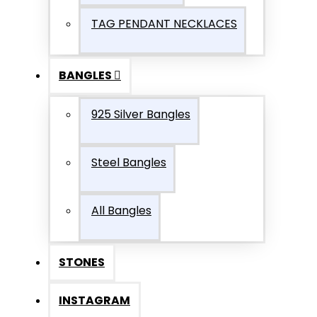
TAG PENDANT NECKLACES
BANGLES
925 Silver Bangles
Steel Bangles
All Bangles
STONES
INSTAGRAM