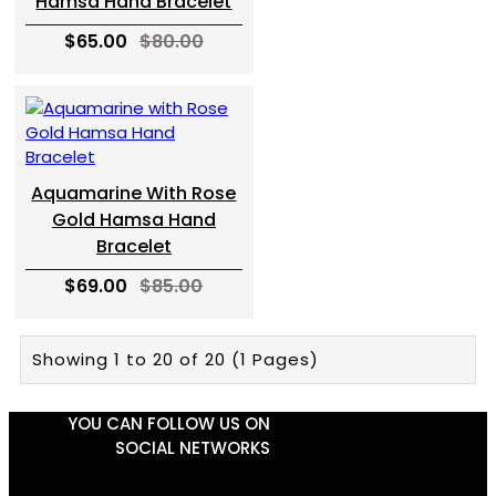
Hamsa Hand Bracelet
$65.00
$80.00
Aquamarine With Rose
Gold Hamsa Hand
Bracelet
$69.00
$85.00
Showing 1 to 20 of 20 (1 Pages)
YOU CAN FOLLOW US ON
SOCIAL NETWORKS