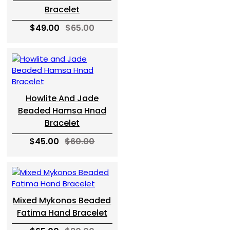
Bracelet
$49.00
$65.00
Howlite And Jade
Beaded Hamsa Hnad
Bracelet
$45.00
$60.00
Mixed Mykonos Beaded
Fatima Hand Bracelet