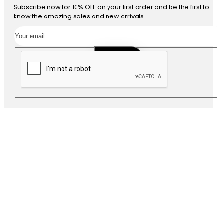
Subscribe now for 10% OFF on your first order and be the first to
know the amazing sales and new arrivals
SUBSCRIBE