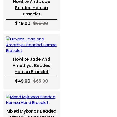
Howlite And Jade
Beaded Hamsa
Bracelet
$49.00
$65.00
Howlite Jade And
Amethyst Beaded
Hamsa Bracelet
$49.00
$65.00
Mixed Mykonos Beaded