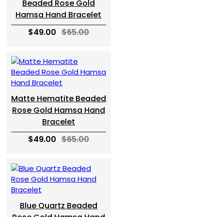
Beaded Rose Gold
Hamsa Hand Bracelet
$49.00
$65.00
Matte Hematite Beaded
Rose Gold Hamsa Hand
Bracelet
$49.00
$65.00
Blue Quartz Beaded