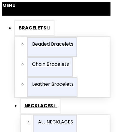
MENU
BRACELETS
Beaded Bracelets
Chain Bracelets
Leather Bracelets
NECKLACES
ALL NECKLACES