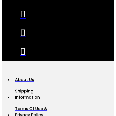
About Us
Shipping
Information
Terms Of Use &
Privacy Policy