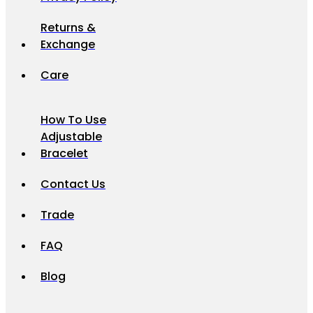
Returns &
Exchange
Care
How To Use
Adjustable
Bracelet
Contact Us
Trade
FAQ
Blog