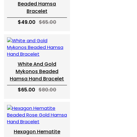
Beaded Hamsa
Bracelet
$49.00
$65.00
White And Gold
Mykonos Beaded
Hamsa Hand Bracelet
$65.00
$80.00
Hexagon Hematite