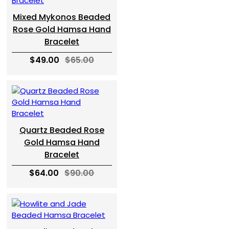
Mixed Mykonos Beaded
Rose Gold Hamsa Hand
Bracelet
$49.00
$65.00
Quartz Beaded Rose
Gold Hamsa Hand
Bracelet
$64.00
$90.00