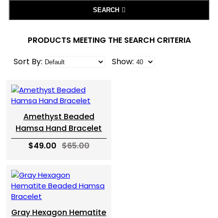
SEARCH
PRODUCTS MEETING THE SEARCH CRITERIA
Sort By:
Show:
Amethyst Beaded
Hamsa Hand Bracelet
$49.00
$65.00
Gray Hexagon Hematite