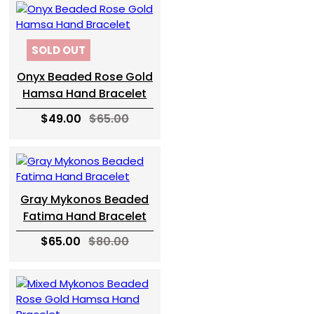
SOLD OUT
Onyx Beaded Rose Gold
Hamsa Hand Bracelet
$49.00
$65.00
Gray Mykonos Beaded
Fatima Hand Bracelet
$65.00
$80.00