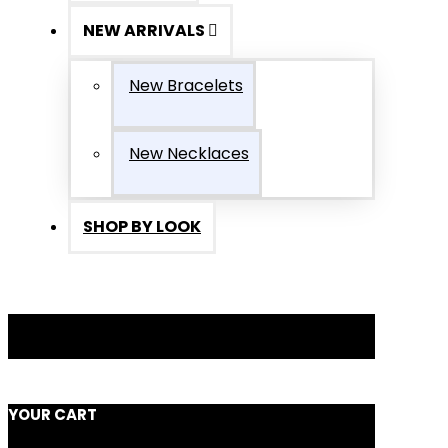
NEW ARRIVALS
New Bracelets
New Necklaces
SHOP BY LOOK
YOUR CART