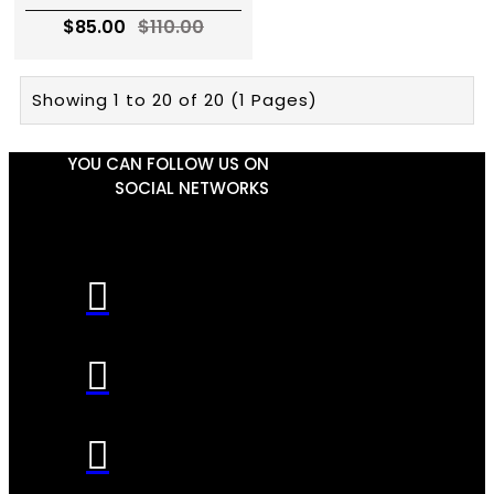
$85.00
$110.00
Showing 1 to 20 of 20 (1 Pages)
YOU CAN FOLLOW US ON
SOCIAL NETWORKS