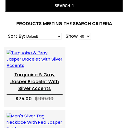
SEARCH
PRODUCTS MEETING THE SEARCH CRITERIA
Sort By:
Show:
Turquoise & Gray
Jasper Bracelet With
Silver Accents
$75.00
$100.00