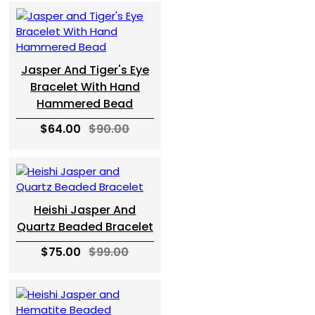
Jasper And Tiger's Eye
Bracelet With Hand
Hammered Bead
$64.00
$90.00
Heishi Jasper And
Quartz Beaded Bracelet
$75.00
$99.00