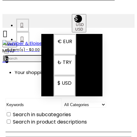
$
USD
USD
€
EUR
Menu
0 item(s) - $0.00
0
₺
TRY
Your shopping cart is empty!
SEARCH
$
USD
Search in subcategories
Search in product descriptions