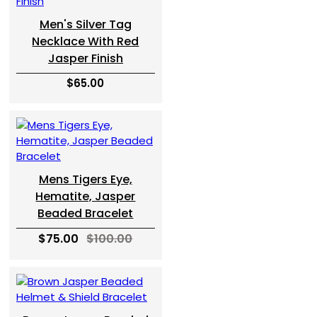
Men's Silver Tag
Necklace With Red
Jasper Finish
$65.00
Mens Tigers Eye,
Hematite, Jasper
Beaded Bracelet
$75.00
$100.00