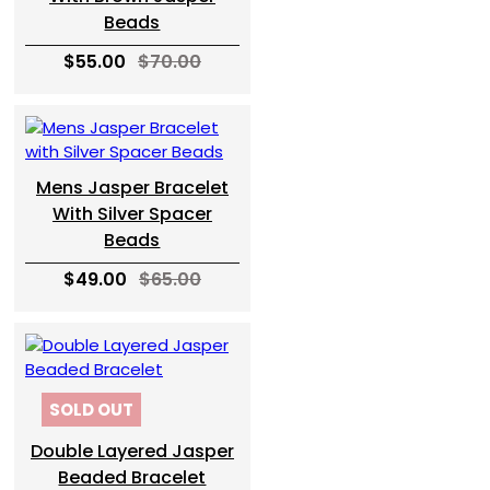
Beads
$55.00
$70.00
Mens Jasper Bracelet
With Silver Spacer
Beads
$49.00
$65.00
SOLD OUT
Double Layered Jasper
Beaded Bracelet