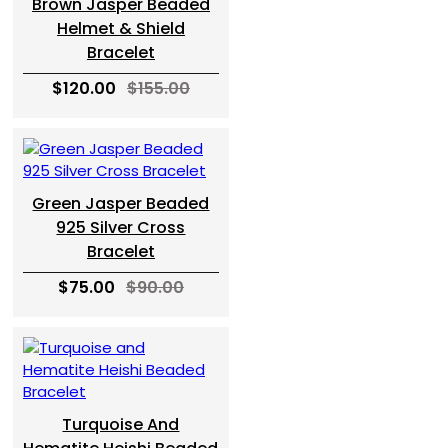
Brown Jasper Beaded
Helmet & Shield
Bracelet
$120.00
$155.00
Green Jasper Beaded
925 Silver Cross
Bracelet
$75.00
$90.00
Turquoise And