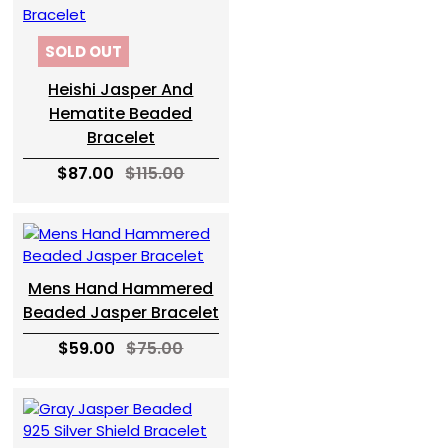
SOLD OUT
Heishi Jasper And
Hematite Beaded
Bracelet
$87.00
$115.00
Mens Hand Hammered
Beaded Jasper Bracelet
$59.00
$75.00