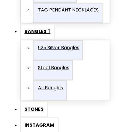
TAG PENDANT NECKLACES
BANGLES
925 Silver Bangles
Steel Bangles
All Bangles
STONES
INSTAGRAM