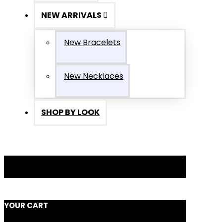
NEW ARRIVALS
New Bracelets
New Necklaces
SHOP BY LOOK
YOUR CART