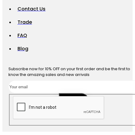
Contact Us
Trade
FAQ
Blog
Subscribe now for 10% OFF on your first order and be the first to
know the amazing sales and new arrivals
SUBSCRIBE