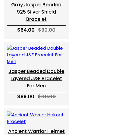
Gray Jasper Beaded
925 Silver Shield
Bracelet
$64.00
$90.00
Jasper Beaded Double
Layered J&E Bracelet
For Men
$89.00
$110.00
Ancient Warrior Helmet