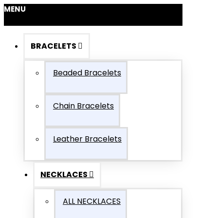
MENU
BRACELETS
Beaded Bracelets
Chain Bracelets
Leather Bracelets
NECKLACES
ALL NECKLACES