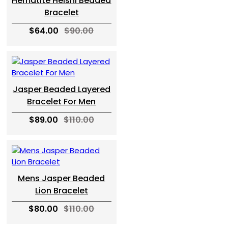
Hematite Heishi Beaded
Bracelet
$64.00
$90.00
Jasper Beaded Layered
Bracelet For Men
$89.00
$110.00
Mens Jasper Beaded
Lion Bracelet
$80.00
$110.00