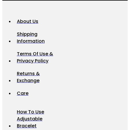
About Us
Shipping
Information
Terms Of Use &
Privacy Policy
Returns &
Exchange
Care
How To Use
Adjustable
Bracelet