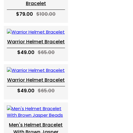
Bracelet
$79.00
$100.00
Warrior Helmet Bracelet
$49.00
$65.00
Warrior Helmet Bracelet
$49.00
$65.00
Men's Helmet Bracelet
With Brown Jasper