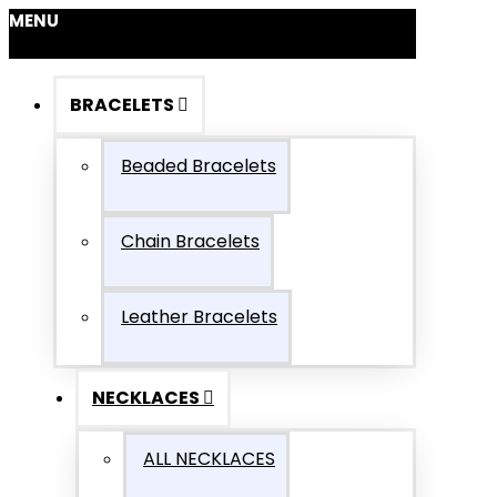
MENU
BRACELETS
Beaded Bracelets
Chain Bracelets
Leather Bracelets
NECKLACES
ALL NECKLACES