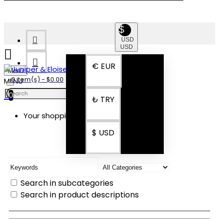
$
USD
USD
€
EUR
Menu
0 item(s) - $0.00
0
₺
TRY
Your shopping cart is empty!
SEARCH
$
USD
Search in subcategories
Search in product descriptions