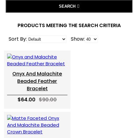
SEARCH
PRODUCTS MEETING THE SEARCH CRITERIA
Sort By:
Show:
Onyx And Malachite
Beaded Feather
Bracelet
$64.00
$90.00