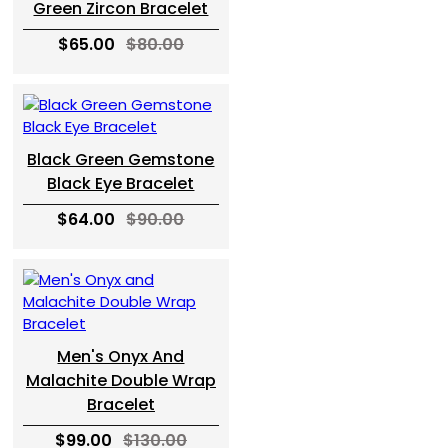
Green Zircon Bracelet
$65.00
$80.00
Black Green Gemstone
Black Eye Bracelet
$64.00
$90.00
Men's Onyx And
Malachite Double Wrap
Bracelet
$99.00
$130.00