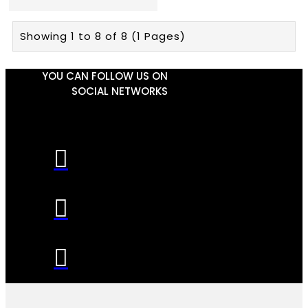
Showing 1 to 8 of 8 (1 Pages)
YOU CAN FOLLOW US ON
SOCIAL NETWORKS