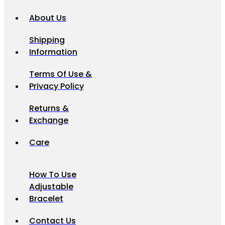
About Us
Shipping
Information
Terms Of Use &
Privacy Policy
Returns &
Exchange
Care
How To Use
Adjustable
Bracelet
Contact Us