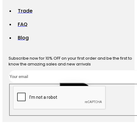
Trade
FAQ
Blog
Subscribe now for 10% OFF on your first order and be the first to
know the amazing sales and new arrivals
SUBSCRIBE