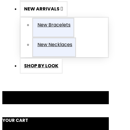
NEW ARRIVALS
New Bracelets
New Necklaces
SHOP BY LOOK
YOUR CART