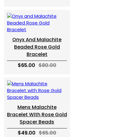
Onyx And Malachite
Beaded Rose Gold
Bracelet
$65.00
$80.00
Mens Malachite
Bracelet With Rose Gold
Spacer Beads
$49.00
$65.00