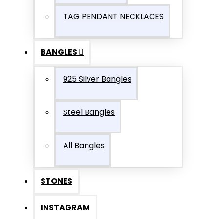
TAG PENDANT NECKLACES
BANGLES
925 Silver Bangles
Steel Bangles
All Bangles
STONES
INSTAGRAM