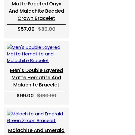
Matte Faceted Onyx
And Malachite Beaded
Crown Bracelet
$57.00
$80.00
Men's Double Layered
Matte Hematite And
Malachite Bracelet
$99.00
$130.00
Malachite And Emerald