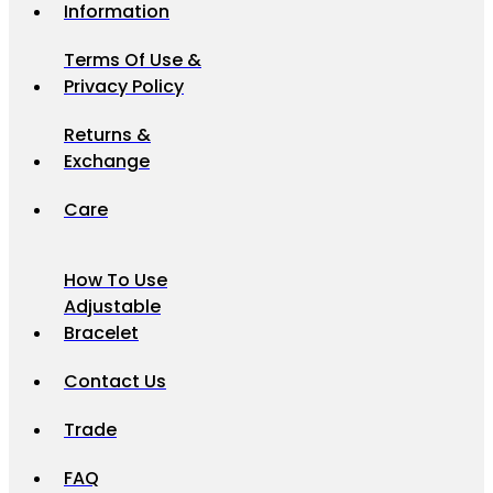
Information
Terms Of Use &
Privacy Policy
Returns &
Exchange
Care
How To Use
Adjustable
Bracelet
Contact Us
Trade
FAQ