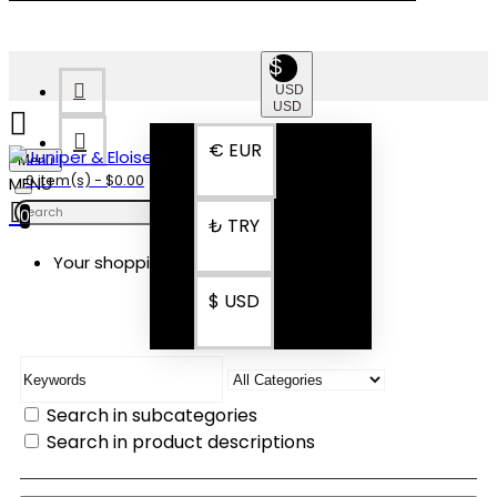
$
USD
USD
€
EUR
Menu
0 item(s) - $0.00
0
₺
TRY
Your shopping cart is empty!
SEARCH
$
USD
Search in subcategories
Search in product descriptions