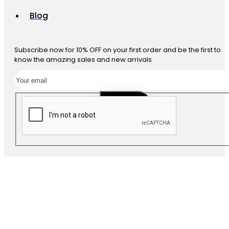
Blog
Subscribe now for 10% OFF on your first order and be the first to
know the amazing sales and new arrivals
SUBSCRIBE