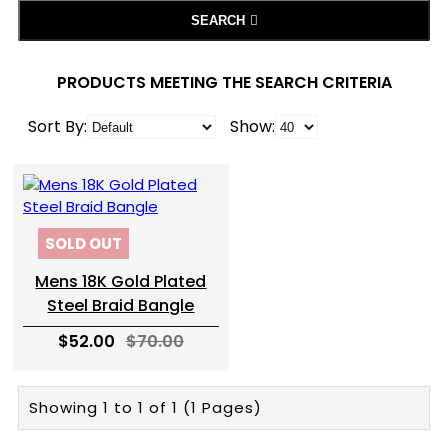
SEARCH
PRODUCTS MEETING THE SEARCH CRITERIA
Sort By:
Show:
SOLD OUT
Mens 18K Gold Plated
Steel Braid Bangle
$52.00
$70.00
Showing 1 to 1 of 1 (1 Pages)