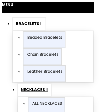
MENU
BRACELETS
Beaded Bracelets
Chain Bracelets
Leather Bracelets
NECKLACES
ALL NECKLACES