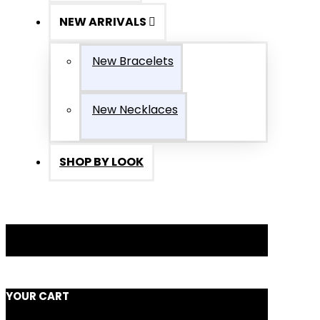
NEW ARRIVALS
New Bracelets
New Necklaces
SHOP BY LOOK
YOUR CART