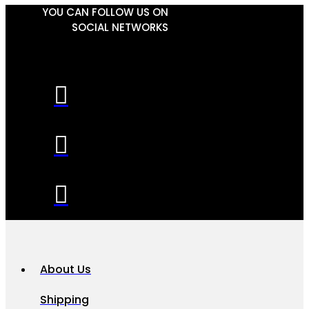
YOU CAN FOLLOW US ON
SOCIAL NETWORKS
About Us
Shipping