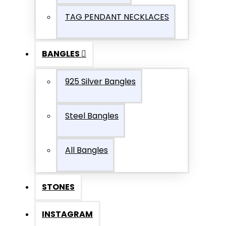
TAG PENDANT NECKLACES
BANGLES
925 Silver Bangles
Steel Bangles
All Bangles
STONES
INSTAGRAM