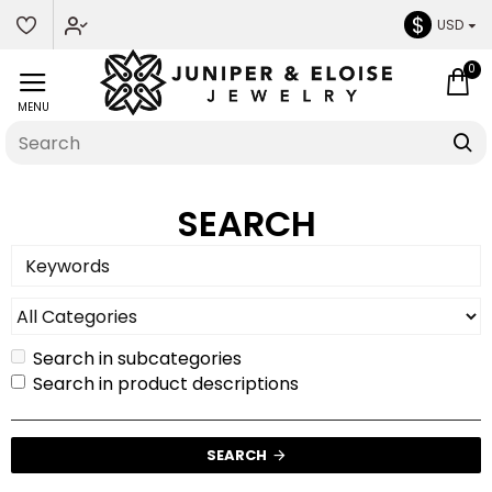
$
USD
0
SEARCH
Search in subcategories
Search in product descriptions
SEARCH