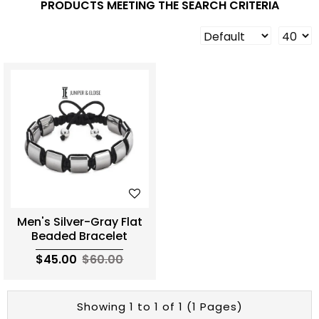
PRODUCTS MEETING THE SEARCH CRITERIA
Men's Silver-Gray Flat
Beaded Bracelet
$45.00
$60.00
Showing 1 to 1 of 1 (1 Pages)