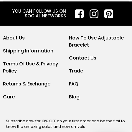
YOU CAN FOLLOW US ON
SOCIAL NETWORKS
About Us
How To Use Adjustable
Bracelet
Shipping Information
Contact Us
Terms Of Use & Privacy
Policy
Trade
Returns & Exchange
FAQ
Care
Blog
Subscribe now for 10% OFF on your first order and be the first to
know the amazing sales and new arrivals