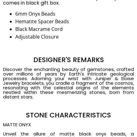
comes in black gift box.
6mm Onyx Beads
Hematite Spacer Beads
Black Macrame Cord
Adjustable Closure
DESIGNER'S REMARKS
Discover the enchanting beauty of gemstones, crafted
over millions of years by Earth's intricate geological
processes. Adorning your wrist with Juniper & Eloise
Jewelry bracelets, you cradle a fragment of the cosmos,
resonating with the celestial origins of the elements
nestled within these mesmerizing stones, born from
distant stars.
STONE CHARACTERISTICS
MATTE ONYX
Unveil the allure of matte black onyx beads, a