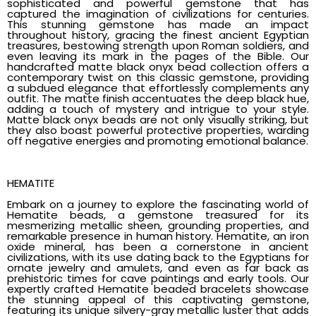
sophisticated and powerful gemstone that has
captured the imagination of civilizations for centuries.
This stunning gemstone has made an impact
throughout history, gracing the finest ancient Egyptian
treasures, bestowing strength upon Roman soldiers, and
even leaving its mark in the pages of the Bible. Our
handcrafted matte black onyx bead collection offers a
contemporary twist on this classic gemstone, providing
a subdued elegance that effortlessly complements any
outfit. The matte finish accentuates the deep black hue,
adding a touch of mystery and intrigue to your style.
Matte black onyx beads are not only visually striking, but
they also boast powerful protective properties, warding
off negative energies and promoting emotional balance.
HEMATITE
Embark on a journey to explore the fascinating world of
Hematite beads, a gemstone treasured for its
mesmerizing metallic sheen, grounding properties, and
remarkable presence in human history. Hematite, an iron
oxide mineral, has been a cornerstone in ancient
civilizations, with its use dating back to the Egyptians for
ornate jewelry and amulets, and even as far back as
prehistoric times for cave paintings and early tools. Our
expertly crafted Hematite beaded bracelets showcase
the stunning appeal of this captivating gemstone,
featuring its unique silvery-gray metallic luster that adds