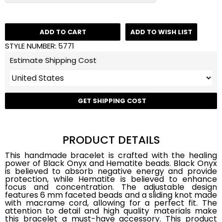
ADD TO CART
ADD TO WISH LIST
STYLE NUMBER:
5771
Estimate Shipping Cost
GET SHIPPING COST
PRODUCT DETAILS
This handmade bracelet is crafted with the healing
power of Black Onyx and Hematite beads. Black Onyx
is believed to absorb negative energy and provide
protection, while Hematite is believed to enhance
focus and concentration. The adjustable design
features 6 mm faceted beads and a sliding knot made
with macrame cord, allowing for a perfect fit. The
attention to detail and high quality materials make
this bracelet a must-have accessory. This product