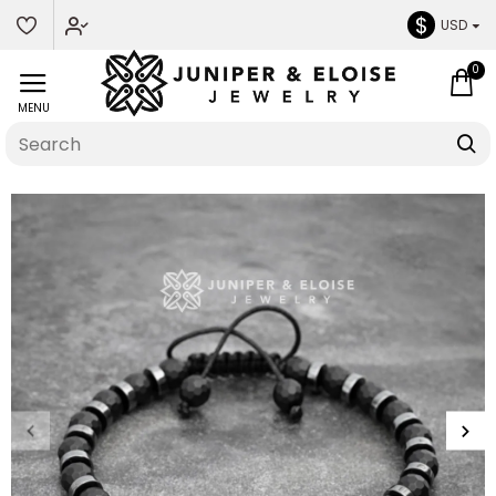
$
USD
0