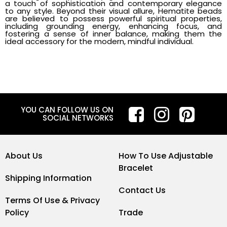
a touch of sophistication and contemporary elegance
to any style. Beyond their visual allure, Hematite beads
are believed to possess powerful spiritual properties,
including grounding energy, enhancing focus, and
fostering a sense of inner balance, making them the
ideal accessory for the modern, mindful individual.
YOU CAN FOLLOW US ON
SOCIAL NETWORKS
About Us
How To Use Adjustable
Bracelet
Shipping Information
Contact Us
Terms Of Use & Privacy
Policy
Trade