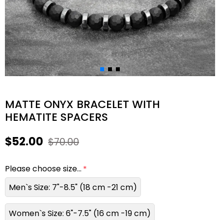
MATTE ONYX BRACELET WITH
HEMATITE SPACERS
$52.00
$70.00
Please choose size...
Men`s Size: 7"-8.5" (18 cm -21 cm)
Women`s Size: 6"-7.5" (16 cm -19 cm)