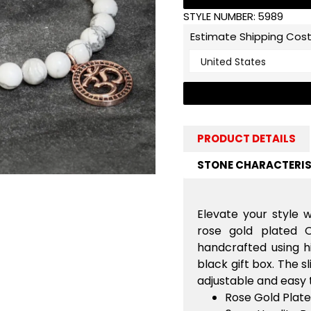
STYLE NUMBER:
5989
Estimate Shipping Cos
PRODUCT DETAILS
STONE CHARACTERIS
Elevate your style w
rose gold plated
handcrafted using h
black gift box. The 
adjustable and easy 
Rose Gold Pla