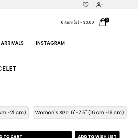
0
0 item(s) - $0.00
 ARRIVALS
INSTAGRAM
ELET
8 cm -21 cm)
Women`s Size: 6"-7.5" (16 cm -19 cm)
D TO CART
ADD TO WISH LIST