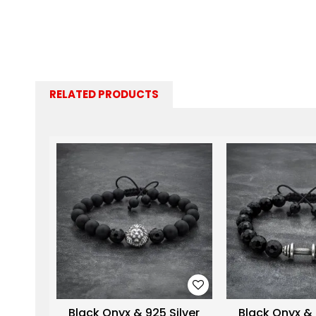
RELATED PRODUCTS
Black Onyx & 925 Silver
Black Onyx & 