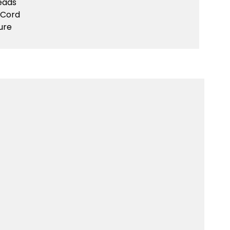
eads
 Cord
ure