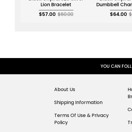
Lion Bracelet
Dumbbell Char
$57.00
$80.00
$64.00
$
YOU CAN FOL
About Us
H
B
Shipping Information
C
Terms Of Use & Privacy
Policy
T