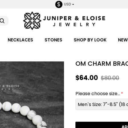
$
USD
NECKLACES
STONES
SHOP BY LOOK
NEW
OM CHARM BRAC
$64.00
$80.00
Please choose size...
Men`s Size: 7"-8.5" (1
AD