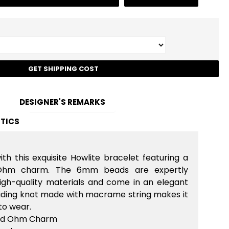
t
GET SHIPPING COST
DESIGNER'S REMARKS
TICS
ith this exquisite Howlite bracelet featuring a
 Ohm charm. The 6mm beads are expertly
igh-quality materials and come in an elegant
sliding knot made with macrame string makes it
to wear.
ted Ohm Charm