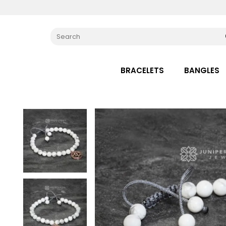
BRACELETS
BANGLES