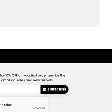
or 10% OFF on your first order and be the
he amazing sales and new arrivals
SUBSCRIBE