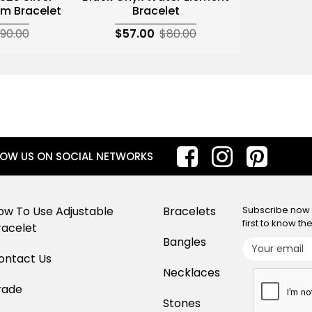
m Bracelet
Bracelet
90.00
$57.00
$80.00
LOW US ON SOCIAL NETWORKS
ow To Use Adjustable
Bracelets
Subscribe now f
first to know t
racelet
Bangles
ontact Us
Necklaces
rade
Stones