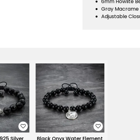
6mm Howlite B
Gray Macrame
Adjustable Clos
925 Silver
Black Onyx Water Element