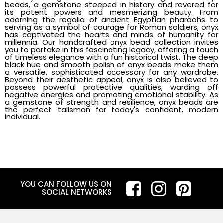
beads, a gemstone steeped in history and revered for
its potent powers and mesmerizing beauty. From
adorning the regalia of ancient Egyptian pharaohs to
serving as a symbol of courage for Roman soldiers, onyx
has captivated the hearts and minds of humanity for
millennia. Our handcrafted onyx bead collection invites
you to partake in this fascinating legacy, offering a touch
of timeless elegance with a fun historical twist. The deep
black hue and smooth polish of onyx beads make them
a versatile, sophisticated accessory for any wardrobe.
Beyond their aesthetic appeal, onyx is also believed to
possess powerful protective qualities, warding off
negative energies and promoting emotional stability. As
a gemstone of strength and resilience, onyx beads are
the perfect talisman for today's confident, modern
individual.
YOU CAN FOLLOW US ON
SOCIAL NETWORKS