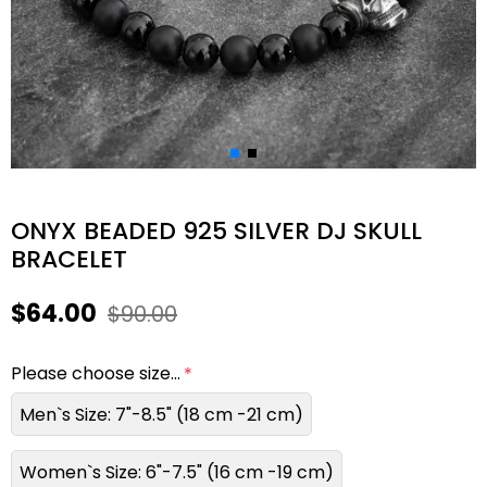
ONYX BEADED 925 SILVER DJ SKULL
BRACELET
$64.00
$90.00
Please choose size...
Men`s Size: 7"-8.5" (18 cm -21 cm)
Women`s Size: 6"-7.5" (16 cm -19 cm)