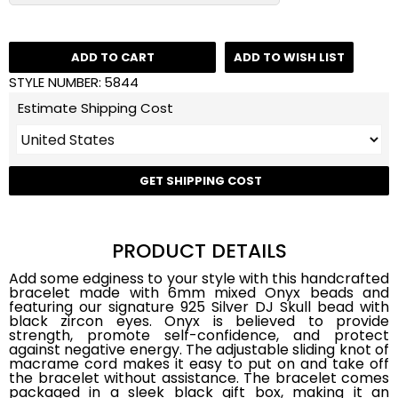
ADD TO CART
ADD TO WISH LIST
STYLE NUMBER:
5844
Estimate Shipping Cost
GET SHIPPING COST
PRODUCT DETAILS
Add some edginess to your style with this handcrafted
bracelet made with 6mm mixed Onyx beads and
featuring our signature 925 Silver DJ Skull bead with
black zircon eyes. Onyx is believed to provide
strength, promote self-confidence, and protect
against negative energy. The adjustable sliding knot of
macrame cord makes it easy to put on and take off
the bracelet without assistance. The bracelet comes
packaged in a sleek black gift box, making it an