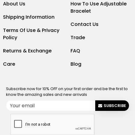
About Us
How To Use Adjustable
Bracelet
Shipping Information
Contact Us
Terms Of Use & Privacy
Policy
Trade
Returns & Exchange
FAQ
Care
Blog
Subscribe now for 10% OFF on your first order and be the first to
know the amazing sales and new arrivals
SUBSCRIBE