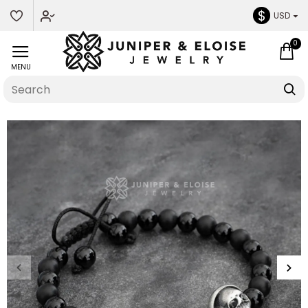
$
USD
0