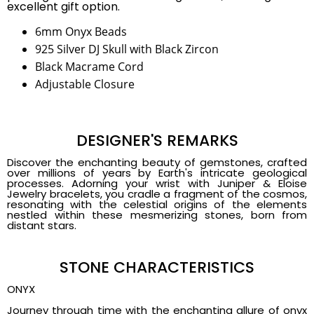
excellent gift option.
6mm Onyx Beads
925 Silver DJ Skull with Black Zircon
Black Macrame Cord
Adjustable Closure
DESIGNER'S REMARKS
Discover the enchanting beauty of gemstones, crafted
over millions of years by Earth's intricate geological
processes. Adorning your wrist with Juniper & Eloise
Jewelry bracelets, you cradle a fragment of the cosmos,
resonating with the celestial origins of the elements
nestled within these mesmerizing stones, born from
distant stars.
STONE CHARACTERISTICS
ONYX
Journey through time with the enchanting allure of onyx