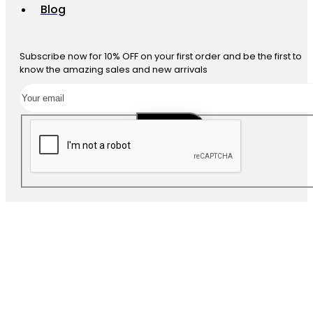
Blog
Subscribe now for 10% OFF on your first order and be the first to
know the amazing sales and new arrivals
SUBSCRIBE