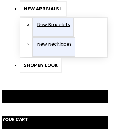
NEW ARRIVALS
New Bracelets
New Necklaces
SHOP BY LOOK
YOUR CART