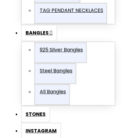
TAG PENDANT NECKLACES
BANGLES
925 Silver Bangles
Steel Bangles
All Bangles
STONES
INSTAGRAM