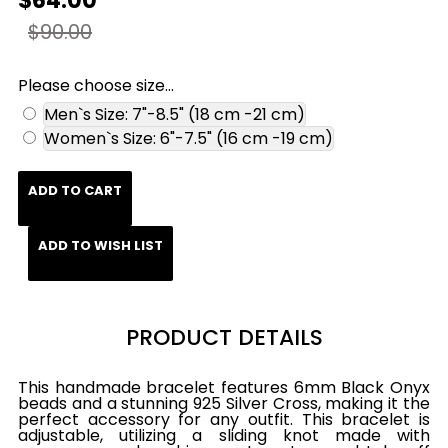
$64.00
$90.00
Please choose size...
Men`s Size: 7"-8.5" (18 cm -21 cm)
Women`s Size: 6"-7.5" (16 cm -19 cm)
ADD TO CART
ADD TO WISH LIST
PRODUCT DETAILS
This handmade bracelet features 6mm Black Onyx
beads and a stunning 925 Silver Cross, making it the
perfect accessory for any outfit. This bracelet is
adjustable, utilizing a sliding knot made with