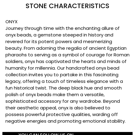
STONE CHARACTERISTICS
ONYX
Journey through time with the enchanting allure of
onyx beads, a gemstone steeped in history and
revered for its potent powers and mesmerizing
beauty. From adorning the regalia of ancient Egyptian
pharaohs to serving as a symbol of courage for Roman
soldiers, onyx has captivated the hearts and minds of
humanity for millennia. Our handcrafted onyx bead
collection invites you to partake in this fascinating
legacy, offering a touch of timeless elegance with a
fun historical twist. The deep black hue and smooth
polish of onyx beads make them a versatile,
sophisticated accessory for any wardrobe. Beyond
their aesthetic appeal, onyx is also believed to
possess powerful protective qualities, warding off
negative energies and promoting emotional stability.