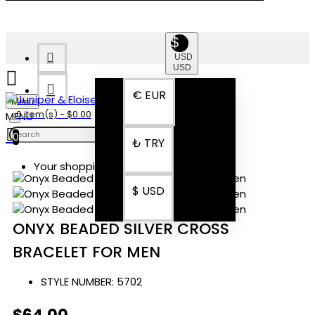
$
USD
USD
€
EUR
Menu
0 item(s) - $0.00
0
₺
TRY
Your shopping cart is empty!
$
USD
ONYX BEADED SILVER CROSS
BRACELET FOR MEN
STYLE NUMBER:
5702