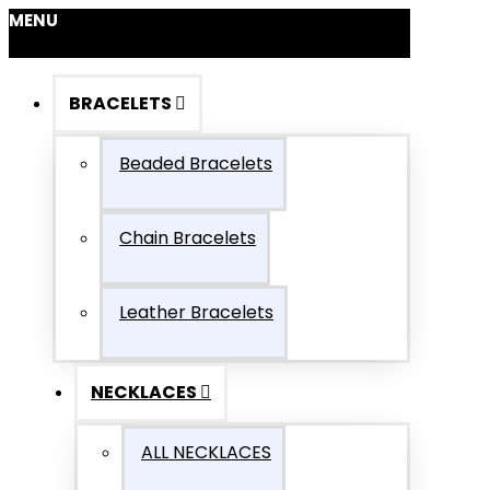
MENU
BRACELETS
Beaded Bracelets
Chain Bracelets
Leather Bracelets
NECKLACES
ALL NECKLACES