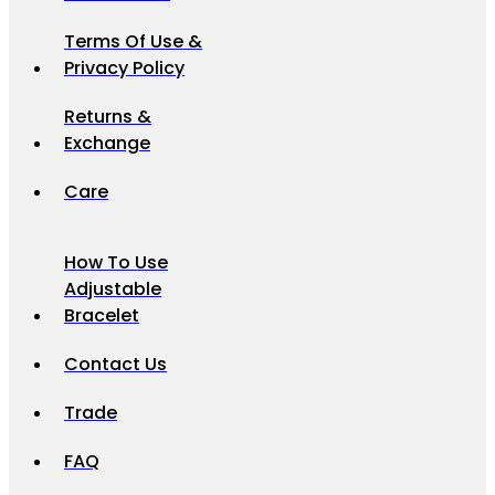
Terms Of Use &
Privacy Policy
Returns &
Exchange
Care
How To Use
Adjustable
Bracelet
Contact Us
Trade
FAQ