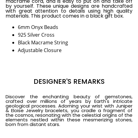
macrame cord, and is easy to put on and take off
by yourself. These unique designs are handcrafted
with great attention to details using high quality
materials. This product comes in a black gift box.
6mm Onyx Beads
925 Silver Cross
Black Macrame String
Adjustable Closure
DESIGNER'S REMARKS
Discover the enchanting beauty of gemstones,
crafted over millions of years by Earth's intricate
geological processes. Adorning your wrist with Juniper
& Eloise Jewelry bracelets, you cradle a fragment of
the cosmos, resonating with the celestial origins of the
elements nestled within these mesmerizing stones,
born from distant stars.