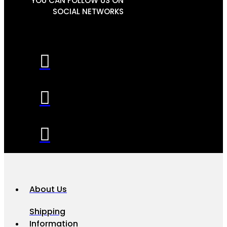
YOU CAN FOLLOW US ON
SOCIAL NETWORKS
About Us
Shipping
Information