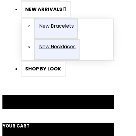
NEW ARRIVALS
New Bracelets
New Necklaces
SHOP BY LOOK
YOUR CART