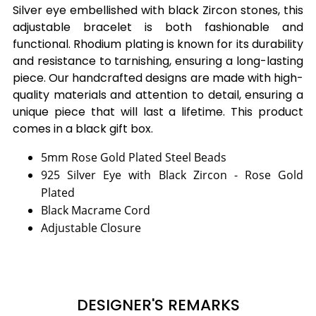
Silver eye embellished with black Zircon stones, this
adjustable bracelet is both fashionable and
functional. Rhodium plating is known for its durability
and resistance to tarnishing, ensuring a long-lasting
piece. Our handcrafted designs are made with high-
quality materials and attention to detail, ensuring a
unique piece that will last a lifetime. This product
comes in a black gift box.
5mm Rose Gold Plated Steel Beads
925 Silver Eye with Black Zircon - Rose Gold
Plated
Black Macrame Cord
Adjustable Closure
DESIGNER'S REMARKS