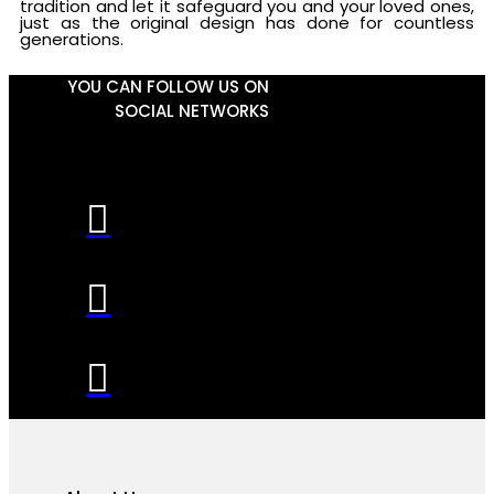
tradition and let it safeguard you and your loved ones,
just as the original design has done for countless
generations.
YOU CAN FOLLOW US ON
SOCIAL NETWORKS