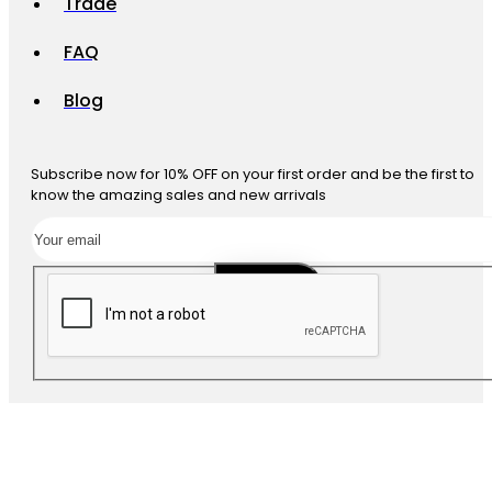
Trade
FAQ
Blog
Subscribe now for 10% OFF on your first order and be the first to
know the amazing sales and new arrivals
SUBSCRIBE