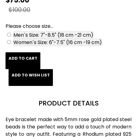
$75.00
$100.00
Please choose size...
Men`s Size: 7"-8.5" (18 cm -21 cm)
Women`s Size: 6"-7.5" (16 cm -19 cm)
ADD TO CART
ADD TO WISH LIST
PRODUCT DETAILS
Eye bracelet made with 5mm rose gold plated steel
beads is the perfect way to add a touch of modern
style to any outfit. Featuring a Rhodium plated 925