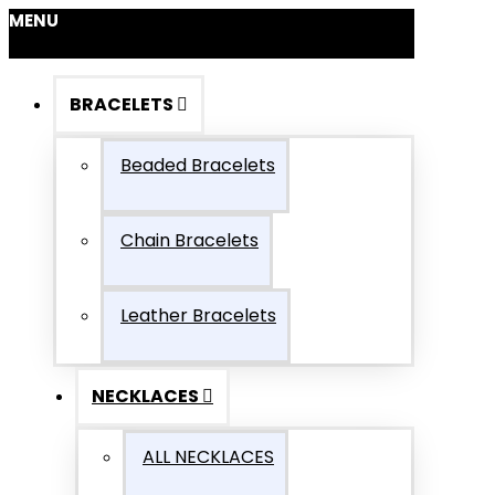
MENU
BRACELETS
Beaded Bracelets
Chain Bracelets
Leather Bracelets
NECKLACES
ALL NECKLACES