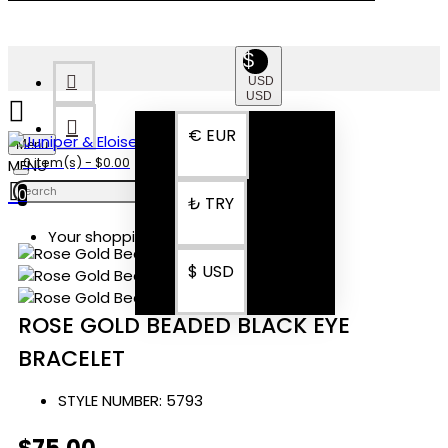
$
USD
USD
€
EUR
Menu
0 item(s) - $0.00
0
₺
TRY
Your shopping cart is empty!
$
USD
ROSE GOLD BEADED BLACK EYE
BRACELET
STYLE NUMBER:
5793