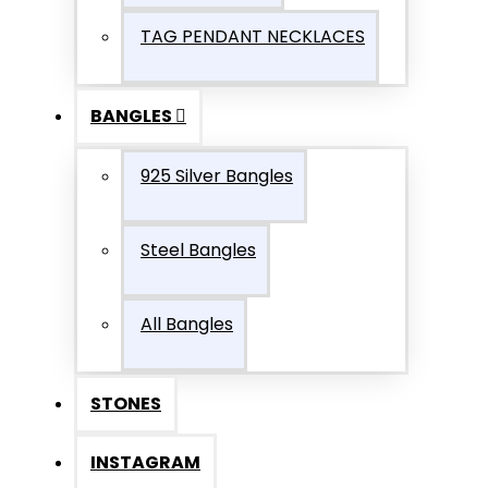
TAG PENDANT NECKLACES
BANGLES
925 Silver Bangles
Steel Bangles
All Bangles
STONES
INSTAGRAM