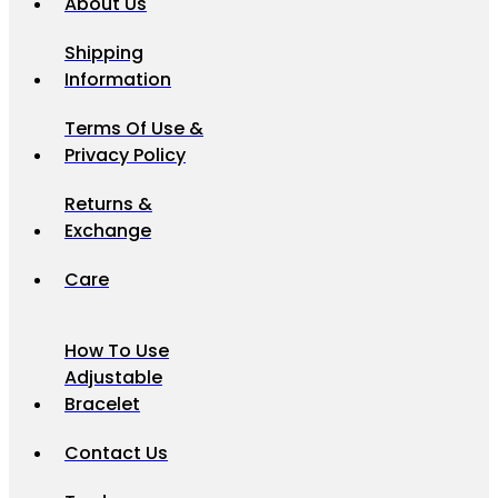
About Us
Shipping
Information
Terms Of Use &
Privacy Policy
Returns &
Exchange
Care
How To Use
Adjustable
Bracelet
Contact Us