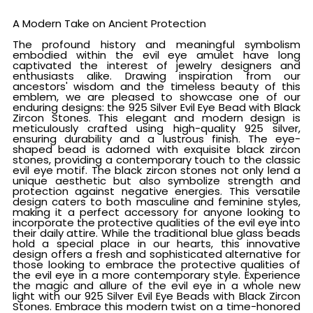
A Modern Take on Ancient Protection
The profound history and meaningful symbolism
embodied within the evil eye amulet have long
captivated the interest of jewelry designers and
enthusiasts alike. Drawing inspiration from our
ancestors' wisdom and the timeless beauty of this
emblem, we are pleased to showcase one of our
enduring designs: the 925 Silver Evil Eye Bead with Black
Zircon Stones. This elegant and modern design is
meticulously crafted using high-quality 925 silver,
ensuring durability and a lustrous finish. The eye-
shaped bead is adorned with exquisite black zircon
stones, providing a contemporary touch to the classic
evil eye motif. The black zircon stones not only lend a
unique aesthetic but also symbolize strength and
protection against negative energies. This versatile
design caters to both masculine and feminine styles,
making it a perfect accessory for anyone looking to
incorporate the protective qualities of the evil eye into
their daily attire. While the traditional blue glass beads
hold a special place in our hearts, this innovative
design offers a fresh and sophisticated alternative for
those looking to embrace the protective qualities of
the evil eye in a more contemporary style. Experience
the magic and allure of the evil eye in a whole new
light with our 925 Silver Evil Eye Beads with Black Zircon
Stones. Embrace this modern twist on a time-honored