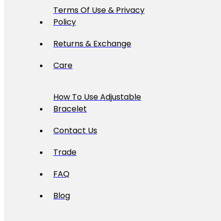
Terms Of Use & Privacy
Policy
Returns & Exchange
Care
How To Use Adjustable
Bracelet
Contact Us
Trade
FAQ
Blog