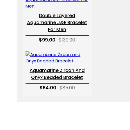
Double Layered
Aquamarine J&E Bracelet
For Men
$99.00
$130.00
Aquamarine Zircon And
Onyx Beaded Bracelet
$64.00
$85.00