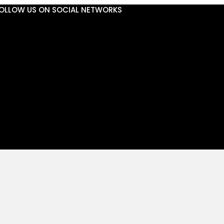
OLLOW US ON SOCIAL NETWORKS