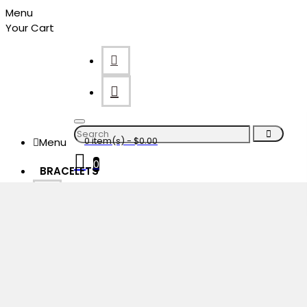
Menu
Your Cart
0 item(s) - $0.00
Menu
0
BRACELETS
Your shopping cart is empty!
Menu