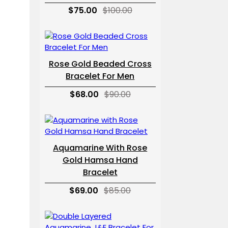
$75.00
$100.00
Rose Gold Beaded Cross
Bracelet For Men
$68.00
$90.00
Aquamarine With Rose
Gold Hamsa Hand
Bracelet
$69.00
$85.00