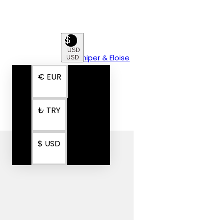
$
USD
USD
€
EUR
₺
TRY
$
USD