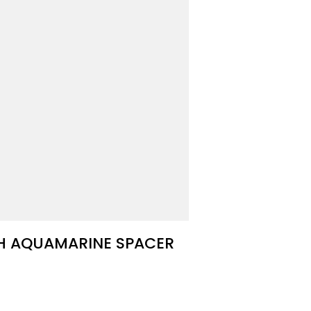
TH AQUAMARINE SPACER