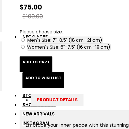
$75.00
$100.00
Please choose size...
NECKLACES
Men`s Size: 7"-8.5" (18 cm -21 cm)
Women`s Size: 6"-7.5" (16 cm -19 cm)
ADD TO CART
ADD TO WISH LIST
STONES
PRODUCT DETAILS
SHOP BY LOOK
NEW ARRIVALS
INSTAGRAM
Embrace your inner peace with this stunnin