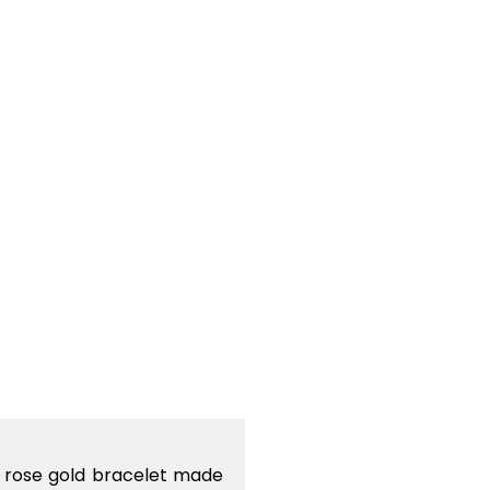
g rose gold bracelet made