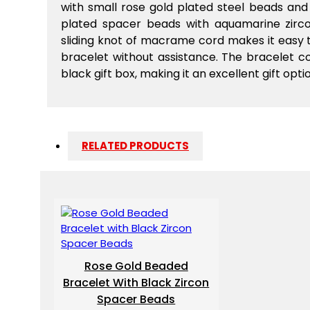
with small rose gold plated steel beads an
plated spacer beads with aquamarine zirco
sliding knot of macrame cord makes it easy t
bracelet without assistance. The bracelet 
black gift box, making it an excellent gift opti
RELATED PRODUCTS
Rose Gold Beaded
Bracelet With Black Zircon
Spacer Beads