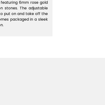
d featuring 6mm rose gold
n stones. The adjustable
o put on and take off the
comes packaged in a sleek
on.