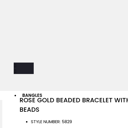
BANGLES
ROSE GOLD BEADED BRACELET WI
BEADS
STYLE NUMBER:
5829