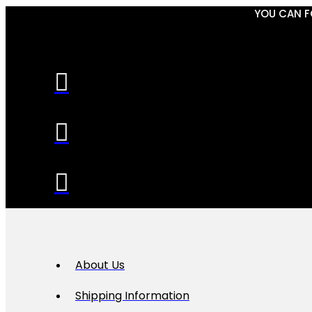
YOU CAN F
About Us
Shipping Information