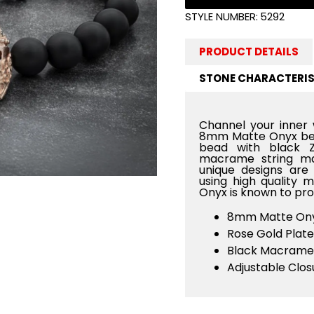
STYLE NUMBER:
5292
PRODUCT DETAILS
STONE CHARACTERIS
Channel your inner 
8mm Matte Onyx bea
bead with black Z
macrame string ma
unique designs are 
using high quality 
Onyx is known to pro
8mm Matte Ony
Rose Gold Plate
Black Macrame
Adjustable Clos