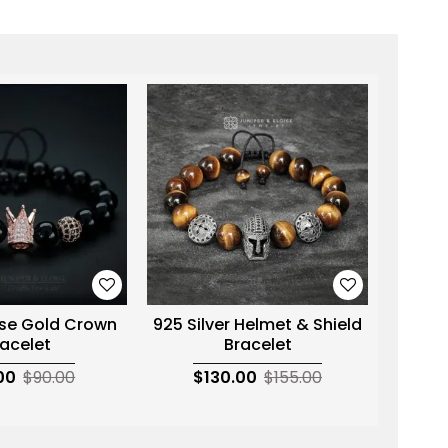
se Gold Crown
925 Silver Helmet & Shield
Hema
acelet
Bracelet
Silv
00
$90.00
$130.00
$155.00
$