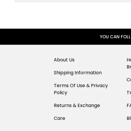
YOU CAN FOL
About Us
H
B
Shipping Information
C
Terms Of Use & Privacy
Policy
T
Returns & Exchange
F
Care
B