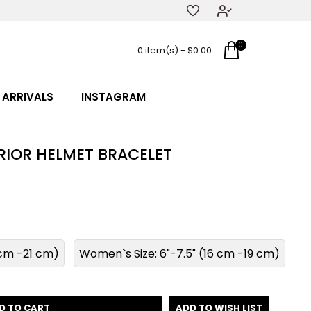
0
0 item(s) - $0.00
 ARRIVALS
INSTAGRAM
IOR HELMET BRACELET
8 cm -21 cm)
Women`s Size: 6"-7.5" (16 cm -19 cm)
D TO CART
ADD TO WISH LIST