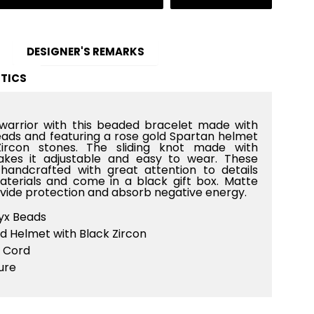
DESIGNER'S REMARKS
TICS
warrior with this beaded bracelet made with
ds and featuring a rose gold Spartan helmet
ircon stones. The sliding knot made with
kes it adjustable and easy to wear. These
handcrafted with great attention to details
materials and come in a black gift box. Matte
vide protection and absorb negative energy.
x Beads
d Helmet with Black Zircon
 Cord
ure