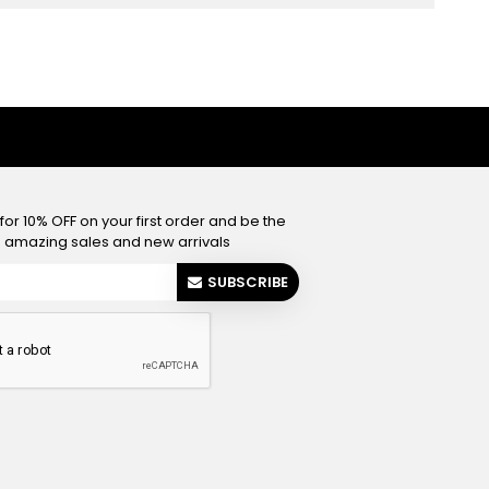
or 10% OFF on your first order and be the
he amazing sales and new arrivals
SUBSCRIBE