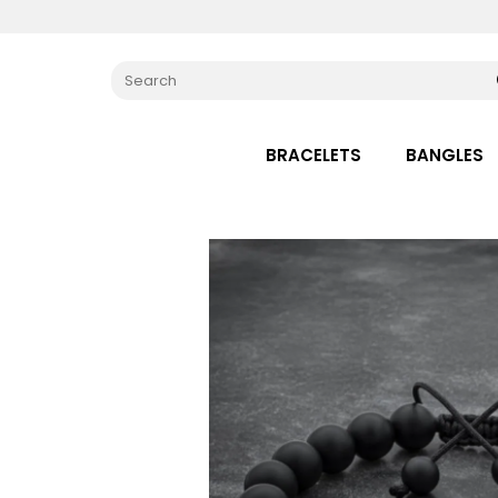
BRACELETS
BANGLES