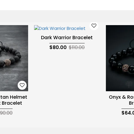
Dark Warrior Bracelet
$80.00
$110.00
rtan Helmet
Onyx & Ro
 Bracelet
Br
90.00
$64.