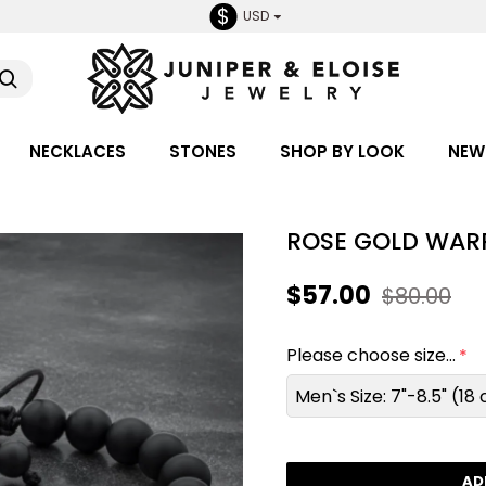
$
USD
NECKLACES
STONES
SHOP BY LOOK
NEW
ROSE GOLD WARR
$57.00
$80.00
Please choose size...
Men`s Size: 7"-8.5" (1
AD