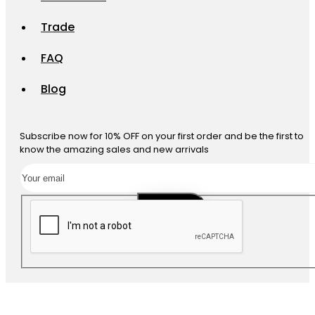
Trade
FAQ
Blog
Subscribe now for 10% OFF on your first order and be the first to
know the amazing sales and new arrivals
SUBSCRIBE