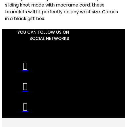
sliding knot made with macrame cord, these
bracelets will fit perfectly on any wrist size. Comes
in a black gift box.
YOU CAN FOLLOW US ON
SOCIAL NETWORKS