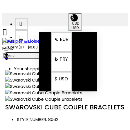
$
USD
USD
€
EUR
Menu
0 item(s) - $0.00
0
₺
TRY
Your shopping cart is empty!
$
USD
SWAROVSKI CUBE COUPLE BRACELETS
STYLE NUMBER:
8062