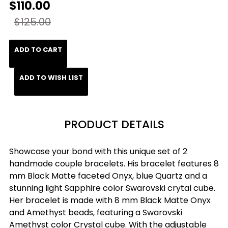
$110.00
$125.00
ADD TO CART
ADD TO WISH LIST
PRODUCT DETAILS
Showcase your bond with this unique set of 2
handmade couple bracelets. His bracelet features 8
mm Black Matte faceted Onyx, blue Quartz and a
stunning light Sapphire color Swarovski crytal cube.
Her bracelet is made with 8 mm Black Matte Onyx
and Amethyst beads, featuring a Swarovski
Amethyst color Crystal cube. With the adjustable