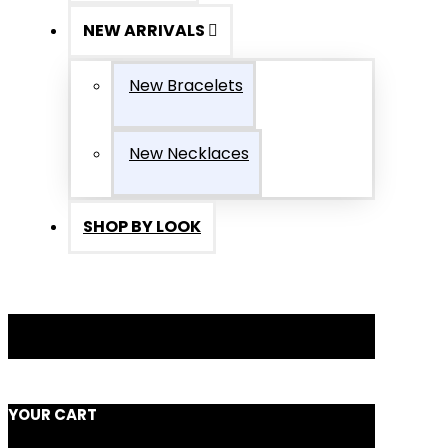
NEW ARRIVALS
New Bracelets
New Necklaces
SHOP BY LOOK
YOUR CART