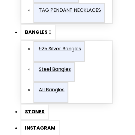
TAG PENDANT NECKLACES
BANGLES
925 Silver Bangles
Steel Bangles
All Bangles
STONES
INSTAGRAM