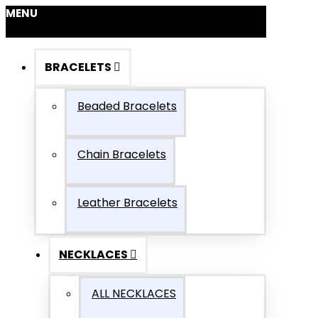
MENU
BRACELETS
Beaded Bracelets
Chain Bracelets
Leather Bracelets
NECKLACES
ALL NECKLACES