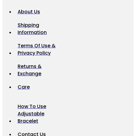
About Us
Shipping
Information
Terms Of Use &
Privacy Policy
Returns &
Exchange
Care
How To Use
Adjustable
Bracelet
Contact Us