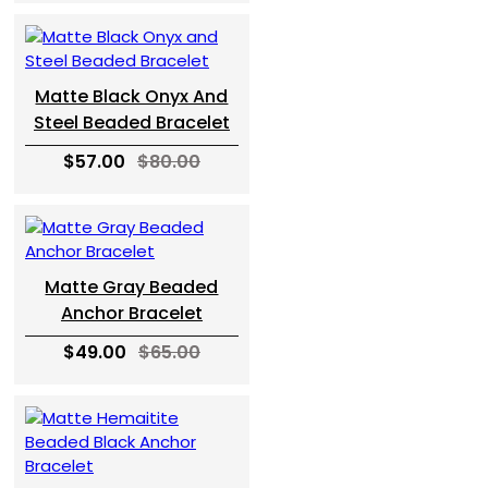
Matte Black Onyx And
Steel Beaded Bracelet
$57.00
$80.00
Matte Gray Beaded
Anchor Bracelet
$49.00
$65.00