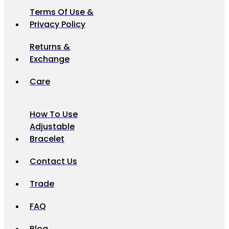
Terms Of Use &
Privacy Policy
Returns &
Exchange
Care
How To Use
Adjustable
Bracelet
Contact Us
Trade
FAQ
Blog