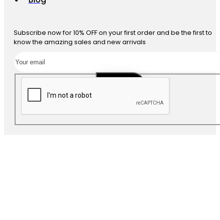
Subscribe now for 10% OFF on your first order and be the first to
know the amazing sales and new arrivals
SUBSCRIBE