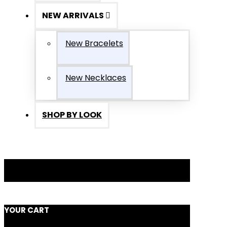
NEW ARRIVALS
New Bracelets
New Necklaces
SHOP BY LOOK
YOUR CART