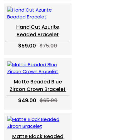
Hand Cut Azurite
Beaded Bracelet
$59.00
$75.00
Matte Beaded Blue
Zircon Crown Bracelet
$49.00
$65.00
Matte Black Beaded