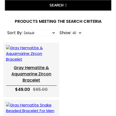
SEARCH
PRODUCTS MEETING THE SEARCH CRITERIA
Sort By:
Show:
Gray Hematite &
Aquamarine Zircon
Bracelet
$49.00
$65.00