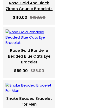
Rose Gold And Black
Zircon Couple Bracelets
$110.00
$130.00
Rose Gold Rondelle
Beaded Blue Cats Eye
Bracelet
$69.00
$85.00
Snake Beaded Bracelet
For Men