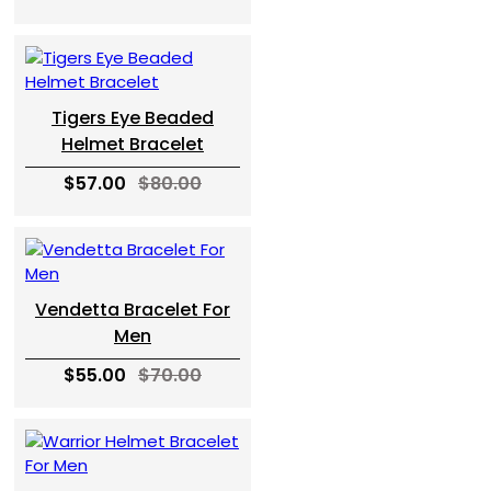
Tigers Eye Beaded
Helmet Bracelet
$57.00
$80.00
Vendetta Bracelet For
Men
$55.00
$70.00