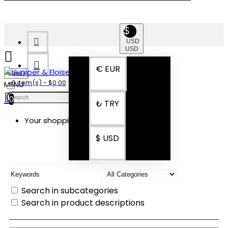
$
USD
USD
€
EUR
Menu
0 item(s) - $0.00
0
₺
TRY
Your shopping cart is empty!
SEARCH
$
USD
Search in subcategories
Search in product descriptions