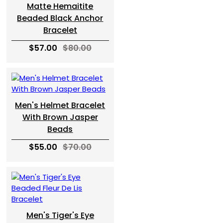
Matte Hemaitite
Beaded Black Anchor
Bracelet
$57.00
$80.00
Men's Helmet Bracelet
With Brown Jasper
Beads
$55.00
$70.00
Men's Tiger's Eye