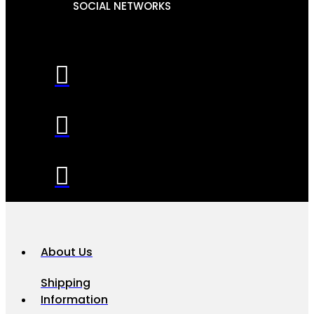
SOCIAL NETWORKS
About Us
Shipping
Information