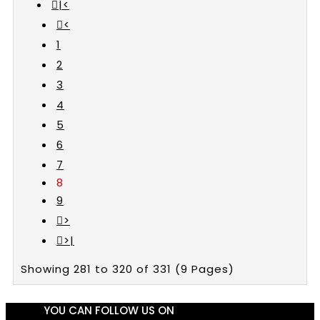
|<
<
1
2
3
4
5
6
7
8
9
>
>|
Showing 281 to 320 of 331 (9 Pages)
YOU CAN FOLLOW US ON