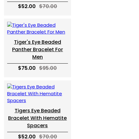
$52.00
$70.00
Tiger's Eye Beaded
Panther Bracelet For
Men
$75.00
$95.00
Tigers Eye Beaded
Bracelet With Hematite
Spacers
$52.00
$70.00