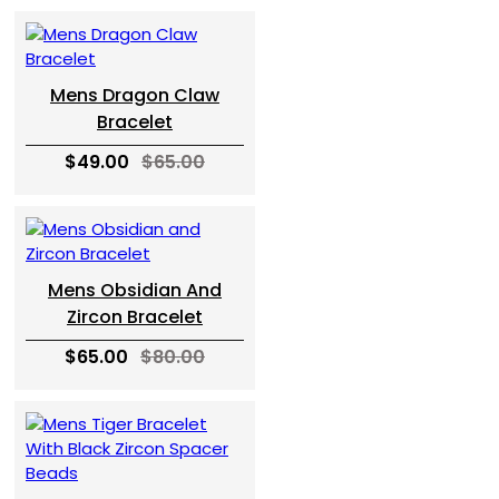
Mens Dragon Claw
Bracelet
$49.00
$65.00
Mens Obsidian And
Zircon Bracelet
$65.00
$80.00