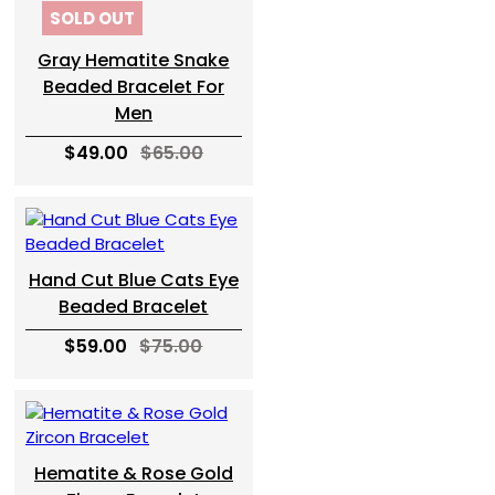
SOLD OUT
Gray Hematite Snake
Beaded Bracelet For
Men
$49.00
$65.00
Hand Cut Blue Cats Eye
Beaded Bracelet
$59.00
$75.00
Hematite & Rose Gold