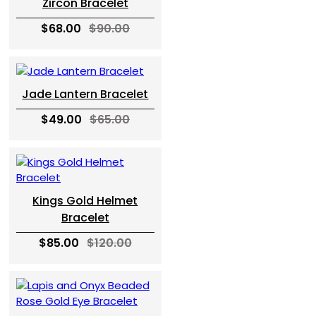
Zircon Bracelet
$68.00
$90.00
Jade Lantern Bracelet
$49.00
$65.00
Kings Gold Helmet
Bracelet
$85.00
$120.00