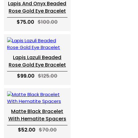
Lapis And Onyx Beaded
Rose Gold Eye Bracelet
$75.00
$100.00
Lapis Lazuli Beaded
Rose Gold Eye Bracelet
$99.00
$125.00
Matte Black Bracelet
With Hematite Spacers
$52.00
$70.00