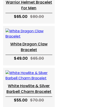
Warrior Helmet Bracelet
For Men
$65.00
$80.00
White Dragon Claw
Bracelet
$49.00
$65.00
White Howlite & Silver
Barbell Charm Bracelet
$55.00
$70.00