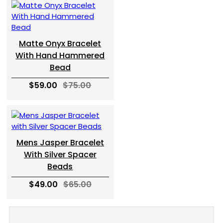
Matte Onyx Bracelet
With Hand Hammered
Bead
$59.00
$75.00
Mens Jasper Bracelet
With Silver Spacer
Beads
$49.00
$65.00