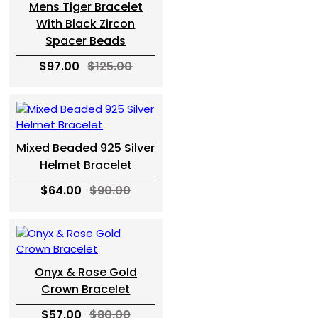
Mens Tiger Bracelet
With Black Zircon
Spacer Beads
$97.00
$125.00
Mixed Beaded 925 Silver
Helmet Bracelet
$64.00
$90.00
Onyx & Rose Gold
Crown Bracelet
$57.00
$80.00