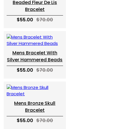
Beaded Fleur De Lis
Bracelet
$55.00
$70.00
Mens Bracelet With
Silver Hammered Beads
$55.00
$70.00
Mens Bronze Skull
Bracelet
$55.00
$70.00