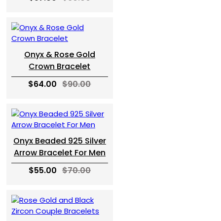
Onyx & Rose Gold
Crown Bracelet
$64.00
$90.00
Onyx Beaded 925 Silver
Arrow Bracelet For Men
$55.00
$70.00