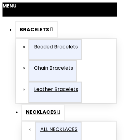
MENU
BRACELETS
Beaded Bracelets
Chain Bracelets
Leather Bracelets
NECKLACES
ALL NECKLACES