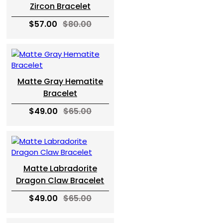
Zircon Bracelet
$57.00
$80.00
Matte Gray Hematite
Bracelet
$49.00
$65.00
Matte Labradorite
Dragon Claw Bracelet
$49.00
$65.00