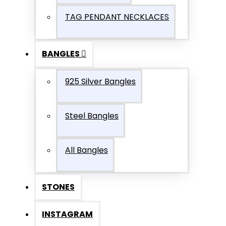
TAG PENDANT NECKLACES
BANGLES
925 Silver Bangles
Steel Bangles
All Bangles
STONES
INSTAGRAM