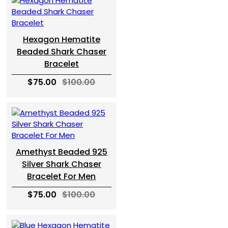
Hexagon Hematite
Beaded Shark Chaser
Bracelet
$75.00
$100.00
Amethyst Beaded 925
Silver Shark Chaser
Bracelet For Men
$75.00
$100.00