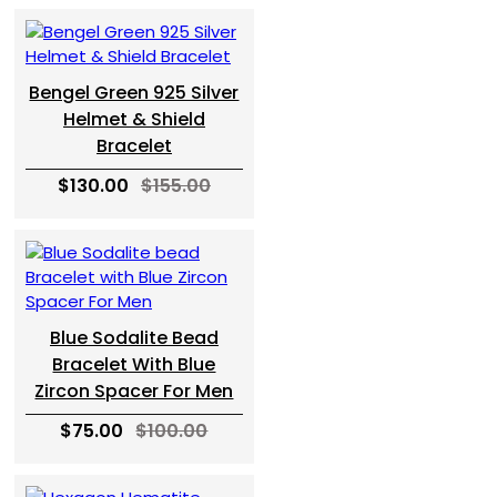
Bengel Green 925 Silver
Helmet & Shield
Bracelet
$130.00
$155.00
Blue Sodalite Bead
Bracelet With Blue
Zircon Spacer For Men
$75.00
$100.00