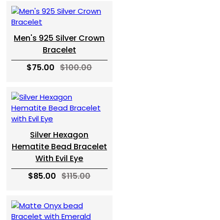
Men's 925 Silver Crown
Bracelet
$75.00
$100.00
Silver Hexagon
Hematite Bead Bracelet
With Evil Eye
$85.00
$115.00