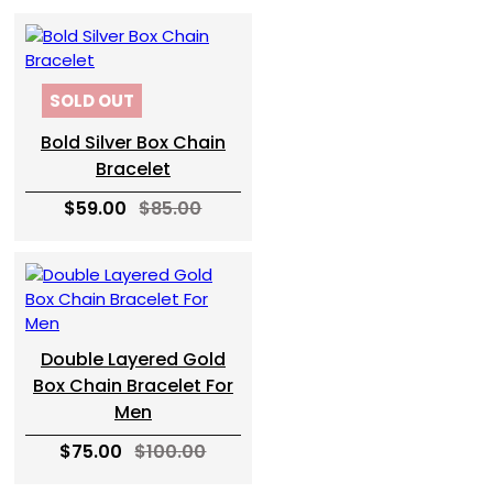
SOLD OUT
Bold Silver Box Chain
Bracelet
$59.00
$85.00
Double Layered Gold
Box Chain Bracelet For
Men
$75.00
$100.00