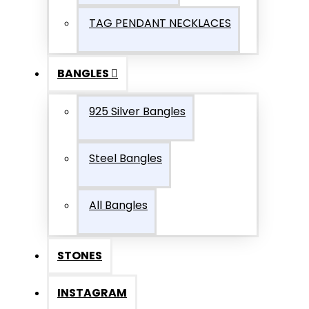
TAG PENDANT NECKLACES
BANGLES
925 Silver Bangles
Steel Bangles
All Bangles
STONES
INSTAGRAM