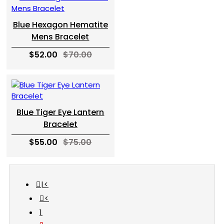
Blue Hexagon Hematite
Mens Bracelet
$52.00
$70.00
Blue Tiger Eye Lantern
Bracelet
$55.00
$75.00
|<
<
1