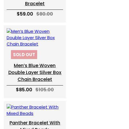
Bracelet
$59.00
$80.00
SOLD OUT
Men’s Blue Woven
Double Layer Silver Box
Chain Bracelet
$85.00
$105.00
Panther Bracelet With