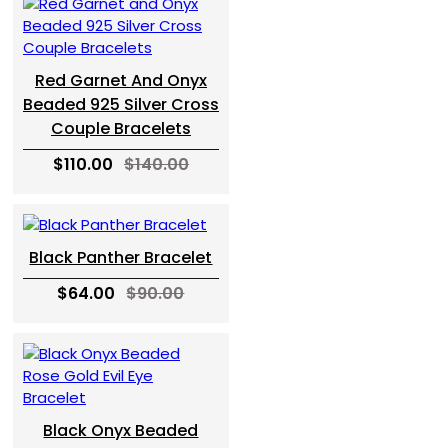
Red Garnet And Onyx
Beaded 925 Silver Cross
Couple Bracelets
$110.00
$140.00
Black Panther Bracelet
$64.00
$90.00
Black Onyx Beaded