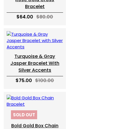
Bracelet
$64.00
$80.00
Turquoise & Gray
Jasper Bracelet With
Silver Accents
$75.00
$100.00
SOLD OUT
Bold Gold Box Chain