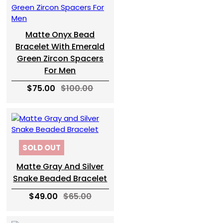
Matte Onyx Bead
Bracelet With Emerald
Green Zircon Spacers
For Men
$75.00
$100.00
SOLD OUT
Matte Gray And Silver
Snake Beaded Bracelet
$49.00
$65.00