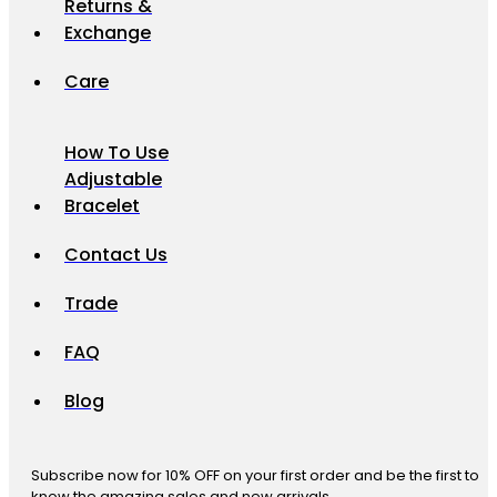
Returns &
Exchange
Care
How To Use
Adjustable
Bracelet
Contact Us
Trade
FAQ
Blog
Subscribe now for 10% OFF on your first order and be the first to
know the amazing sales and new arrivals