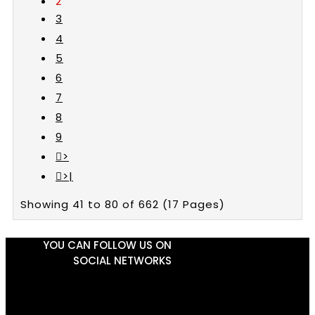
2
3
4
5
6
7
8
9
>
>|
Showing 41 to 80 of 662 (17 Pages)
YOU CAN FOLLOW US ON
SOCIAL NETWORKS