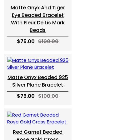
Matte Onyx And Tiger
Eye Beaded Bracelet
With Fleur De Lis Mark
Beads
$75.00
$100.00
Matte Onyx Beaded 925
Silver Plane Bracelet
$75.00
$100.00
Red Garnet Beaded
Rose Gold Cross