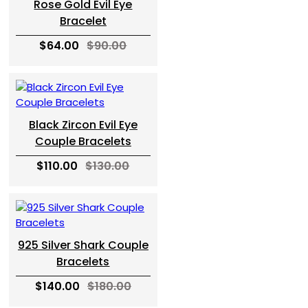
Rose Gold Evil Eye
Bracelet
$64.00
$90.00
Black Zircon Evil Eye
Couple Bracelets
$110.00
$130.00
925 Silver Shark Couple
Bracelets
$140.00
$180.00