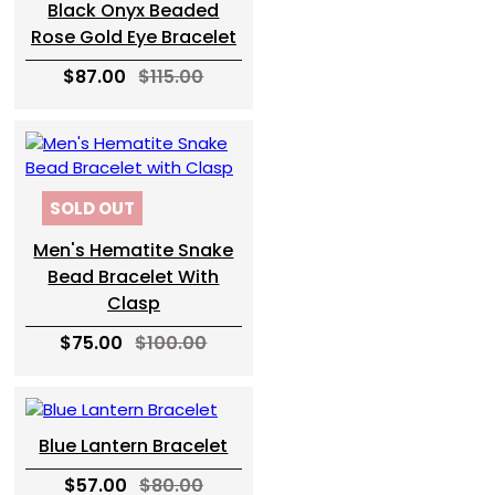
Black Onyx Beaded
Rose Gold Eye Bracelet
$87.00
$115.00
SOLD OUT
Men's Hematite Snake
Bead Bracelet With
Clasp
$75.00
$100.00
Blue Lantern Bracelet
$57.00
$80.00