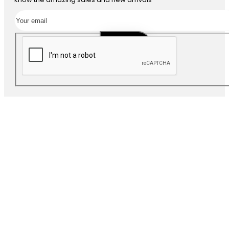
SUBSCRIBE