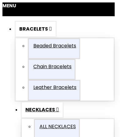
MENU
BRACELETS
Beaded Bracelets
Chain Bracelets
Leather Bracelets
NECKLACES
ALL NECKLACES