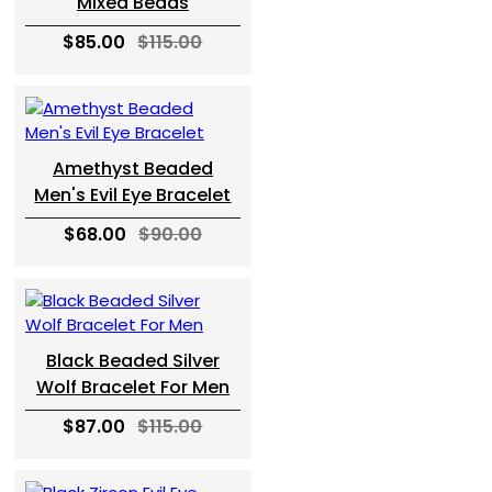
Mixed Beads
$85.00
$115.00
Amethyst Beaded
Men's Evil Eye Bracelet
$68.00
$90.00
Black Beaded Silver
Wolf Bracelet For Men
$87.00
$115.00