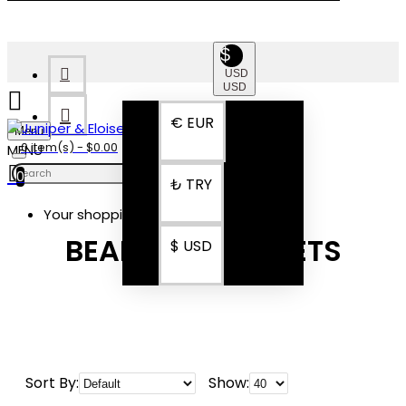
$
USD
USD
€
EUR
Menu
0 item(s) - $0.00
0
₺
TRY
Your shopping cart is empty!
BEADED BRACELETS
$
USD
Sort By:
Show: