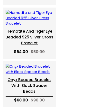
Hematite And Tiger Eye
Beaded 925 Silver Cross
Bracelet
$64.00
$80.00
Onyx Beaded Bracelet
With Black Spacer
Beads
$68.00
$90.00