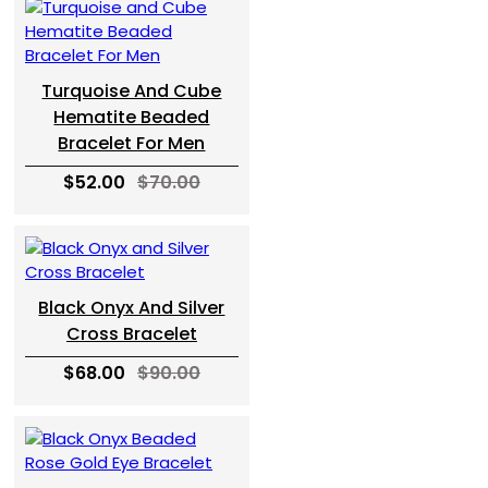
Turquoise And Cube
Hematite Beaded
Bracelet For Men
$52.00
$70.00
Black Onyx And Silver
Cross Bracelet
$68.00
$90.00