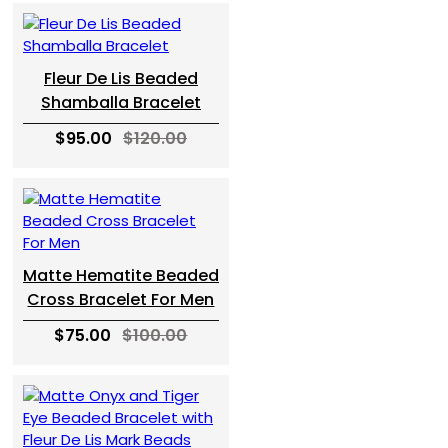
Fleur De Lis Beaded
Shamballa Bracelet
$95.00
$120.00
Matte Hematite Beaded
Cross Bracelet For Men
$75.00
$100.00