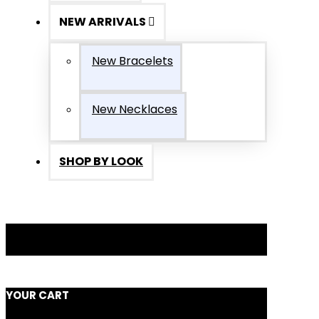
NEW ARRIVALS
New Bracelets
New Necklaces
SHOP BY LOOK
YOUR CART