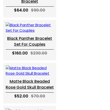
Bracelet
$64.00
$90.00
Black Panther Bracelet
Set For Couples
$160.00
$230.00
Matte Black Beaded
Rose Gold Skull Bracelet
$52.00
$70.00