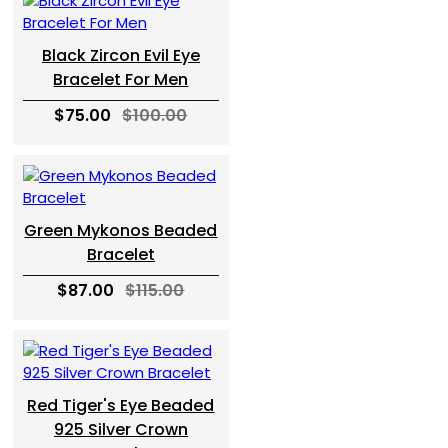
Black Zircon Evil Eye
Bracelet For Men
$75.00
$100.00
Green Mykonos Beaded
Bracelet
$87.00
$115.00
Red Tiger's Eye Beaded
925 Silver Crown