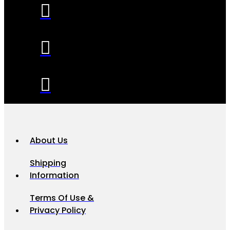
About Us
Shipping
Information
Terms Of Use &
Privacy Policy