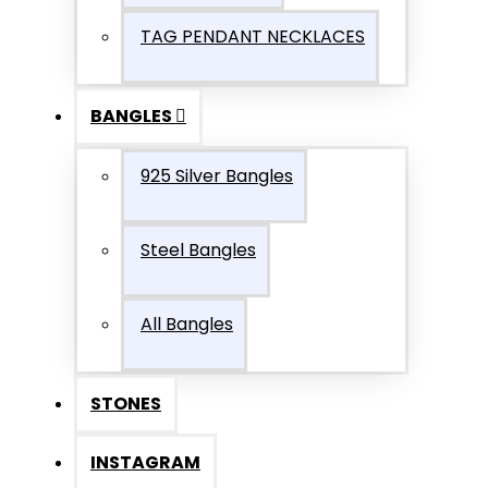
TAG PENDANT NECKLACES
BANGLES
925 Silver Bangles
Steel Bangles
All Bangles
STONES
INSTAGRAM