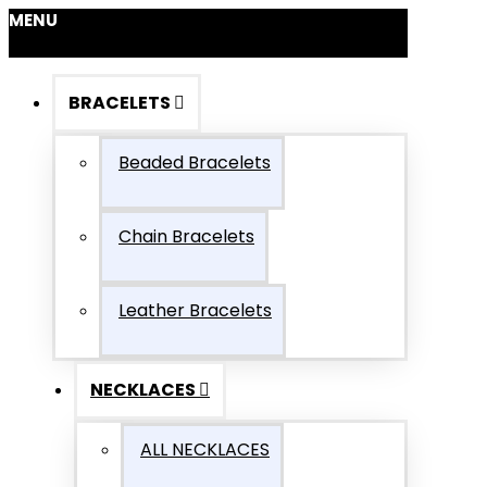
MENU
BRACELETS
Beaded Bracelets
Chain Bracelets
Leather Bracelets
NECKLACES
ALL NECKLACES