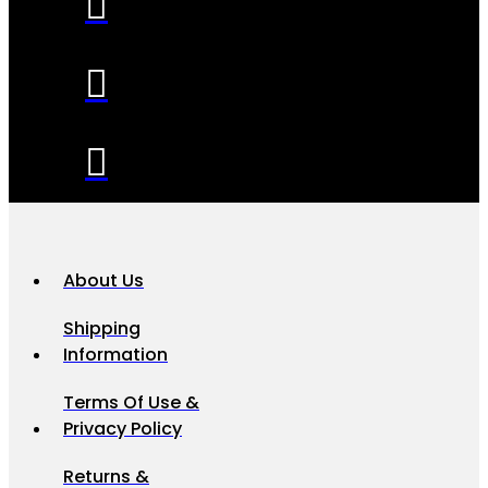
About Us
Shipping
Information
Terms Of Use &
Privacy Policy
Returns &