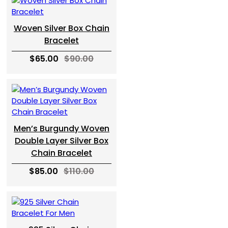
Woven Silver Box Chain
Bracelet
$65.00
$90.00
Men’s Burgundy Woven
Double Layer Silver Box
Chain Bracelet
$85.00
$110.00