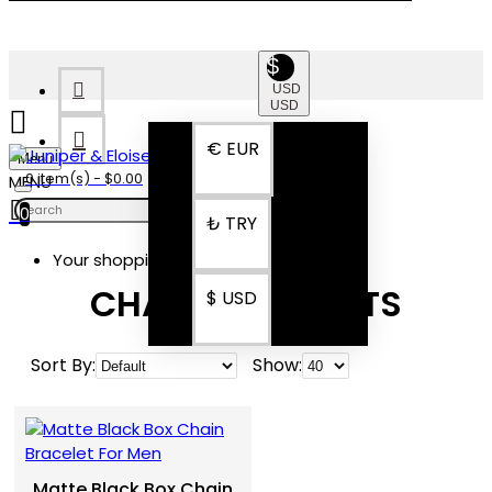
$
USD
USD
€
EUR
Menu
0 item(s) - $0.00
0
₺
TRY
Your shopping cart is empty!
CHAIN BRACELETS
$
USD
Sort By:
Show:
Matte Black Box Chain