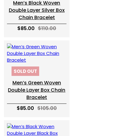
Men’s Black Woven
Double Layer Silver Box
Chain Bracelet
$85.00
$110.00
SOLD OUT
Men’s Green Woven
Double Layer Box Chain
Bracelet
$85.00
$105.00