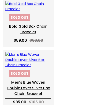
SOLD OUT
Bold Gold Box Chain
Bracelet
$59.00
$80.00
SOLD OUT
Men’s Blue Woven
Double Layer Silver Box
Chain Bracelet
$85.00
$105.00