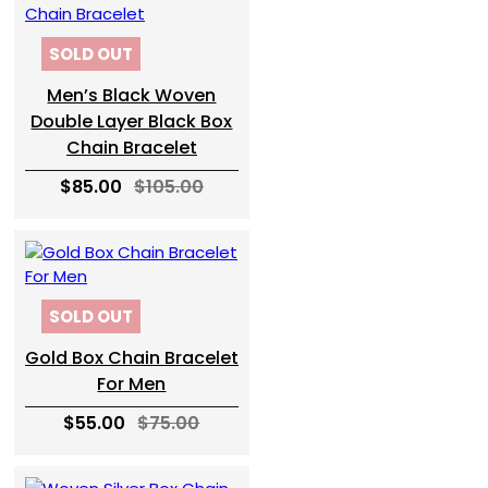
SOLD OUT
Men’s Black Woven
Double Layer Black Box
Chain Bracelet
$85.00
$105.00
SOLD OUT
Gold Box Chain Bracelet
For Men
$55.00
$75.00