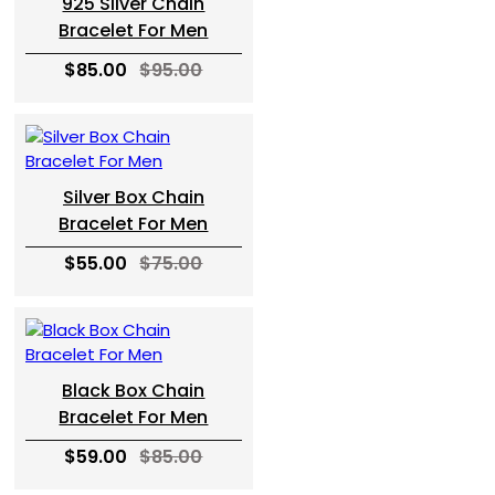
925 Silver Chain
Bracelet For Men
$85.00
$95.00
Silver Box Chain
Bracelet For Men
$55.00
$75.00
Black Box Chain
Bracelet For Men
$59.00
$85.00