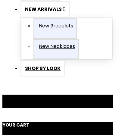
NEW ARRIVALS
New Bracelets
New Necklaces
SHOP BY LOOK
YOUR CART