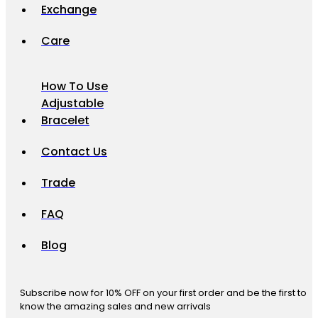
Exchange
Care
How To Use
Adjustable
Bracelet
Contact Us
Trade
FAQ
Blog
Subscribe now for 10% OFF on your first order and be the first to
know the amazing sales and new arrivals