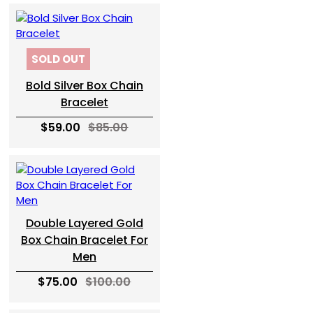
SOLD OUT
Bold Silver Box Chain
Bracelet
$59.00
$85.00
Double Layered Gold
Box Chain Bracelet For
Men
$75.00
$100.00