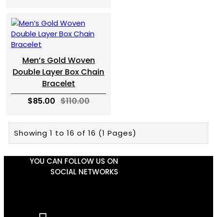
Men’s Gold Woven
Double Layer Box Chain
Bracelet
$85.00
$110.00
Showing 1 to 16 of 16 (1 Pages)
YOU CAN FOLLOW US ON
SOCIAL NETWORKS