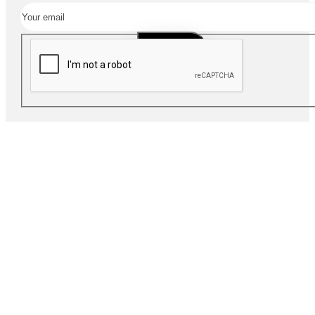
SUBSCRIBE