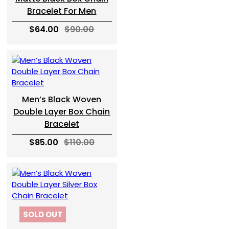
Bracelet For Men
$64.00
$90.00
Men’s Black Woven
Double Layer Box Chain
Bracelet
$85.00
$110.00
SOLD OUT