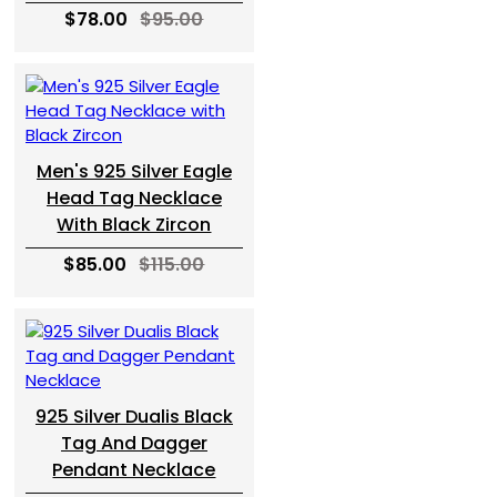
$78.00
$95.00
Men's 925 Silver Eagle
Head Tag Necklace
With Black Zircon
$85.00
$115.00
925 Silver Dualis Black
Tag And Dagger
Pendant Necklace