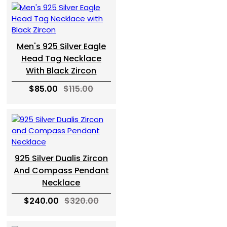
Men's 925 Silver Eagle
Head Tag Necklace
With Black Zircon
$85.00
$115.00
925 Silver Dualis Zircon
And Compass Pendant
Necklace
$240.00
$320.00