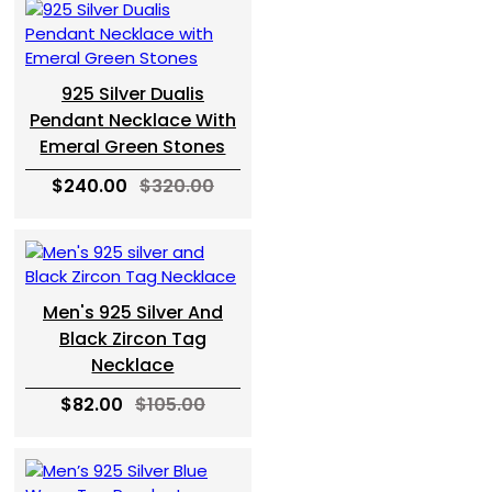
925 Silver Dualis
Pendant Necklace With
Emeral Green Stones
$240.00
$320.00
Men's 925 Silver And
Black Zircon Tag
Necklace
$82.00
$105.00