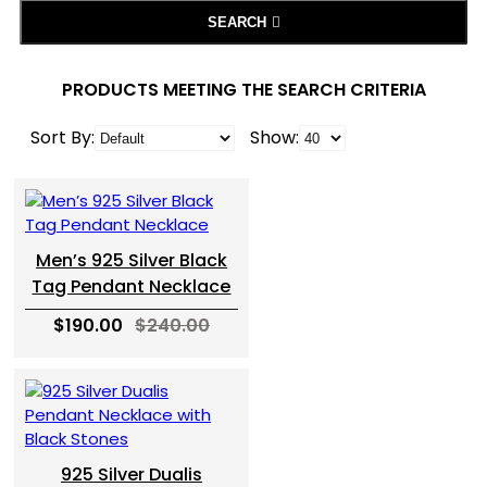
SEARCH
PRODUCTS MEETING THE SEARCH CRITERIA
Sort By:
Show:
Men’s 925 Silver Black
Tag Pendant Necklace
$190.00
$240.00
925 Silver Dualis