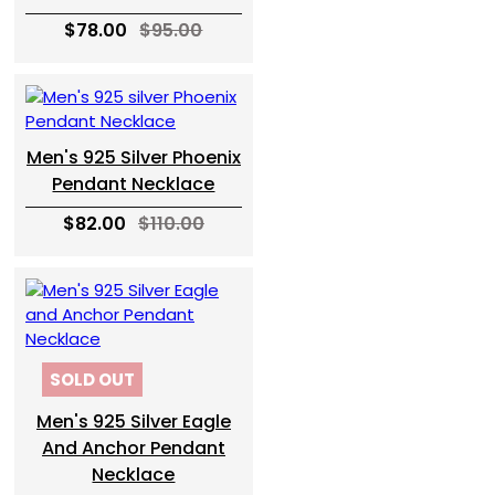
$78.00
$95.00
Men's 925 Silver Phoenix
Pendant Necklace
$82.00
$110.00
SOLD OUT
Men's 925 Silver Eagle
And Anchor Pendant
Necklace