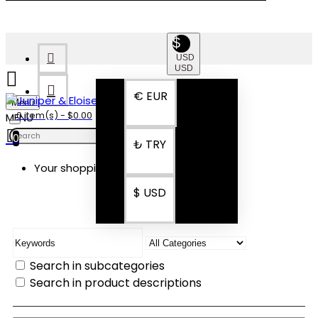
$
USD
USD
€
EUR
Menu
0 item(s) - $0.00
0
₺
TRY
Your shopping cart is empty!
SEARCH
$
USD
Search in subcategories
Search in product descriptions