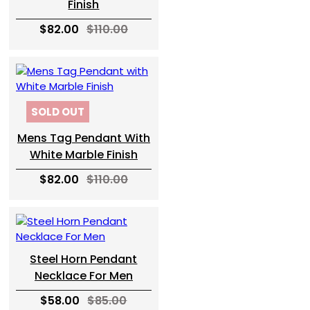
Finish
$82.00
$110.00
SOLD OUT
Mens Tag Pendant With
White Marble Finish
$82.00
$110.00
Steel Horn Pendant
Necklace For Men
$58.00
$85.00