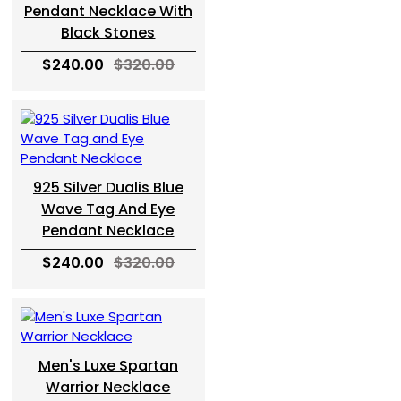
Pendant Necklace With
Black Stones
$240.00
$320.00
925 Silver Dualis Blue
Wave Tag And Eye
Pendant Necklace
$240.00
$320.00
Men's Luxe Spartan
Warrior Necklace