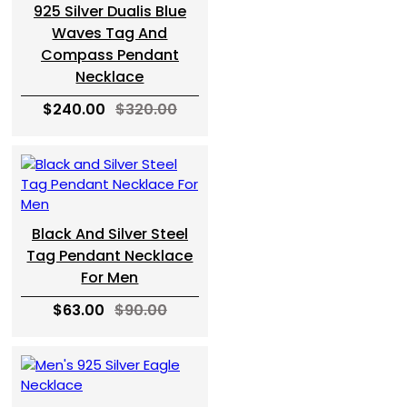
925 Silver Dualis Blue
Waves Tag And
Compass Pendant
Necklace
$240.00
$320.00
Black And Silver Steel
Tag Pendant Necklace
For Men
$63.00
$90.00