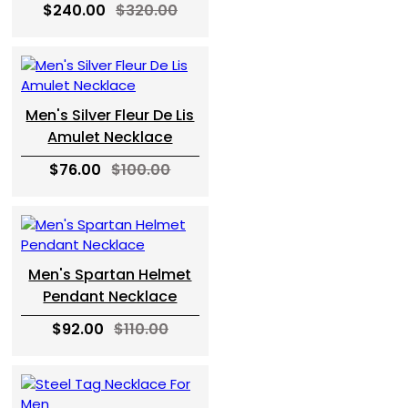
$240.00
$320.00
Men's Silver Fleur De Lis
Amulet Necklace
$76.00
$100.00
Men's Spartan Helmet
Pendant Necklace
$92.00
$110.00