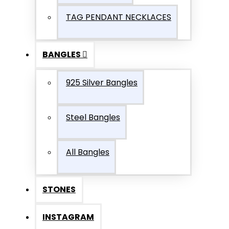
TAG PENDANT NECKLACES
BANGLES
925 Silver Bangles
Steel Bangles
All Bangles
STONES
INSTAGRAM