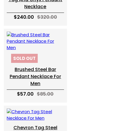
Necklace
$240.00
$320.00
SOLD OUT
Brushed Steel Bar
Pendant Necklace For
Men
$57.00
$85.00
Chevron Tag Steel