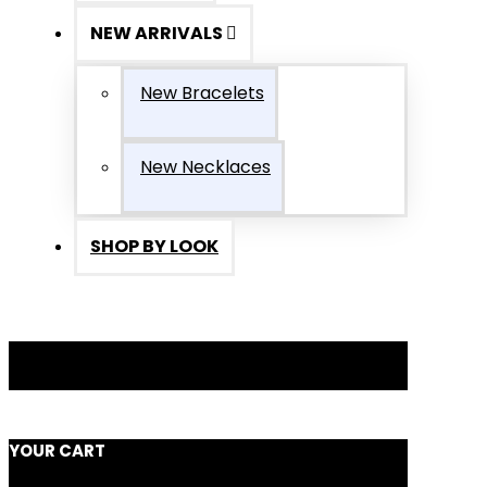
NEW ARRIVALS
New Bracelets
New Necklaces
SHOP BY LOOK
YOUR CART