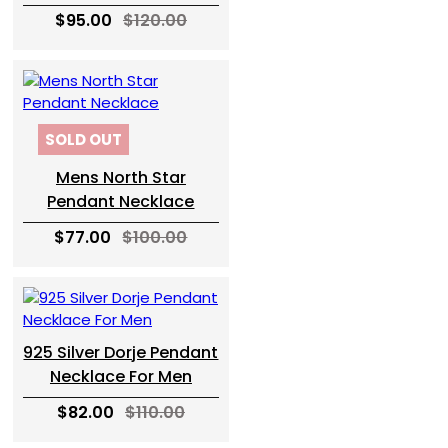
$95.00
$120.00
SOLD OUT
Mens North Star
Pendant Necklace
$77.00
$100.00
925 Silver Dorje Pendant
Necklace For Men
$82.00
$110.00