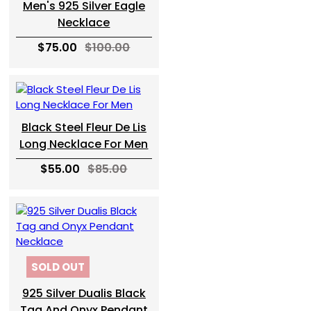
Men's 925 Silver Eagle
Necklace
$75.00
$100.00
Black Steel Fleur De Lis
Long Necklace For Men
$55.00
$85.00
SOLD OUT
925 Silver Dualis Black
Tag And Onyx Pendant