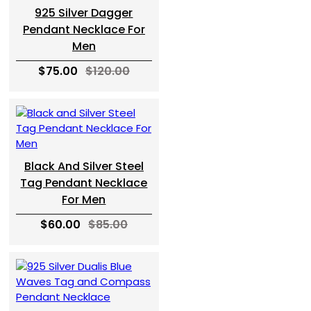
925 Silver Dagger
Pendant Necklace For
Men
$75.00
$120.00
Black And Silver Steel
Tag Pendant Necklace
For Men
$60.00
$85.00