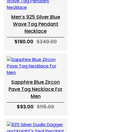
Men’s 925 Silver Blue
Wave Tag Pendant
Necklace
$190.00
$240.00
Sapphire Blue Zircon
Pave Tag Necklace For
Men
$93.00
$115.00