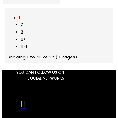
1
2
3
>
>|
Showing 1 to 40 of 92 (3 Pages)
YOU CAN FOLLOW US ON
SOCIAL NETWORKS