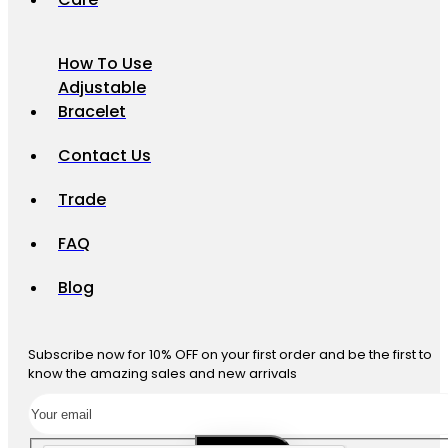
How To Use
Adjustable
Bracelet
Contact Us
Trade
FAQ
Blog
Subscribe now for 10% OFF on your first order and be the first to
know the amazing sales and new arrivals