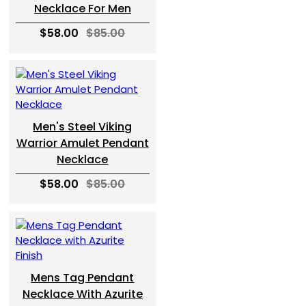
Necklace For Men
$58.00
$85.00
Men's Steel Viking
Warrior Amulet Pendant
Necklace
$58.00
$85.00
Mens Tag Pendant
Necklace With Azurite