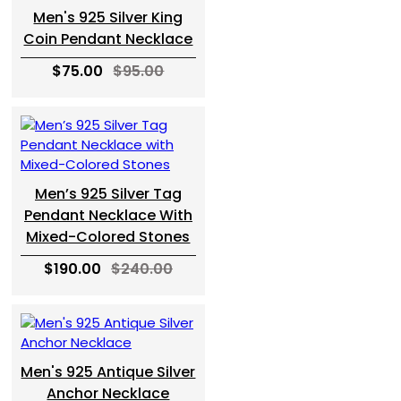
Men's 925 Silver King
Coin Pendant Necklace
$75.00
$95.00
Men’s 925 Silver Tag
Pendant Necklace With
Mixed-Colored Stones
$190.00
$240.00
Men's 925 Antique Silver
Anchor Necklace