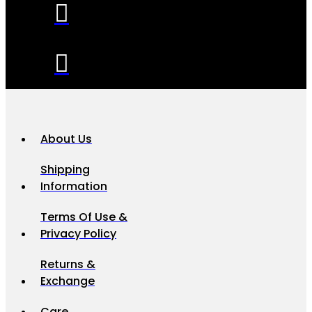
About Us
Shipping
Information
Terms Of Use &
Privacy Policy
Returns &
Exchange
Care