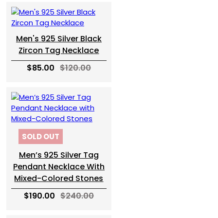
Men's 925 Silver Black
Zircon Tag Necklace
$85.00
$120.00
SOLD OUT
Men’s 925 Silver Tag
Pendant Necklace With
Mixed-Colored Stones
$190.00
$240.00