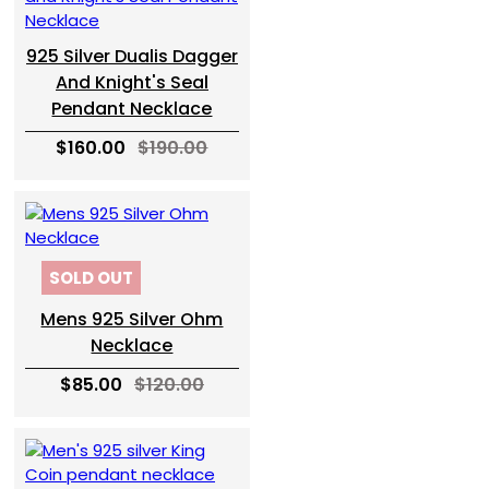
925 Silver Dualis Dagger
And Knight's Seal
Pendant Necklace
$160.00
$190.00
SOLD OUT
Mens 925 Silver Ohm
Necklace
$85.00
$120.00