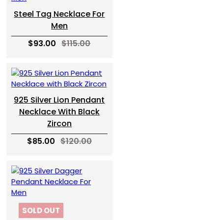
Steel Tag Necklace For
Men
$93.00
$115.00
925 Silver Lion Pendant
Necklace With Black
Zircon
$85.00
$120.00
SOLD OUT