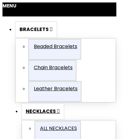
MENU
BRACELETS
Beaded Bracelets
Chain Bracelets
Leather Bracelets
NECKLACES
ALL NECKLACES