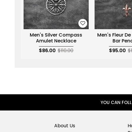
Men's Silver Compass
Men's Fleur De
Amulet Necklace
Bar Pen
$86.00
$110.00
$95.00
$
YOU CAN FOL
About Us
H