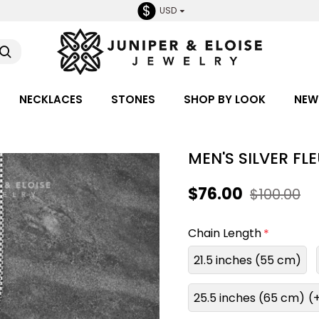
$
USD
NECKLACES
STONES
SHOP BY LOOK
NEW
MEN'S SILVER FL
$76.00
$100.00
Chain Length
21.5 inches (55 cm)
25.5 inches (65 cm)
(