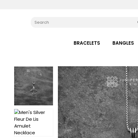
BRACELETS
BANGLES