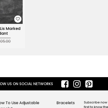
 Lis Marked
dant
105.00
LOW US ON SOCIAL NETWORKS
ow To Use Adjustable
Bracelets
Subscribe now f
first to know t