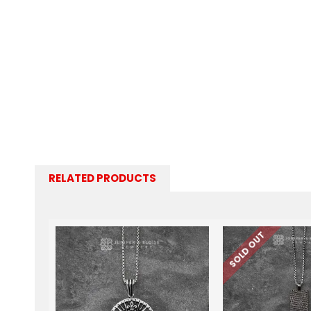
RELATED PRODUCTS
SOLD OUT