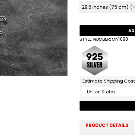
29.5 inches (75 cm)
(+
AD
STYLE NUMBER:
MN1080
Estimate Shipping Cos
PRODUCT DETAILS