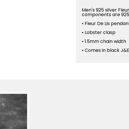
Men's 925 silver Fleu
components are 925 
• Fleur De Lis pend
• Lobster clasp
• 1.5mm chain width
• Comes in black J&E