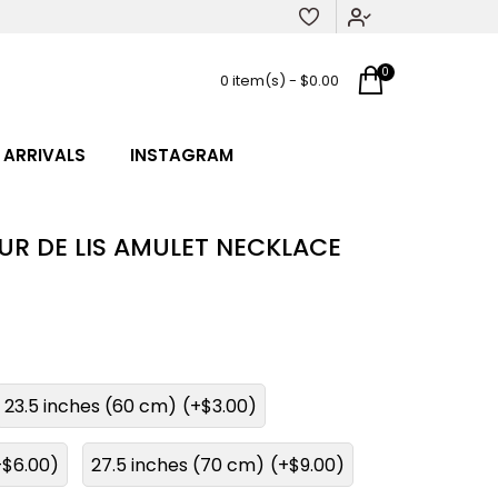
0
0 item(s) - $0.00
 ARRIVALS
INSTAGRAM
EUR DE LIS AMULET NECKLACE
23.5 inches (60 cm)
(+$3.00)
+$6.00)
27.5 inches (70 cm)
(+$9.00)