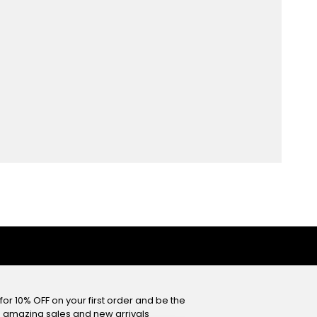
or 10% OFF on your first order and be the
he amazing sales and new arrivals