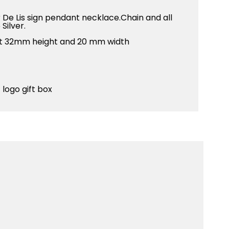
r De Lis sign pendant necklace.Chain and all
Silver.
ant 32mm height and 20 mm width
 logo gift box