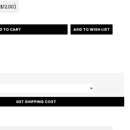
$12.00)
D TO CART
ADD TO WISH LIST
t
GET SHIPPING COST