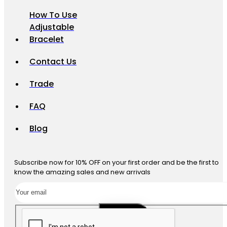
How To Use
Adjustable
Bracelet
Contact Us
Trade
FAQ
Blog
Subscribe now for 10% OFF on your first order and be the first to
know the amazing sales and new arrivals
SUBSCRIBE