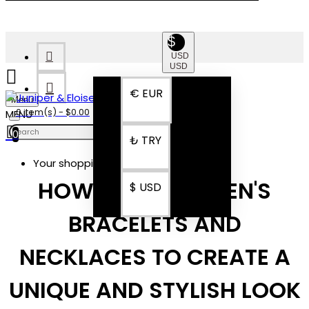
$
USD
USD
€
EUR
Menu
0 item(s) - $0.00
0
₺
TRY
Your shopping cart is empty!
HOW TO LAYER MEN'S
$
USD
BRACELETS AND
NECKLACES TO CREATE A
UNIQUE AND STYLISH LOOK