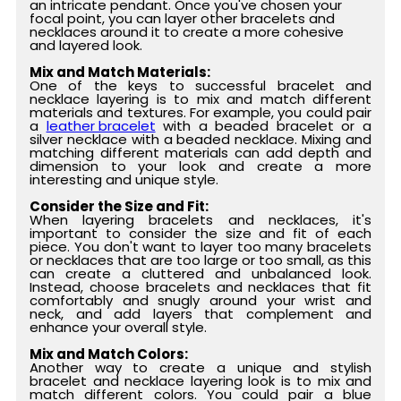
an intricate pendant. Once you've chosen your
focal point, you can layer other bracelets and
necklaces around it to create a more cohesive
and layered look.
Mix and Match Materials:
One of the keys to successful bracelet and
necklace layering is to mix and match different
materials and textures. For example, you could pair
a
leather bracelet
with a beaded bracelet or a
silver necklace with a beaded necklace. Mixing and
matching different materials can add depth and
dimension to your look and create a more
interesting and unique style.
Consider the Size and Fit:
When layering bracelets and necklaces, it's
important to consider the size and fit of each
piece. You don't want to layer too many bracelets
or necklaces that are too large or too small, as this
can create a cluttered and unbalanced look.
Instead, choose bracelets and necklaces that fit
comfortably and snugly around your wrist and
neck, and add layers that complement and
enhance your overall style.
Mix and Match Colors:
Another way to create a unique and stylish
bracelet and necklace layering look is to mix and
match different colors. You could pair a blue