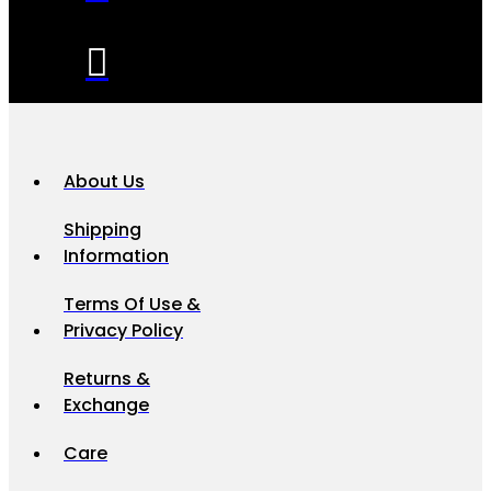
About Us
Shipping
Information
Terms Of Use &
Privacy Policy
Returns &
Exchange
Care