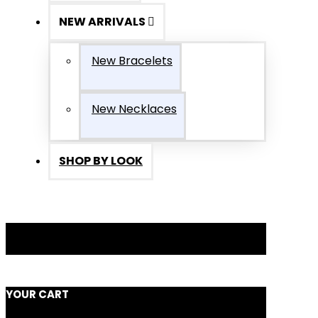
NEW ARRIVALS
New Bracelets
New Necklaces
SHOP BY LOOK
YOUR CART