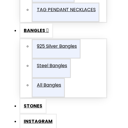
TAG PENDANT NECKLACES
BANGLES
925 Silver Bangles
Steel Bangles
All Bangles
STONES
INSTAGRAM