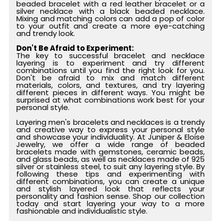
beaded bracelet with a red leather bracelet or a
silver necklace with a black beaded necklace.
Mixing and matching colors can add a pop of color
to your outfit and create a more eye-catching
and trendy look.
Don't Be Afraid to Experiment:
The key to successful bracelet and necklace
layering is to experiment and try different
combinations until you find the right look for you.
Don't be afraid to mix and match different
materials, colors, and textures, and try layering
different pieces in different ways. You might be
surprised at what combinations work best for your
personal style.
Layering men's bracelets and necklaces is a trendy
and creative way to express your personal style
and showcase your individuality. At Juniper & Eloise
Jewelry, we offer a wide range of beaded
bracelets made with gemstones, ceramic beads,
and glass beads, as well as necklaces made of 925
silver or stainless steel, to suit any layering style. By
following these tips and experimenting with
different combinations, you can create a unique
and stylish layered look that reflects your
personality and fashion sense. Shop our collection
today and start layering your way to a more
fashionable and individualistic style.