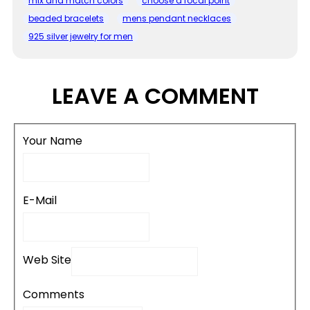
mix and match colors
choose a focal point
beaded bracelets
mens pendant necklaces
925 silver jewelry for men
LEAVE A COMMENT
Your Name
E-Mail
Web Site
Comments