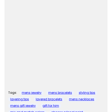
Tags:
mens jewelry
mens bracelets
styling tips
layering tips
layered bracelets
mens necklaces
mens gift jewelry
gift for him