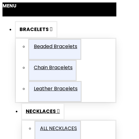
MENU
BRACELETS
Beaded Bracelets
Chain Bracelets
Leather Bracelets
NECKLACES
ALL NECKLACES