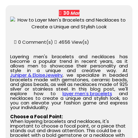
30
Mar
0 Comment(s)
4656 View(s)
Layering men's bracelets and necklaces has
become a popular trend in recent years, as it
allows men to showcase their personality and
style in a unique and creative way. At
Juniper & EloiseJewelry
, we specialize in beaded
bracelets made with gemstones, ceramic beads,
and glass beads, as well as necklaces made of 925
silver or stainless steel. In this blog post, we'll
explore how to
layer men's bracelets
and
necklaces to create a unique and stylish look, so
you can elevate your fashion game and express
your individuality.
Choose a Focal Point:
When layering bracelets and necklaces, it's
important to choose a focal point, or a piece that
stands out and draws attention. This could be a
bracelet with a bold gemstone or a necklace with