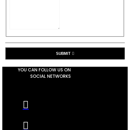
SUBMIT
YOU CAN FOLLOW US ON
SOCIAL NETWORKS