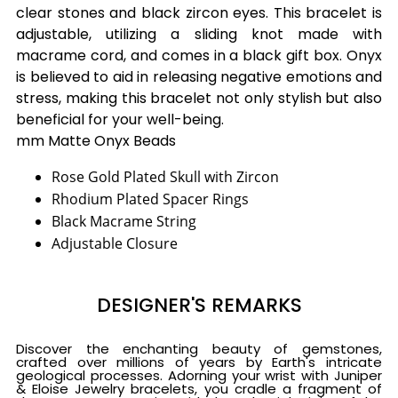
clear stones and black zircon eyes. This bracelet is
adjustable, utilizing a sliding knot made with
macrame cord, and comes in a black gift box. Onyx
is believed to aid in releasing negative emotions and
stress, making this bracelet not only stylish but also
beneficial for your well-being.
mm Matte Onyx Beads
Rose Gold Plated Skull with Zircon
Rhodium Plated Spacer Rings
Black Macrame String
Adjustable Closure
DESIGNER'S REMARKS
Discover the enchanting beauty of gemstones,
crafted over millions of years by Earth's intricate
geological processes. Adorning your wrist with Juniper
& Eloise Jewelry bracelets, you cradle a fragment of