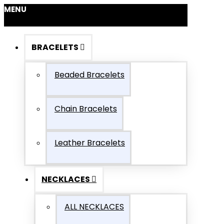
MENU
BRACELETS
Beaded Bracelets
Chain Bracelets
Leather Bracelets
NECKLACES
ALL NECKLACES