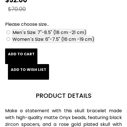
$52.00
$70.00
Please choose size...
Men`s Size: 7"-8.5" (18 cm -21 cm)
Women`s Size: 6"-7.5" (16 cm -19 cm)
ADD TO CART
ADD TO WISH LIST
PRODUCT DETAILS
Make a statement with this skull bracelet made
with high-quality matte Onyx beads, featuring black
zircon spacers, and a rose gold plated skull with