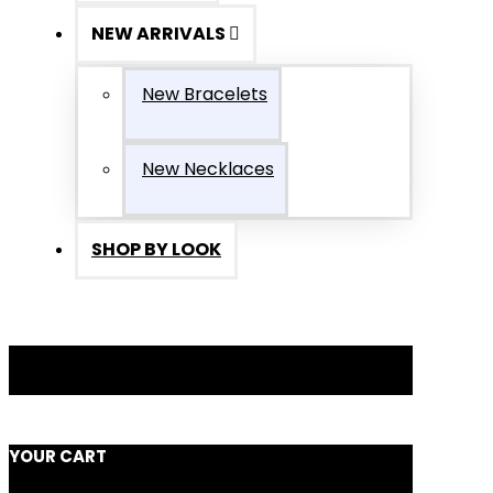
NEW ARRIVALS
New Bracelets
New Necklaces
SHOP BY LOOK
YOUR CART