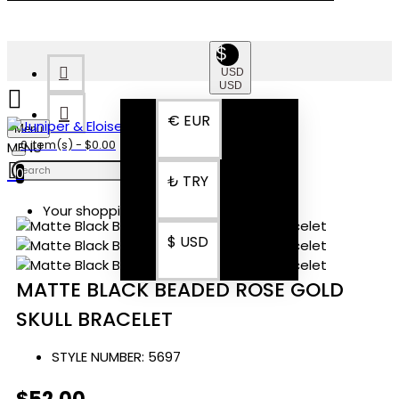
$
USD
USD
€
EUR
Menu
0 item(s) - $0.00
0
₺
TRY
Your shopping cart is empty!
$
USD
MATTE BLACK BEADED ROSE GOLD
SKULL BRACELET
STYLE NUMBER:
5697