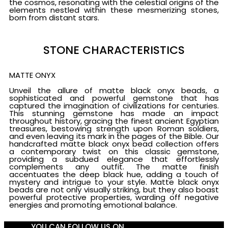
the cosmos, resonating with the celestial origins of the
elements nestled within these mesmerizing stones,
born from distant stars.
STONE CHARACTERISTICS
MATTE ONYX
Unveil the allure of matte black onyx beads, a
sophisticated and powerful gemstone that has
captured the imagination of civilizations for centuries.
This stunning gemstone has made an impact
throughout history, gracing the finest ancient Egyptian
treasures, bestowing strength upon Roman soldiers,
and even leaving its mark in the pages of the Bible. Our
handcrafted matte black onyx bead collection offers
a contemporary twist on this classic gemstone,
providing a subdued elegance that effortlessly
complements any outfit. The matte finish
accentuates the deep black hue, adding a touch of
mystery and intrigue to your style. Matte black onyx
beads are not only visually striking, but they also boast
powerful protective properties, warding off negative
energies and promoting emotional balance.
YOU CAN FOLLOW US ON