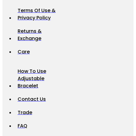
Terms Of Use &
Privacy Policy
Returns &
Exchange
Care
How To Use
Adjustable
Bracelet
Contact Us
Trade
FAQ