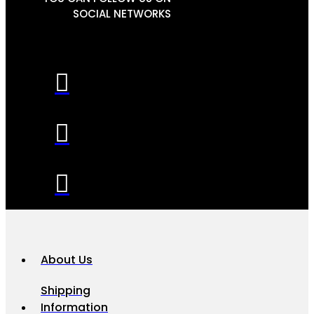
SOCIAL NETWORKS
About Us
Shipping
Information