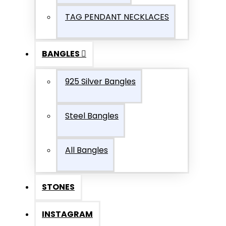
TAG PENDANT NECKLACES
BANGLES
925 Silver Bangles
Steel Bangles
All Bangles
STONES
INSTAGRAM