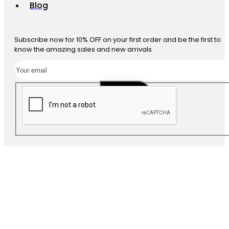
Blog
Subscribe now for 10% OFF on your first order and be the first to
know the amazing sales and new arrivals
SUBSCRIBE