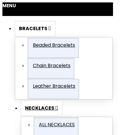
MENU
BRACELETS
Beaded Bracelets
Chain Bracelets
Leather Bracelets
NECKLACES
ALL NECKLACES