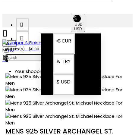
$
USD
USD
€
EUR
Menu
0 item(s) - $0.00
0
₺
TRY
Your shopping cart is empty!
$
USD
MENS 925 SILVER ARCHANGEL ST.