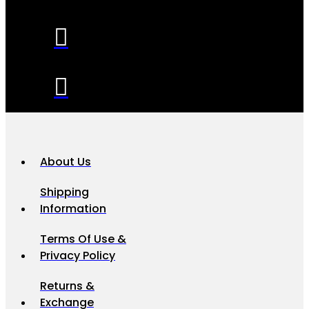
About Us
Shipping
Information
Terms Of Use &
Privacy Policy
Returns &
Exchange