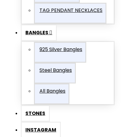
TAG PENDANT NECKLACES
BANGLES
925 Silver Bangles
Steel Bangles
All Bangles
STONES
INSTAGRAM