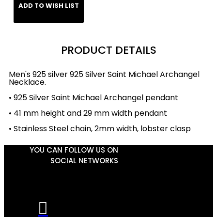
ADD TO WISH LIST
PRODUCT DETAILS
Men's 925 silver 925 Silver Saint Michael Archangel
Necklace.
• 925 Silver Saint Michael Archangel pendant
• 41 mm height and 29 mm width pendant
• Stainless Steel chain, 2mm width, lobster clasp
YOU CAN FOLLOW US ON
SOCIAL NETWORKS