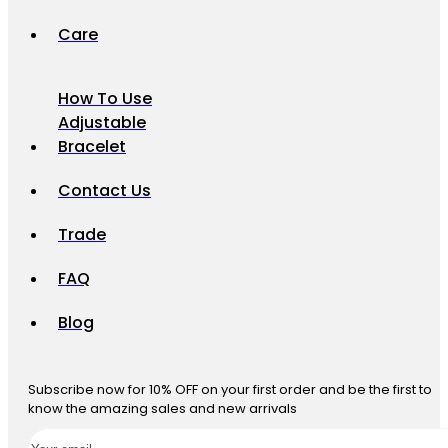
Care
How To Use
Adjustable
Bracelet
Contact Us
Trade
FAQ
Blog
Subscribe now for 10% OFF on your first order and be the first to
know the amazing sales and new arrivals