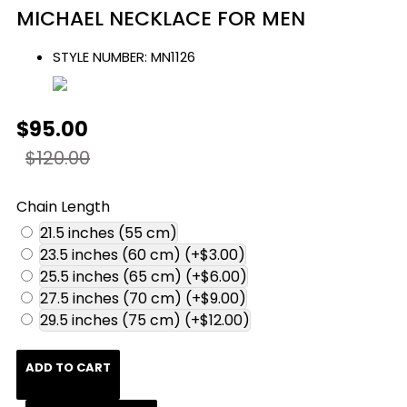
MICHAEL NECKLACE FOR MEN
STYLE NUMBER:
MN1126
$95.00
$120.00
Chain Length
21.5 inches (55 cm)
23.5 inches (60 cm)
(+$3.00)
25.5 inches (65 cm)
(+$6.00)
27.5 inches (70 cm)
(+$9.00)
29.5 inches (75 cm)
(+$12.00)
ADD TO CART