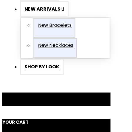
NEW ARRIVALS
New Bracelets
New Necklaces
SHOP BY LOOK
YOUR CART