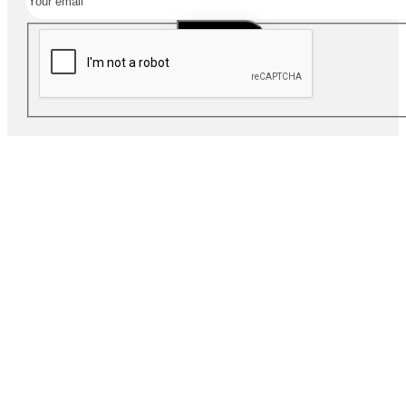
SUBSCRIBE