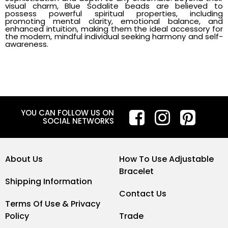
visual charm, Blue Sodalite beads are believed to
possess powerful spiritual properties, including
promoting mental clarity, emotional balance, and
enhanced intuition, making them the ideal accessory for
the modern, mindful individual seeking harmony and self-
awareness.
YOU CAN FOLLOW US ON
SOCIAL NETWORKS
About Us
How To Use Adjustable
Bracelet
Shipping Information
Contact Us
Terms Of Use & Privacy
Policy
Trade