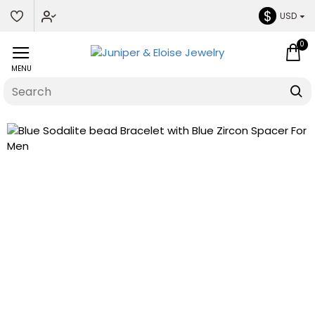
$
USD
0