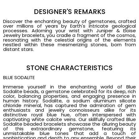
DESIGNER'S REMARKS
Discover the enchanting beauty of gemstones, crafted
over millions of years by Earth's intricate geological
processes. Adorning your wrist with Juniper & Eloise
Jewelry bracelets, you cradle a fragment of the cosmos,
resonating with the celestial origins of the elements
nestled within these mesmerizing stones, born from
distant stars.
STONE CHARACTERISTICS
BLUE SODALITE
Immerse yourself in the enchanting world of Blue
Sodalite beads, a gemstone celebrated for its deep, rich
color, balancing properties, and engaging presence in
human history. Sodalite, a sodium aluminum silicate
chloride mineral, has captured the admiration of gem
enthusiasts and jewelry connoisseurs alike for its
distinctive royal blue hue, often interspersed with
captivating white calcite veins. Our skillfully crafted Blue
Sodalite beaded bracelets showcase the alluring beauty
of this extraordinary gemstone, featuring its
unmistakable blue tones that add a touch of
sophistication and depth to any ensemble. Beyond their