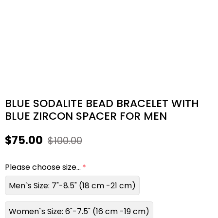
BLUE SODALITE BEAD BRACELET WITH
BLUE ZIRCON SPACER FOR MEN
$75.00
$100.00
Please choose size...
Men`s Size: 7"-8.5" (18 cm -21 cm)
Women`s Size: 6"-7.5" (16 cm -19 cm)