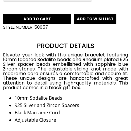
ADD TO CART
ADD TO WISH LIST
STYLE NUMBER:
50057
PRODUCT DETAILS
Elevate your look with this unique bracelet featuring
10mm faceted Sodalite beads and Rhodium plated 925
Silver spacer beads embellished with sapphire blue
Zircon stones. The adjustable sliding knot made with
macrame cord ensures a comfortable and secure fit.
These unique designs are handcrafted with great
attention to detail using high-quality materials. This
product comes in a black gift box.
10mm Sodalite Beads
925 Silver and Zircon Spacers
Black Macrame Cord
Adjustable Closure