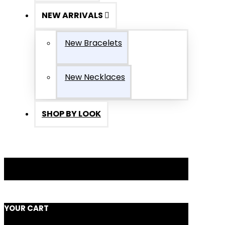
NEW ARRIVALS
New Bracelets
New Necklaces
SHOP BY LOOK
YOUR CART