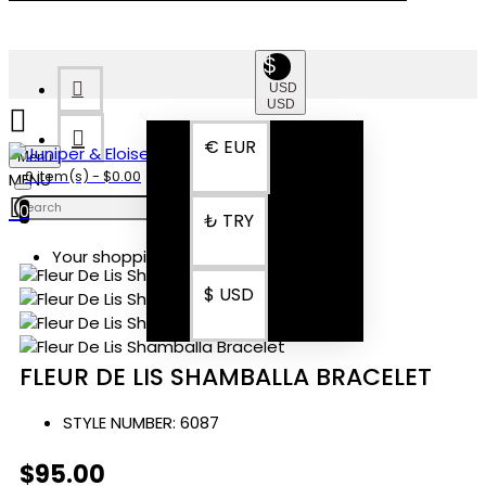
$
USD
USD
€
EUR
Menu
0 item(s) - $0.00
0
₺
TRY
Your shopping cart is empty!
$
USD
FLEUR DE LIS SHAMBALLA BRACELET
STYLE NUMBER:
6087
$95.00