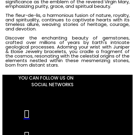
significance as the emblem of the revered Virgin Mary,
emphasizing purity, grace, and spiritual beauty.
The fleur-de-lis, a harmonious fusion of nature, royalty,
and spirituality, continues to captivate hearts with its
timeless allure, weaving stories of heritage, courage,
and devotion.
Discover the enchanting beauty of gemstones,
crafted over millions of years by Earth's intricate
geological processes. Adorning your wrist with Juniper
& Eloise Jewelry bracelets, you cradle a fragment of
the cosmos, resonating with the celestial origins of the
elements nestled within these mesmerizing stones,
born from distant stars.
YOU CAN FOLLOW US ON
SOCIAL NETWORKS