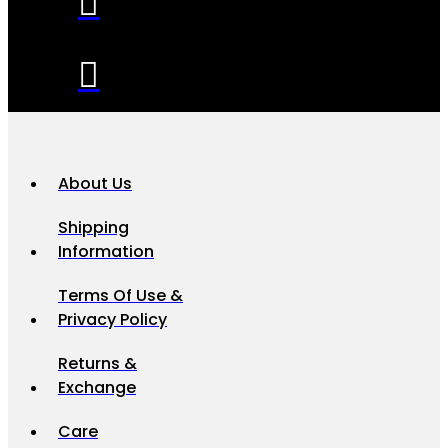
About Us
Shipping
Information
Terms Of Use &
Privacy Policy
Returns &
Exchange
Care