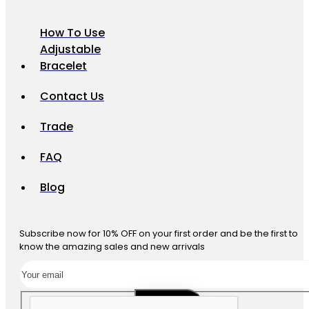
How To Use
Adjustable
Bracelet
Contact Us
Trade
FAQ
Blog
Subscribe now for 10% OFF on your first order and be the first to
know the amazing sales and new arrivals
SUBSCRIBE