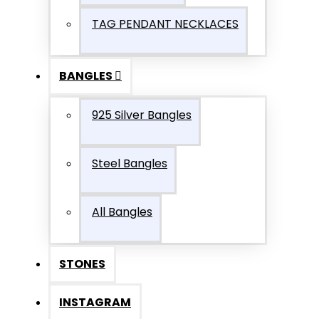
TAG PENDANT NECKLACES
BANGLES
925 Silver Bangles
Steel Bangles
All Bangles
STONES
INSTAGRAM