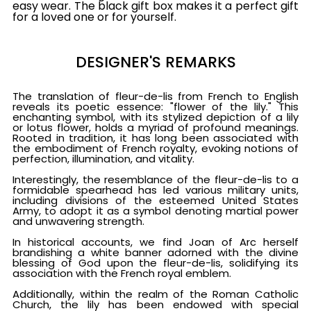
easy wear. The black gift box makes it a perfect gift
for a loved one or for yourself.
DESIGNER'S REMARKS
The translation of fleur-de-lis from French to English
reveals its poetic essence: "flower of the lily." This
enchanting symbol, with its stylized depiction of a lily
or lotus flower, holds a myriad of profound meanings.
Rooted in tradition, it has long been associated with
the embodiment of French royalty, evoking notions of
perfection, illumination, and vitality.
Interestingly, the resemblance of the fleur-de-lis to a
formidable spearhead has led various military units,
including divisions of the esteemed United States
Army, to adopt it as a symbol denoting martial power
and unwavering strength.
In historical accounts, we find Joan of Arc herself
brandishing a white banner adorned with the divine
blessing of God upon the fleur-de-lis, solidifying its
association with the French royal emblem.
Additionally, within the realm of the Roman Catholic
Church, the lily has been endowed with special