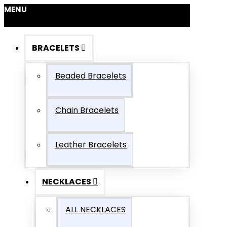
MENU
BRACELETS
Beaded Bracelets
Chain Bracelets
Leather Bracelets
NECKLACES
ALL NECKLACES