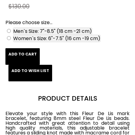
$130.00
Please choose size...
Men`s Size: 7"-8.5" (18 cm -21 cm)
Women`s Size: 6"-7.5" (16 cm -19 cm)
ADD TO CART
ADD TO WISH LIST
PRODUCT DETAILS
Elevate your style with this Fleur De Lis mark
bracelet, featuring 8mm steel Fleur De Lis beads.
Handcrafted with great attention to detail using
high quality materials, this adjustable bracelet
features a sliding knot made with macrame cord for