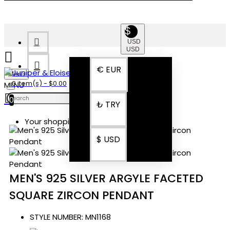
$
USD
USD
€
EUR
Menu
0 item(s) - $0.00
0
₺
TRY
Your shopping cart is empty!
$
USD
MEN'S 925 SILVER ARGYLE FACETED
SQUARE ZIRCON PENDANT
STYLE NUMBER:
MN1168