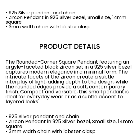
• 925 Silver pendant and chain
• Zircon Pendant in 925 Silver bezel, Small size, 14mm
square
• 3mm width chain with lobster clasp
PRODUCT DETAILS
The Rounded-Corner Square Pendant featuring an
argyle-faceted black zircon set in a 925 silver bezel
captures modern elegance in a minimal form. The
intricate facets of the zircon create a subtle
interplay of light, adding depth to the design, while
the rounded edges provide a soft, contemporary
finish. Compact and versatile, this small pendant is
ideal for everyday wear or as a subtle accent to
layered looks.
• 925 Silver pendant and chain
• Zircon Pendant in 925 Silver bezel, Small size, 14mm
square
• 3mm width chain with lobster clasp