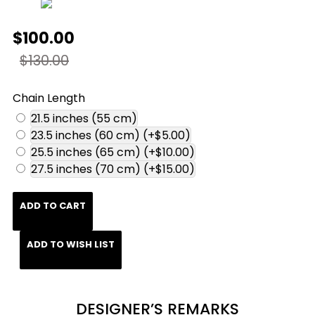
$100.00
$130.00
Chain Length
21.5 inches (55 cm)
23.5 inches (60 cm)
(+$5.00)
25.5 inches (65 cm)
(+$10.00)
27.5 inches (70 cm)
(+$15.00)
ADD TO CART
ADD TO WISH LIST
DESIGNER’S REMARKS