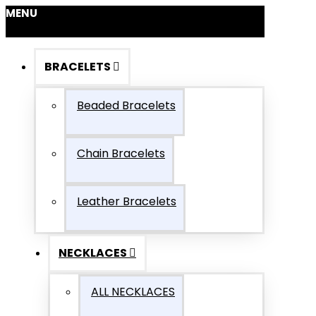
MENU
BRACELETS
Beaded Bracelets
Chain Bracelets
Leather Bracelets
NECKLACES
ALL NECKLACES