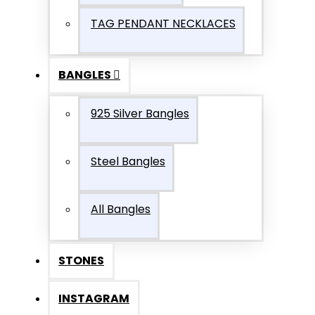
TAG PENDANT NECKLACES
BANGLES
925 Silver Bangles
Steel Bangles
All Bangles
STONES
INSTAGRAM