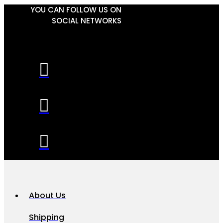
YOU CAN FOLLOW US ON
SOCIAL NETWORKS
About Us
Shipping