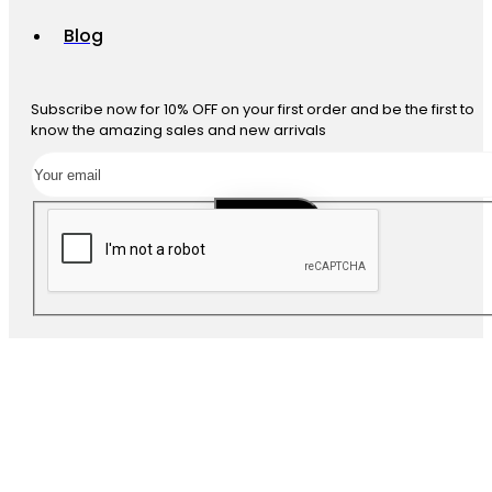
Blog
Subscribe now for 10% OFF on your first order and be the first to
know the amazing sales and new arrivals
SUBSCRIBE