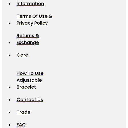
Information
Terms Of Use &
Privacy Policy
Returns &
Exchange
Care
How To Use
Adjustable
Bracelet
Contact Us
Trade
FAQ