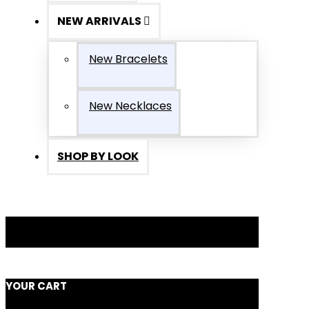
NEW ARRIVALS
New Bracelets
New Necklaces
SHOP BY LOOK
YOUR CART