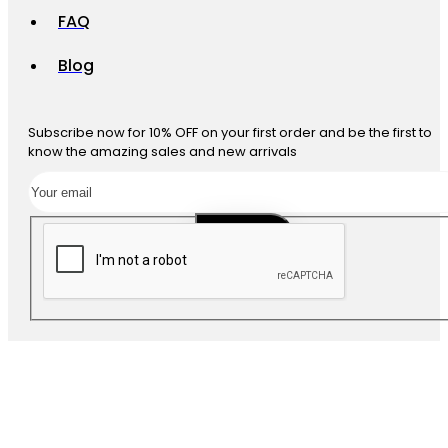
FAQ
Blog
Subscribe now for 10% OFF on your first order and be the first to
know the amazing sales and new arrivals
SUBSCRIBE