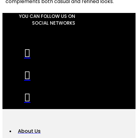
complements both casual and refined looks.
YOU CAN FOLLOW US ON
SOCIAL NETWORKS
About Us