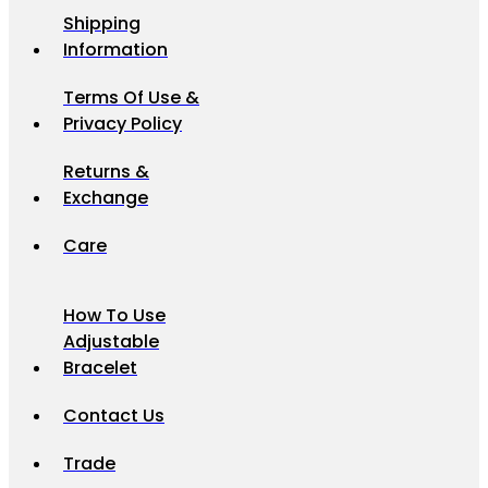
Shipping
Information
Terms Of Use &
Privacy Policy
Returns &
Exchange
Care
How To Use
Adjustable
Bracelet
Contact Us
Trade