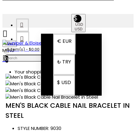
$
USD
USD
€
EUR
Menu
0 item(s) - $0.00
0
₺
TRY
Your shopping cart is empty!
$
USD
MEN'S BLACK CABLE NAIL BRACELET IN
STEEL
STYLE NUMBER:
9030