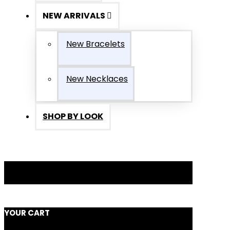
NEW ARRIVALS
New Bracelets
New Necklaces
SHOP BY LOOK
YOUR CART