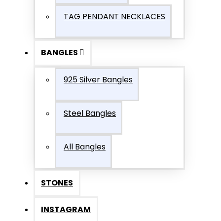
TAG PENDANT NECKLACES
BANGLES
925 Silver Bangles
Steel Bangles
All Bangles
STONES
INSTAGRAM