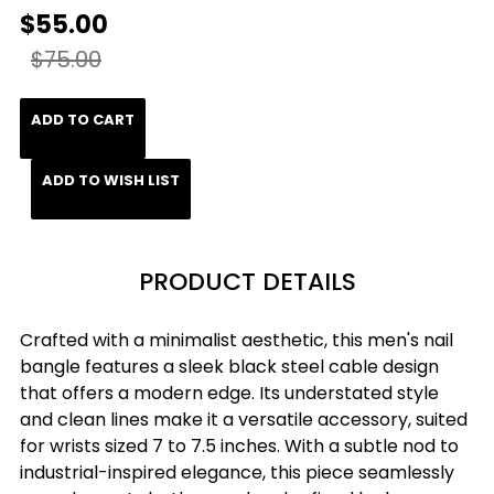
$55.00
$75.00
ADD TO CART
ADD TO WISH LIST
PRODUCT DETAILS
Crafted with a minimalist aesthetic, this men's nail
bangle features a sleek black steel cable design
that offers a modern edge. Its understated style
and clean lines make it a versatile accessory, suited
for wrists sized 7 to 7.5 inches. With a subtle nod to
industrial-inspired elegance, this piece seamlessly