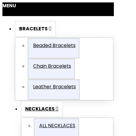
MENU
BRACELETS
Beaded Bracelets
Chain Bracelets
Leather Bracelets
NECKLACES
ALL NECKLACES