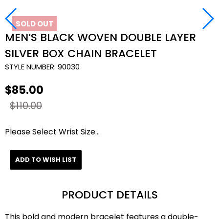
SOLD OUT
MEN’S BLACK WOVEN DOUBLE LAYER
SILVER BOX CHAIN BRACELET
STYLE NUMBER:
90030
$85.00
$110.00
Please Select Wrist Size...
ADD TO WISH LIST
PRODUCT DETAILS
This bold and modern bracelet features a double-