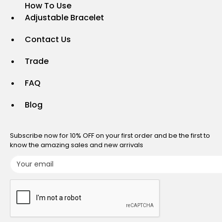
How To Use
Adjustable Bracelet
Contact Us
Trade
FAQ
Blog
Subscribe now for 10% OFF on your first order and be the first to
know the amazing sales and new arrivals