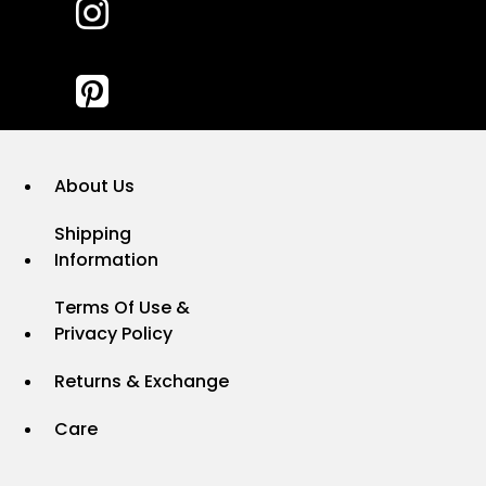
About Us
Shipping
Information
Terms Of Use &
Privacy Policy
Returns & Exchange
Care