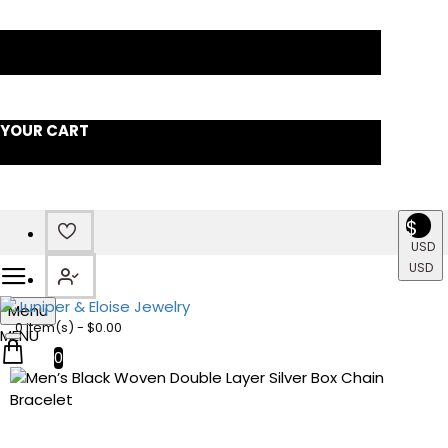
YOUR CART
$
USD
USD
Menu
0 item(s) - $0.00
0