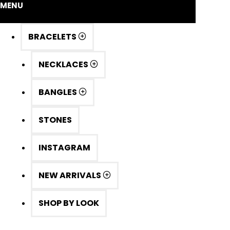
MENU
BRACELETS
NECKLACES
BANGLES
STONES
INSTAGRAM
NEW ARRIVALS
SHOP BY LOOK