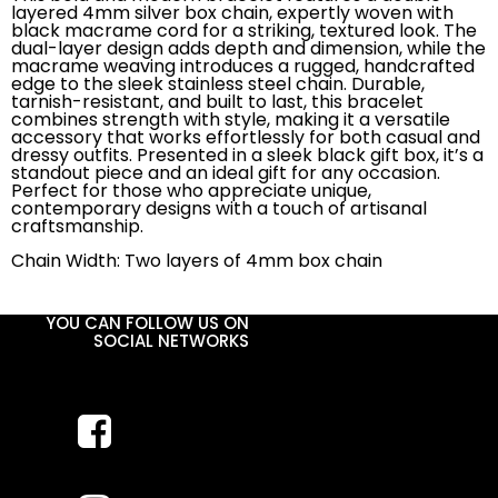
layered 4mm silver box chain, expertly woven with
black macrame cord for a striking, textured look. The
dual-layer design adds depth and dimension, while the
macrame weaving introduces a rugged, handcrafted
edge to the sleek stainless steel chain. Durable,
tarnish-resistant, and built to last, this bracelet
combines strength with style, making it a versatile
accessory that works effortlessly for both casual and
dressy outfits. Presented in a sleek black gift box, it’s a
standout piece and an ideal gift for any occasion.
Perfect for those who appreciate unique,
contemporary designs with a touch of artisanal
craftsmanship.
Chain Width: Two layers of 4mm box chain
YOU CAN FOLLOW US ON
SOCIAL NETWORKS