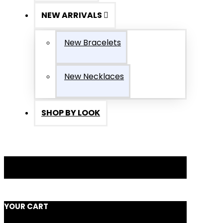
NEW ARRIVALS
New Bracelets
New Necklaces
SHOP BY LOOK
YOUR CART