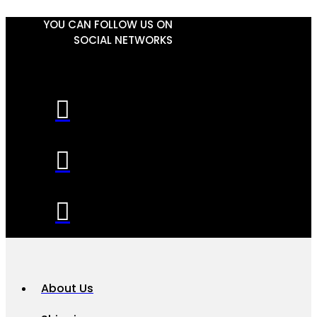
YOU CAN FOLLOW US ON
SOCIAL NETWORKS
About Us