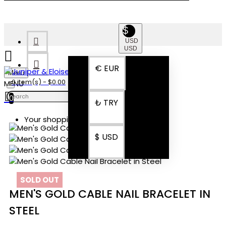
$
USD
USD
€
EUR
Menu
0 item(s) - $0.00
0
₺
TRY
Your shopping cart is empty!
$
USD
SOLD OUT
MEN'S GOLD CABLE NAIL BRACELET IN
STEEL