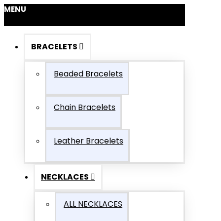
MENU
BRACELETS
Beaded Bracelets
Chain Bracelets
Leather Bracelets
NECKLACES
ALL NECKLACES