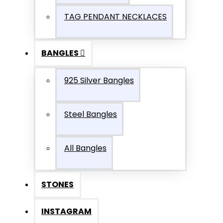
TAG PENDANT NECKLACES
BANGLES
925 Silver Bangles
Steel Bangles
All Bangles
STONES
INSTAGRAM