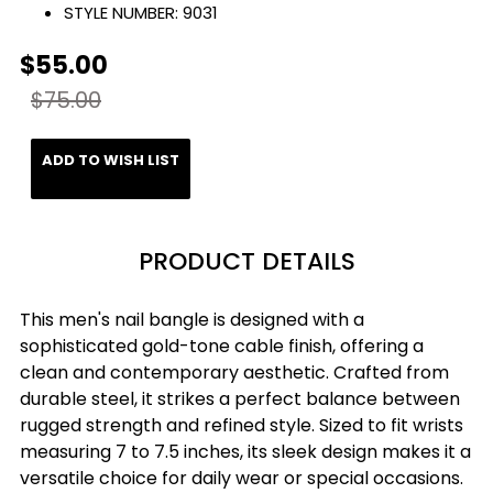
STYLE NUMBER:
9031
$55.00
$75.00
ADD TO WISH LIST
PRODUCT DETAILS
This men's nail bangle is designed with a
sophisticated gold-tone cable finish, offering a
clean and contemporary aesthetic. Crafted from
durable steel, it strikes a perfect balance between
rugged strength and refined style. Sized to fit wrists
measuring 7 to 7.5 inches, its sleek design makes it a
versatile choice for daily wear or special occasions.