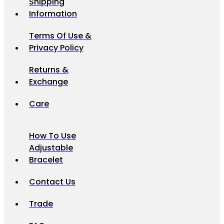
Shipping
Information
Terms Of Use &
Privacy Policy
Returns &
Exchange
Care
How To Use
Adjustable
Bracelet
Contact Us
Trade