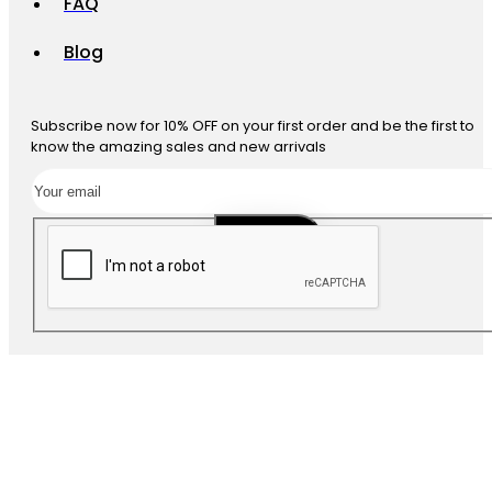
FAQ
Blog
Subscribe now for 10% OFF on your first order and be the first to
know the amazing sales and new arrivals
SUBSCRIBE