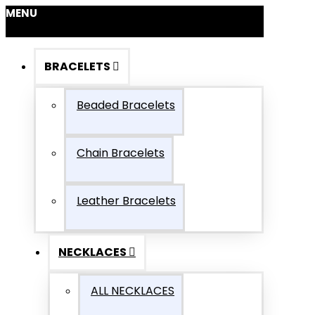
MENU
BRACELETS
Beaded Bracelets
Chain Bracelets
Leather Bracelets
NECKLACES
ALL NECKLACES