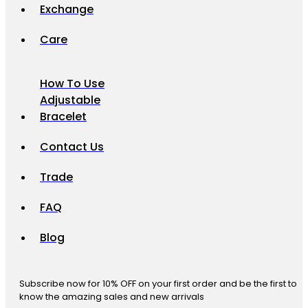
Exchange
Care
How To Use
Adjustable
Bracelet
Contact Us
Trade
FAQ
Blog
Subscribe now for 10% OFF on your first order and be the first to
know the amazing sales and new arrivals