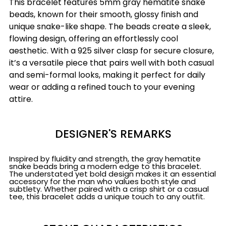
This bracelet features 5mm gray hematite snake
beads, known for their smooth, glossy finish and
unique snake-like shape. The beads create a sleek,
flowing design, offering an effortlessly cool
aesthetic. With a 925 silver clasp for secure closure,
it’s a versatile piece that pairs well with both casual
and semi-formal looks, making it perfect for daily
wear or adding a refined touch to your evening
attire.
DESIGNER'S REMARKS
Inspired by fluidity and strength, the gray hematite
snake beads bring a modern edge to this bracelet.
The understated yet bold design makes it an essential
accessory for the man who values both style and
subtlety. Whether paired with a crisp shirt or a casual
tee, this bracelet adds a unique touch to any outfit.