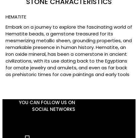
STONE CHARACTERISTICS
HEMATITE
Embark on a journey to explore the fascinating world of
Hematite beads, a gemstone treasured for its
mesmerizing metallic sheen, grounding properties, and
remarkable presence in human history. Hematite, an
iron oxide mineral, has been a cornerstone in ancient
civilizations, with its use dating back to the Egyptians
for ornate jewelry and amulets, and even as far back
as prehistoric times for cave paintings and early tools
YOU CAN FOLLOW US ON
SOCIAL NETWORKS