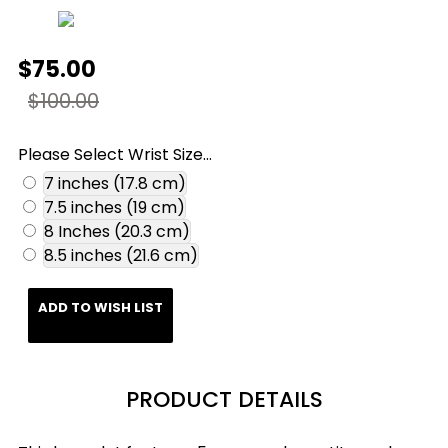
$75.00
$100.00
Please Select Wrist Size...
7 inches (17.8 cm)
7.5 inches (19 cm)
8 Inches (20.3 cm)
8.5 inches (21.6 cm)
ADD TO WISH LIST
PRODUCT DETAILS