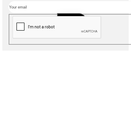
SUBSCRIBE