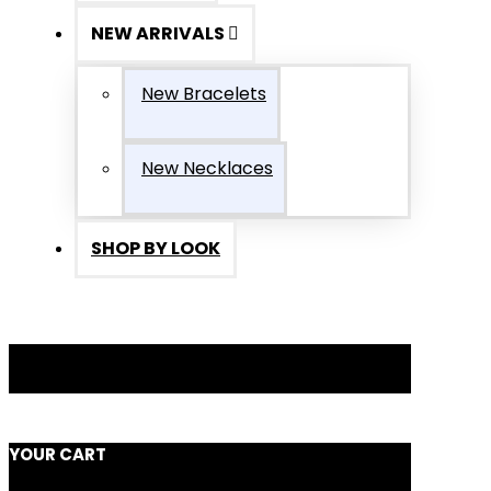
NEW ARRIVALS
New Bracelets
New Necklaces
SHOP BY LOOK
YOUR CART