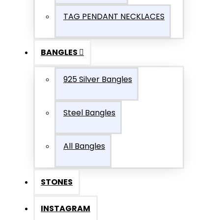
TAG PENDANT NECKLACES
BANGLES
925 Silver Bangles
Steel Bangles
All Bangles
STONES
INSTAGRAM