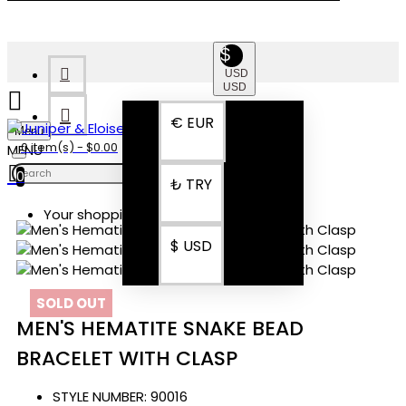
$
USD
USD
€
EUR
Menu
0 item(s) - $0.00
0
₺
TRY
Your shopping cart is empty!
$
USD
SOLD OUT
MEN'S HEMATITE SNAKE BEAD
BRACELET WITH CLASP
STYLE NUMBER:
90016