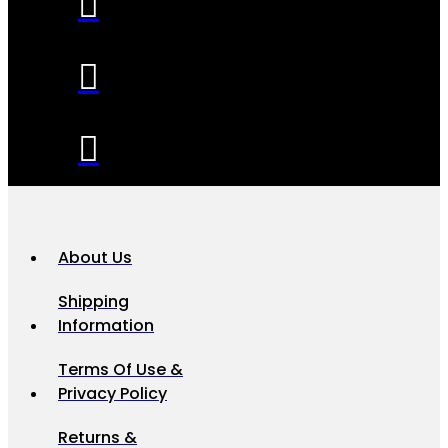
About Us
Shipping
Information
Terms Of Use &
Privacy Policy
Returns &