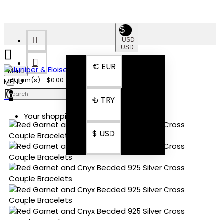
$
USD
USD
€
EUR
Menu
0 item(s) - $0.00
0
₺
TRY
Your shopping cart is empty!
$
USD