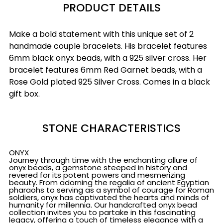
PRODUCT DETAILS
Make a bold statement with this unique set of 2
handmade couple bracelets. His bracelet features
6mm black onyx beads, with a 925 silver cross. Her
bracelet features 6mm Red Garnet beads, with a
Rose Gold plated 925 Silver Cross. Comes in a black
gift box.
STONE CHARACTERISTICS
ONYX
Journey through time with the enchanting allure of
onyx beads, a gemstone steeped in history and
revered for its potent powers and mesmerizing
beauty. From adorning the regalia of ancient Egyptian
pharaohs to serving as a symbol of courage for Roman
soldiers, onyx has captivated the hearts and minds of
humanity for millennia. Our handcrafted onyx bead
collection invites you to partake in this fascinating
legacy, offering a touch of timeless elegance with a