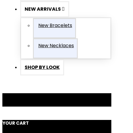
NEW ARRIVALS
New Bracelets
New Necklaces
SHOP BY LOOK
YOUR CART