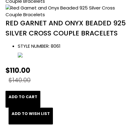
RED GARNET AND ONYX BEADED 925
SILVER CROSS COUPLE BRACELETS
STYLE NUMBER:
8061
$110.00
$140.00
ADD TO CART
ADD TO WISH LIST