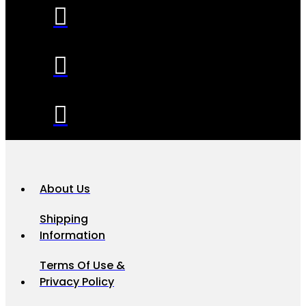
About Us
Shipping
Information
Terms Of Use &
Privacy Policy