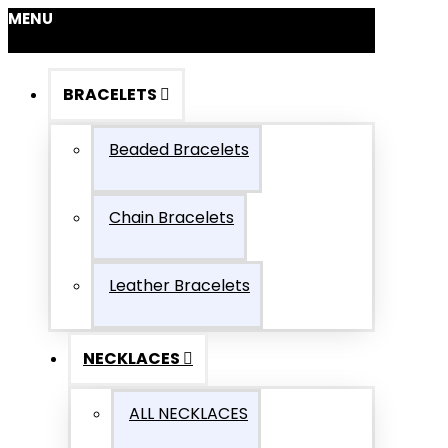
MENU
BRACELETS
Beaded Bracelets
Chain Bracelets
Leather Bracelets
NECKLACES
ALL NECKLACES