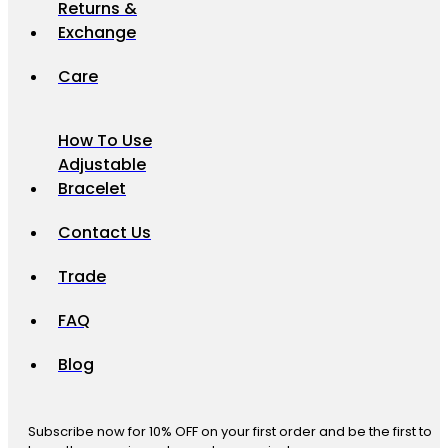
Returns &
Exchange
Care
How To Use
Adjustable
Bracelet
Contact Us
Trade
FAQ
Blog
Subscribe now for 10% OFF on your first order and be the first to