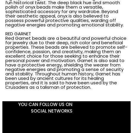
fun historical twist. The deep black hue and smooth
polish of onyx beads make them a versatile,
sophisticated accessory for any wardrobe. Beyond
their aesthetic appeal, onyx is also believed to
possess powerful protective qualities, warding off
negative energies and promoting emotional stability.
RED GARNET
Red Garnet beads are a beautiful and powerful choice
for jewelry due to their deep, rich color and beneficial
properties. These beads are believed to promote self-
confidence, passion, and creativity, making them an
excellent choice for those seeking to enhance their
personal power and motivation. Garnet is also said to
have a protective energy, shielding the wearer from
negative energies and promoting a sense of security
and stability. Throughout human history, Garnet has
been used by ancient cultures for its healing
properties, and it is said to have been used by the
Crusaders as a talisman of protection.
YOU CAN FOLLOW US ON
SOCIAL NETWORKS