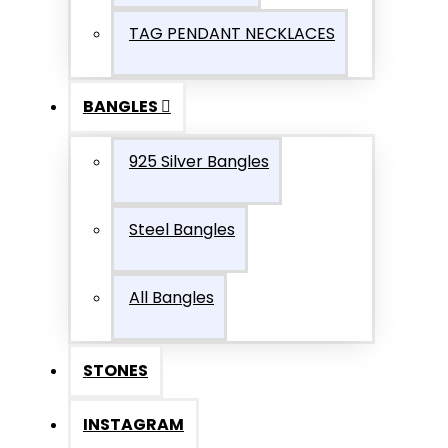
TAG PENDANT NECKLACES
BANGLES
925 Silver Bangles
Steel Bangles
All Bangles
STONES
INSTAGRAM