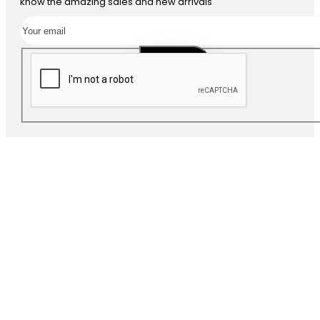
know the amazing sales and new arrivals
SUBSCRIBE