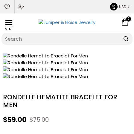
$
USD
0
RONDELLE HEMATITE BRACELET FOR
MEN
$59.00
$75.00