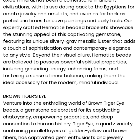
civilizations, with its use dating back to the Egyptians for
ornate jewelry and amulets, and even as far back as
prehistoric times for cave paintings and early tools. Our
expertly crafted Hematite beaded bracelets showcase
the stunning appeal of this captivating gemstone,
featuring its unique silvery-gray metallic luster that adds
a touch of sophistication and contemporary elegance
to any style. Beyond their visual allure, Hematite beads
are believed to possess powerful spiritual properties,
including grounding energy, enhancing focus, and
fostering a sense of inner balance, making them the
ideal accessory for the modern, mindful individual.
BROWN TIGER’S EYE
Venture into the enthralling world of Brown Tiger Eye
beads, a gemstone celebrated for its captivating
chatoyancy, empowering properties, and deep
connection to human history. Tiger Eye, a quartz variety
containing parallel layers of golden-yellow and brown
fibers, has captivated gem enthusiasts and jewelry