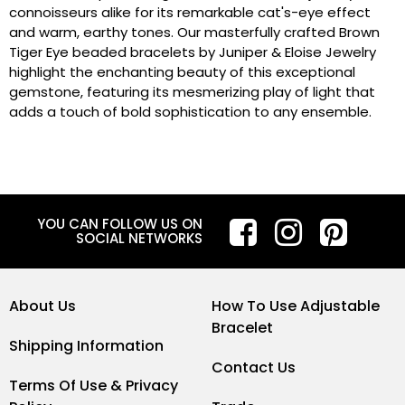
connoisseurs alike for its remarkable cat's-eye effect
and warm, earthy tones. Our masterfully crafted Brown
Tiger Eye beaded bracelets by Juniper & Eloise Jewelry
highlight the enchanting beauty of this exceptional
gemstone, featuring its mesmerizing play of light that
adds a touch of bold sophistication to any ensemble.
YOU CAN FOLLOW US ON
SOCIAL NETWORKS
About Us
How To Use Adjustable
Bracelet
Shipping Information
Contact Us
Terms Of Use & Privacy