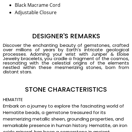
Black Macrame Cord
Adjustable Closure
DESIGNER'S REMARKS
Discover the enchanting beauty of gemstones, crafted
over millions of years by Earth's intricate geological
processes. Adorning your wrist with Juniper & Eloise
Jewelry bracelets, you cradle a fragment of the cosmos,
resonating with the celestial origins of the elements
nestled within these mesmerizing stones, born from
distant stars.
STONE CHARACTERISTICS
HEMATITE
Embark on a journey to explore the fascinating world of
Hematite beads, a gemstone treasured for its
mesmerizing metallic sheen, grounding properties, and
remarkable presence in human history. Hematite, an iron
oxide mineral, has been a cornerstone in ancient