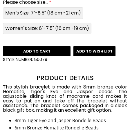
Please choose size...
Men`s Size: 7"-8.5" (18 cm -21 cm)
Women`s Size: 6"-7.5" (16 cm -19 cm)
ADD TO CART
ADD TO WISH LIST
STYLE NUMBER:
50079
PRODUCT DETAILS
This stylish bracelet is made with 8mm bronze color
Hematite, Tiger's Eye and Jasper beads. The
adjustable sliding knot of macrame cord makes it
easy to put on and take off the bracelet without
assistance. The bracelet comes packaged in a sleek
black gift box, making it an excellent gift option.
8mm Tiger Eye and Jasper Rondelle Beads
6mm Bronze Hematite Rondelle Beads