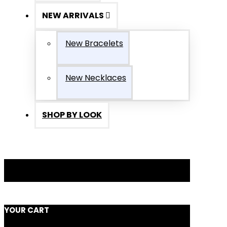
NEW ARRIVALS
New Bracelets
New Necklaces
SHOP BY LOOK
YOUR CART