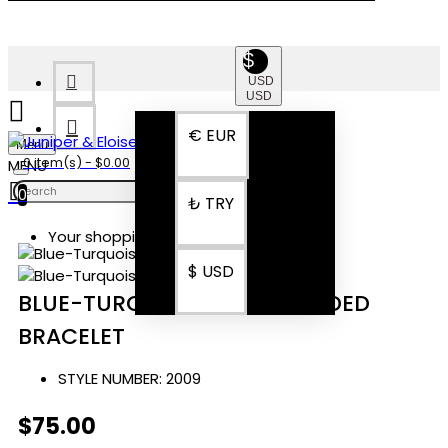
$
USD
USD
€
EUR
Menu
0 item(s) - $0.00
0
₺
TRY
Your shopping cart is empty!
$
USD
BLUE-TURQUOISE-GRAY BEADED
BRACELET
STYLE NUMBER:
2009
$75.00