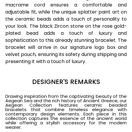
macrame cord ensures a comfortable and
adjustable fit, while the unique splatter paint art on
the ceramic beads adds a touch of personality to
your look. The black Zircon stone on the rose gold-
plated bead adds a touch of luxury and
sophistication to this already stunning bracelet. The
bracelet will arrive in our signature logo box and
velvet pouch, ensuring its safety during shipping and
presenting it with a touch of luxury.
DESIGNER'S REMARKS
Drawing inspiration from the captivating beauty of the
Aegean Sea and the rich history of Ancient Greece, our
Aegean Collection features ceramic beaded
bracelets that combine timeless elegance with
contemporary design elements. Each piece in this
collection captures the essence of the ancient world
while offering a stylish accessory for the modern
wearer.