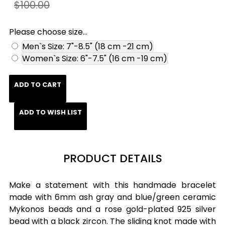
$100.00
Please choose size...
Men`s Size: 7"-8.5" (18 cm -21 cm)
Women`s Size: 6"-7.5" (16 cm -19 cm)
ADD TO CART
ADD TO WISH LIST
PRODUCT DETAILS
Make a statement with this handmade bracelet
made with 6mm ash gray and blue/green ceramic
Mykonos beads and a rose gold-plated 925 silver
bead with a black zircon. The sliding knot made with