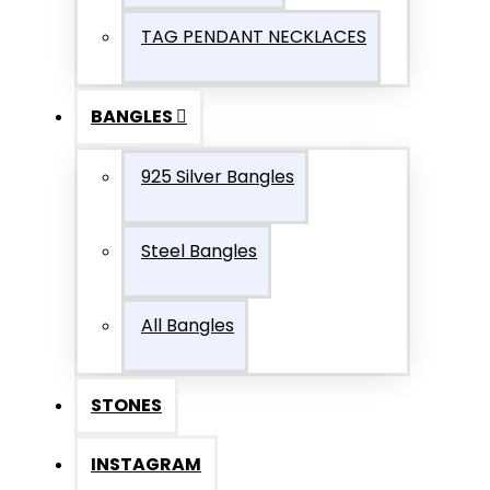
TAG PENDANT NECKLACES
BANGLES
925 Silver Bangles
Steel Bangles
All Bangles
STONES
INSTAGRAM