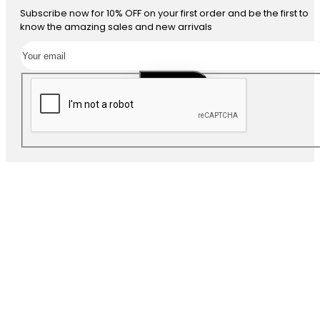
Subscribe now for 10% OFF on your first order and be the first to
know the amazing sales and new arrivals
SUBSCRIBE