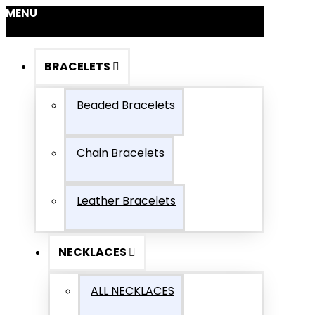
MENU
BRACELETS
Beaded Bracelets
Chain Bracelets
Leather Bracelets
NECKLACES
ALL NECKLACES