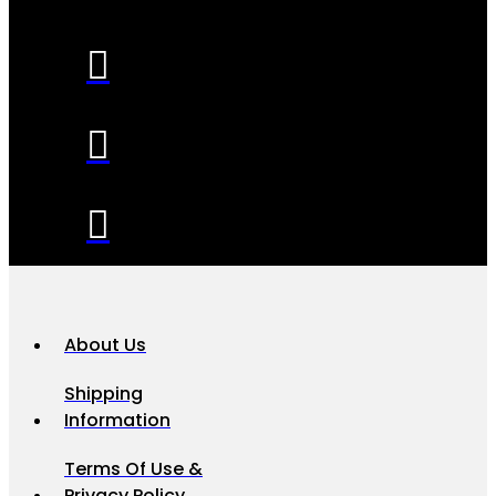
About Us
Shipping
Information
Terms Of Use &
Privacy Policy