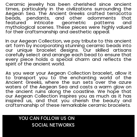
Ceramic jewelry has been cherished since ancient
times, particularly in the civilizations surrounding the
Aegean Sea. The Ancient Greeks crafted terracotta
beads, pendants, and other adornments that
featured intricate geometric patterns and
mythological scenes. These pieces were highly valued
for their craftsmanship and aesthetic appeal.
In our Aegean Collection, we pay tribute to this ancient
art form by incorporating stunning ceramic beads into
our unique bracelet designs. Our skilled artisans
carefully select and arrange each bead to ensure that
every piece holds a special charm and reflects the
spirit of the ancient world.
As you wear your Aegean Collection bracelet, allow it
to transport you to the enchanting world of the
Ancient Greeks, where the sun sets over the azure
waters of the Aegean Sea and casts a warm glow on
the ancient ruins along the coastline. We hope that
our Aegean Collection inspires you as much as it has
inspired us, and that you cherish the beauty and
craftsmanship of these remarkable ceramic bracelets.
YOU CAN FOLLOW US ON
SOCIAL NETWORKS