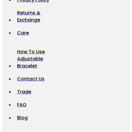
Returns &
Exchange
Care
How To Use
Adjustable
Bracelet
Contact Us
Trade
FAQ
Blog