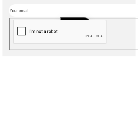
SUBSCRIBE