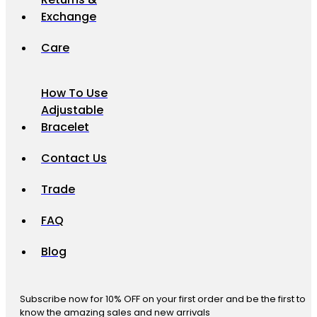
Exchange
Care
How To Use
Adjustable
Bracelet
Contact Us
Trade
FAQ
Blog
Subscribe now for 10% OFF on your first order and be the first to
know the amazing sales and new arrivals