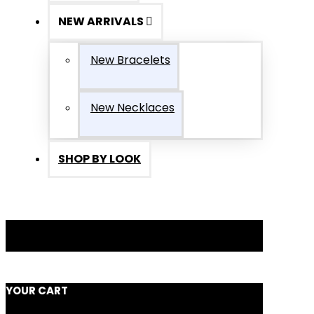
NEW ARRIVALS
New Bracelets
New Necklaces
SHOP BY LOOK
YOUR CART