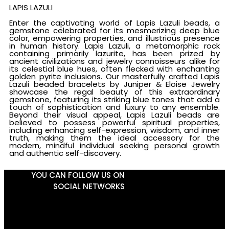
LAPIS LAZULI
Enter the captivating world of Lapis Lazuli beads, a
gemstone celebrated for its mesmerizing deep blue
color, empowering properties, and illustrious presence
in human history. Lapis Lazuli, a metamorphic rock
containing primarily lazurite, has been prized by
ancient civilizations and jewelry connoisseurs alike for
its celestial blue hues, often flecked with enchanting
golden pyrite inclusions. Our masterfully crafted Lapis
Lazuli beaded bracelets by Juniper & Eloise Jewelry
showcase the regal beauty of this extraordinary
gemstone, featuring its striking blue tones that add a
touch of sophistication and luxury to any ensemble.
Beyond their visual appeal, Lapis Lazuli beads are
believed to possess powerful spiritual properties,
including enhancing self-expression, wisdom, and inner
truth, making them the ideal accessory for the
modern, mindful individual seeking personal growth
and authentic self-discovery.
YOU CAN FOLLOW US ON
SOCIAL NETWORKS