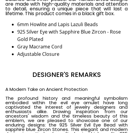
are made with high-quality materials and attention
to detail, ensuring a unique piece that will last a
lifetime. This product comes in a black gift box.
6mm Howlite and Lapis Lazuli Beads
925 Silver Eye with Sapphire Blue Zircon - Rose
Gold Plated
Gray Macrame Cord
Adjustable Closure
DESIGNER'S REMARKS
A Modern Take on Ancient Protection
The profound history and meaningful symbolism
embodied within the evil eye amulet have long
captivated the interest of jewelry designers and
enthusiasts alike. Drawing inspiration from our
ancestors' wisdom and the timeless beauty of this
emblem, we are pleased to showcase one of our
enduring designs: the 925 Silver Evil Eye Bead with
sapphire blue Zircon Stones. This elegant and modern