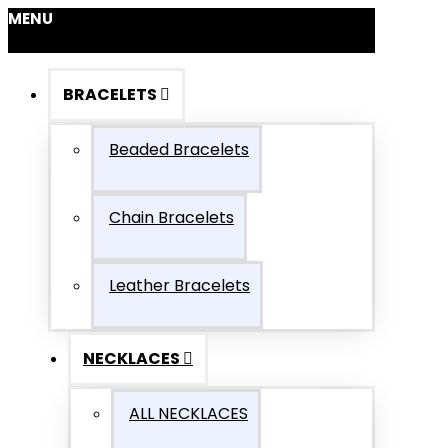
MENU
BRACELETS
Beaded Bracelets
Chain Bracelets
Leather Bracelets
NECKLACES
ALL NECKLACES