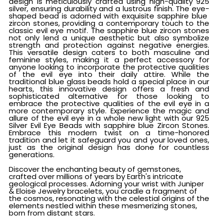
design is meticulously crafted using high-quality 925
silver, ensuring durability and a lustrous finish. The eye-
shaped bead is adorned with exquisite sapphire blue
zircon stones, providing a contemporary touch to the
classic evil eye motif. The sapphire blue zircon stones
not only lend a unique aesthetic but also symbolize
strength and protection against negative energies.
This versatile design caters to both masculine and
feminine styles, making it a perfect accessory for
anyone looking to incorporate the protective qualities
of the evil eye into their daily attire. While the
traditional blue glass beads hold a special place in our
hearts, this innovative design offers a fresh and
sophisticated alternative for those looking to
embrace the protective qualities of the evil eye in a
more contemporary style. Experience the magic and
allure of the evil eye in a whole new light with our 925
Silver Evil Eye Beads with sapphire blue Zircon Stones.
Embrace this modern twist on a time-honored
tradition and let it safeguard you and your loved ones,
just as the original design has done for countless
generations.
Discover the enchanting beauty of gemstones,
crafted over millions of years by Earth's intricate
geological processes. Adorning your wrist with Juniper
& Eloise Jewelry bracelets, you cradle a fragment of
the cosmos, resonating with the celestial origins of the
elements nestled within these mesmerizing stones,
born from distant stars.