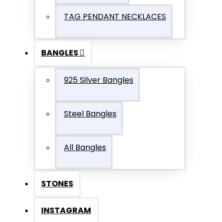
TAG PENDANT NECKLACES
BANGLES
925 Silver Bangles
Steel Bangles
All Bangles
STONES
INSTAGRAM