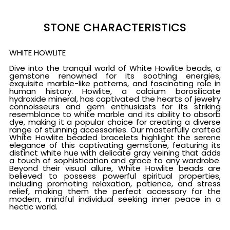
STONE CHARACTERISTICS
WHITE HOWLITE
Dive into the tranquil world of White Howlite beads, a
gemstone renowned for its soothing energies,
exquisite marble-like patterns, and fascinating role in
human history. Howlite, a calcium borosilicate
hydroxide mineral, has captivated the hearts of jewelry
connoisseurs and gem enthusiasts for its striking
resemblance to white marble and its ability to absorb
dye, making it a popular choice for creating a diverse
range of stunning accessories. Our masterfully crafted
White Howlite beaded bracelets highlight the serene
elegance of this captivating gemstone, featuring its
distinct white hue with delicate gray veining that adds
a touch of sophistication and grace to any wardrobe.
Beyond their visual allure, White Howlite beads are
believed to possess powerful spiritual properties,
including promoting relaxation, patience, and stress
relief, making them the perfect accessory for the
modern, mindful individual seeking inner peace in a
hectic world.