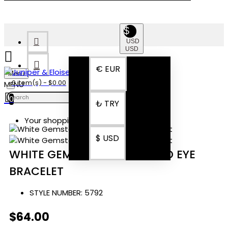
$
USD
USD
€
EUR
Menu
0 item(s) - $0.00
0
₺
TRY
Your shopping cart is empty!
$
USD
WHITE GEMSTONE ROSE GOLD EYE
BRACELET
STYLE NUMBER:
5792
$64.00