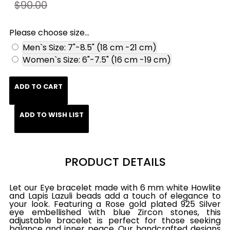
$90.00
Please choose size...
Men`s Size: 7"-8.5" (18 cm -21 cm)
Women`s Size: 6"-7.5" (16 cm -19 cm)
ADD TO CART
ADD TO WISH LIST
PRODUCT DETAILS
Let our Eye bracelet made with 6 mm white Howlite
and Lapis Lazuli beads add a touch of elegance to
your look. Featuring a Rose gold plated 925 Silver
eye embellished with blue Zircon stones, this
adjustable bracelet is perfect for those seeking
balance and inner peace. Our handcrafted designs