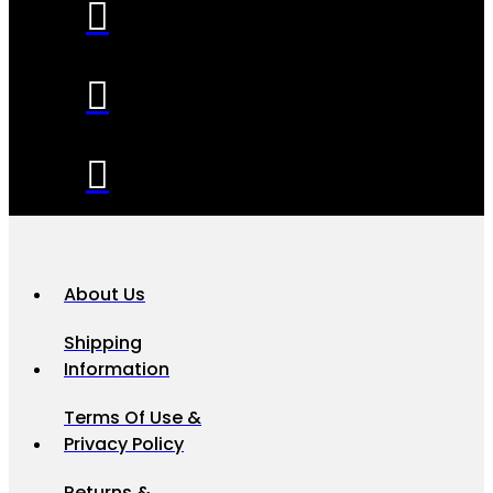
About Us
Shipping
Information
Terms Of Use &
Privacy Policy
Returns &