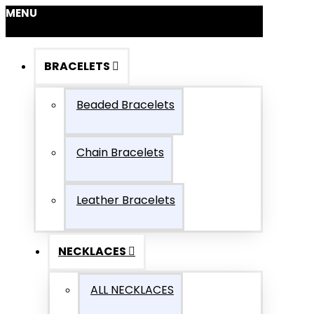
MENU
BRACELETS
Beaded Bracelets
Chain Bracelets
Leather Bracelets
NECKLACES
ALL NECKLACES