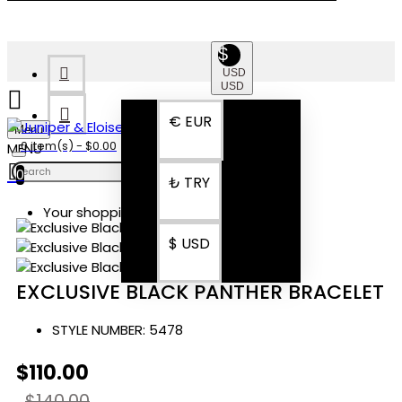
$
USD
USD
€
EUR
Menu
0 item(s) - $0.00
0
₺
TRY
Your shopping cart is empty!
$
USD
EXCLUSIVE BLACK PANTHER BRACELET
STYLE NUMBER:
5478
$110.00
$140.00