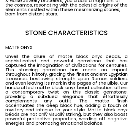
& Eloise Jewelry bracelets, you cradle a fragment of
the cosmos, resonating with the celestial origins of the
elements nestled within these mesmerizing stones,
born from distant stars.
STONE CHARACTERISTICS
MATTE ONYX
Unveil the allure of matte black onyx beads, a
sophisticated and powerful gemstone that has
captured the imagination of civilizations for centuries.
This stunning gemstone has made an impact
throughout history, gracing the finest ancient Egyptian
treasures, bestowing strength upon Roman soldiers,
and even leaving its mark in the pages of the Bible. Our
handcrafted matte black onyx bead collection offers
a contemporary twist on this classic gemstone,
providing a subdued elegance that effortlessly
complements any outfit. The matte finish
accentuates the deep black hue, adding a touch of
mystery and intrigue to your style. Matte black onyx
beads are not only visually striking, but they also boast
powerful protective properties, warding off negative
energies and promoting emotional balance.