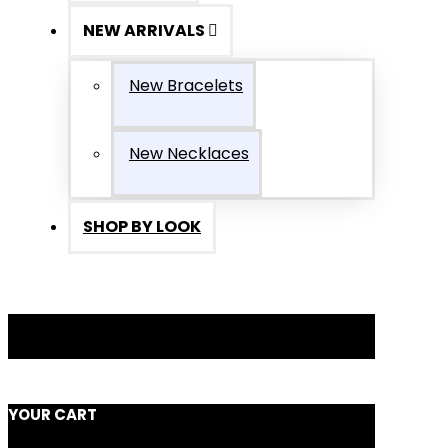
NEW ARRIVALS
New Bracelets
New Necklaces
SHOP BY LOOK
YOUR CART