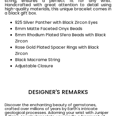
string, ensures a perfect fit for any wrist.
Handcrafted with great attention to detail using
high-quality materials, this unique bracelet comes in
a black gift box.
925 Silver Panther with Black Zircon Eyes
8mm Matte Faceted Onyx Beads
8mm Rhodium Plated Sfera Beads with Black
Zircon
Rose Gold Plated Spacer Rings with Black
Zircon
Black Macrame String
Adjustable Closure
DESIGNER'S REMARKS
Discover the enchanting beauty of gemstones,
crafted over millions of years by Earth's intricate
geological processes. Adorning your wrist with Juniper