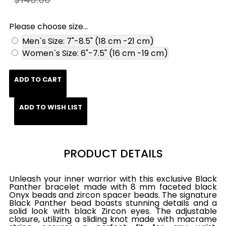
Please choose size...
Men`s Size: 7"-8.5" (18 cm -21 cm)
Women`s Size: 6"-7.5" (16 cm -19 cm)
ADD TO CART
ADD TO WISH LIST
PRODUCT DETAILS
Unleash your inner warrior with this exclusive Black
Panther bracelet made with 8 mm faceted black
Onyx beads and zircon spacer beads. The signature
Black Panther bead boasts stunning details and a
solid look with black Zircon eyes. The adjustable
closure, utilizing a sliding knot made with macrame