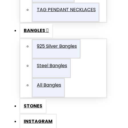
TAG PENDANT NECKLACES
BANGLES
925 Silver Bangles
Steel Bangles
All Bangles
STONES
INSTAGRAM