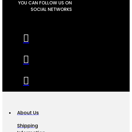
YOU CAN FOLLOW US ON
SOCIAL NETWORKS
About Us
Shipping