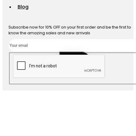
Blog
Subscribe now for 10% OFF on your first order and be the first to
know the amazing sales and new arrivals
SUBSCRIBE