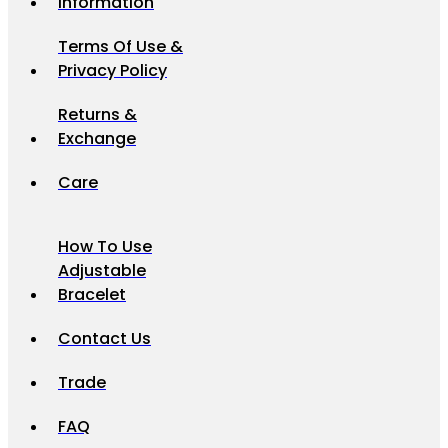
Information
Terms Of Use &
Privacy Policy
Returns &
Exchange
Care
How To Use
Adjustable
Bracelet
Contact Us
Trade
FAQ