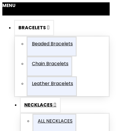
MENU
BRACELETS
Beaded Bracelets
Chain Bracelets
Leather Bracelets
NECKLACES
ALL NECKLACES