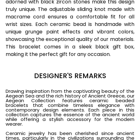
adorned with black zircon stones make this design
truly unique. The adjustable sliding knot made with
macrame cord ensures a comfortable fit for all
wrist sizes. Each ceramic bead is handmade with
unique grunge paint effects and vibrant colors,
showcasing the exceptional quality of our materials.
This bracelet comes in a sleek black gift box,
making it the perfect gift for any occasion.
DESIGNER'S REMARKS
Drawing inspiration from the captivating beauty of the
Aegean Sea and the rich history of Ancient Greece, our
Aegean Collection features ceramic beaded
bracelets that combine timeless elegance with
contemporary design elements. Each piece in this
collection captures the essence of the ancient world
while offering a stylish accessory for the modern
wearer.
Ceramic jewelry has been cherished since ancient
times, particularly in the civilizations surrounding the