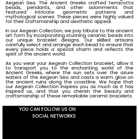
Aegean Sea. The Ancient Greeks crafted terracotta
beads, pendants, and other adornments that
featured intricate geometric patterns and
mythological scenes. These pieces were highly valued
for their craftsmanship and aesthetic appeal.
In our Aegean Collection, we pay tribute to this ancient
art form by incorporating stunning ceramic beads into
our unique bracelet designs. Our skilled artisans
carefully select and arrange each bead to ensure that
every piece holds a special charm and reflects the
spirit of the ancient world.
As you wear your Aegean Collection bracelet, allow it
to transport you to the enchanting world of the
Ancient Greeks, where the sun sets over the azure
waters of the Aegean Sea and casts a warm glow on
the ancient ruins along the coastline. We hope that
our Aegean Collection inspires you as much as it has
inspired us, and that you cherish the beauty and
craftsmanship of these remarkable ceramic bracelets.
YOU CAN FOLLOW US ON
SOCIAL NETWORKS