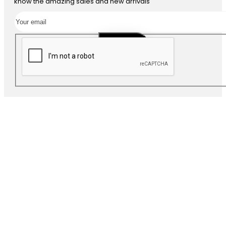
know the amazing sales and new arrivals
SUBSCRIBE