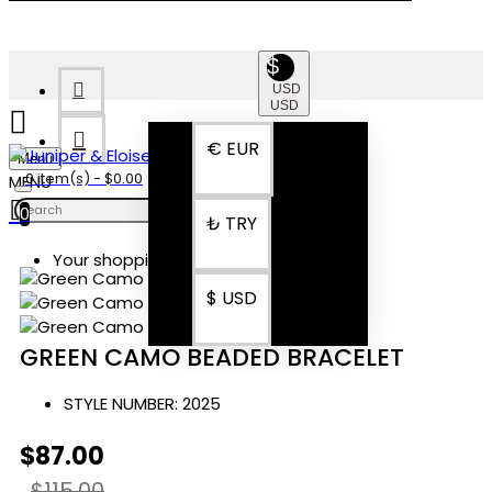
$
USD
USD
€
EUR
Menu
0 item(s) - $0.00
0
₺
TRY
Your shopping cart is empty!
$
USD
GREEN CAMO BEADED BRACELET
STYLE NUMBER:
2025
$87.00
$115.00