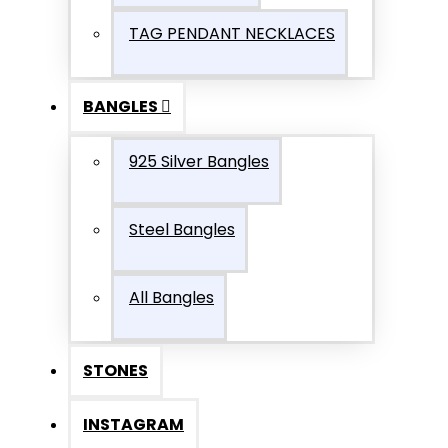
TAG PENDANT NECKLACES
BANGLES
925 Silver Bangles
Steel Bangles
All Bangles
STONES
INSTAGRAM