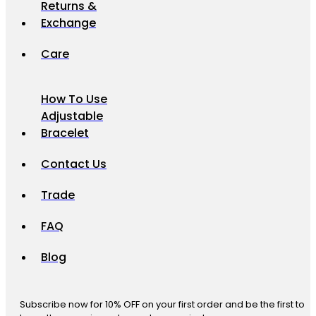
Returns &
Exchange
Care
How To Use
Adjustable
Bracelet
Contact Us
Trade
FAQ
Blog
Subscribe now for 10% OFF on your first order and be the first to