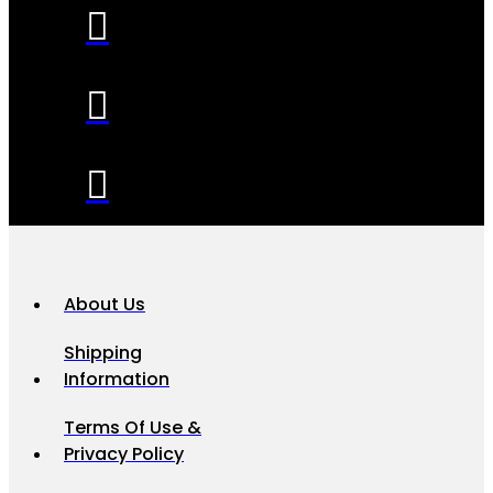
About Us
Shipping
Information
Terms Of Use &
Privacy Policy