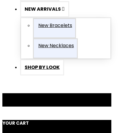
NEW ARRIVALS
New Bracelets
New Necklaces
SHOP BY LOOK
YOUR CART