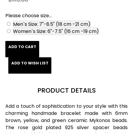
Please choose size...
Men`s Size: 7"-8.5" (18 cm -21 cm)
Women`s Size: 6"-7.5" (16 cm -19 cm)
ADD TO CART
ADD TO WISH LIST
PRODUCT DETAILS
Add a touch of sophistication to your style with this
charming handmade bracelet made with 6mm
brown, yellow, and green ceramic Mykonos beads.
The rose gold plated 925 silver spacer beads