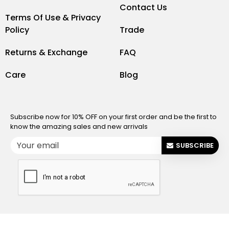
Contact Us
Terms Of Use & Privacy
Policy
Trade
Returns & Exchange
FAQ
Care
Blog
Subscribe now for 10% OFF on your first order and be the first to
know the amazing sales and new arrivals
SUBSCRIBE