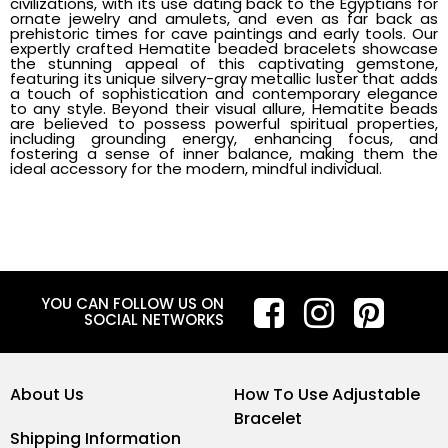
civilizations, with its use dating back to the Egyptians for
ornate jewelry and amulets, and even as far back as
prehistoric times for cave paintings and early tools. Our
expertly crafted Hematite beaded bracelets showcase
the stunning appeal of this captivating gemstone,
featuring its unique silvery-gray metallic luster that adds
a touch of sophistication and contemporary elegance
to any style. Beyond their visual allure, Hematite beads
are believed to possess powerful spiritual properties,
including grounding energy, enhancing focus, and
fostering a sense of inner balance, making them the
ideal accessory for the modern, mindful individual.
YOU CAN FOLLOW US ON
SOCIAL NETWORKS
About Us
How To Use Adjustable
Bracelet
Shipping Information