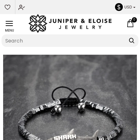
$
USD
0