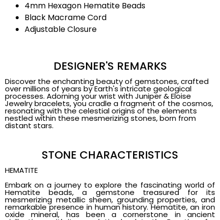
4mm Hexagon Hematite Beads
Black Macrame Cord
Adjustable Closure
DESIGNER'S REMARKS
Discover the enchanting beauty of gemstones, crafted
over millions of years by Earth's intricate geological
processes. Adorning your wrist with Juniper & Eloise
Jewelry bracelets, you cradle a fragment of the cosmos,
resonating with the celestial origins of the elements
nestled within these mesmerizing stones, born from
distant stars.
STONE CHARACTERISTICS
HEMATITE
Embark on a journey to explore the fascinating world of
Hematite beads, a gemstone treasured for its
mesmerizing metallic sheen, grounding properties, and
remarkable presence in human history. Hematite, an iron
oxide mineral, has been a cornerstone in ancient