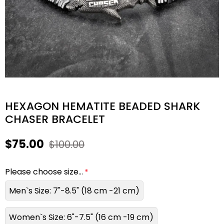
HEXAGON HEMATITE BEADED SHARK
CHASER BRACELET
$75.00
$100.00
Please choose size...
Men`s Size: 7"-8.5" (18 cm -21 cm)
Women`s Size: 6"-7.5" (16 cm -19 cm)