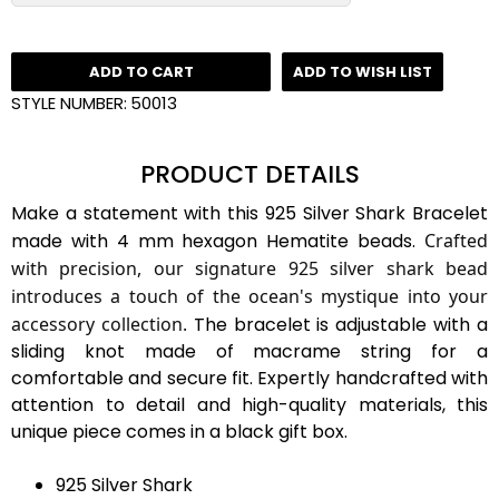
ADD TO CART
ADD TO WISH LIST
STYLE NUMBER:
50013
PRODUCT DETAILS
Make a statement with this 925 Silver Shark Bracelet
made with 4 mm hexagon Hematite beads.
Crafted
with precision, our signature 925 silver shark bead
introduces a touch of the ocean's mystique into your
accessory collection.
The bracelet is adjustable with a
sliding knot made of macrame string for a
comfortable and secure fit. Expertly handcrafted with
attention to detail and high-quality materials, this
unique piece comes in a black gift box.
925 Silver Shark