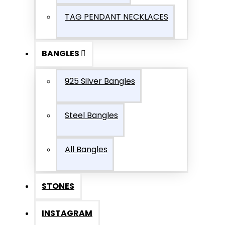
TAG PENDANT NECKLACES
BANGLES
925 Silver Bangles
Steel Bangles
All Bangles
STONES
INSTAGRAM