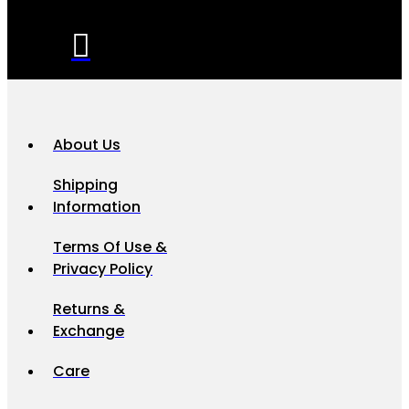
About Us
Shipping
Information
Terms Of Use &
Privacy Policy
Returns &
Exchange
Care