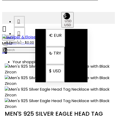
$
USD
USD
€
EUR
Menu
0 item(s) - $0.00
0
₺
TRY
Your shopping cart is empty!
$
USD
MEN'S 925 SILVER EAGLE HEAD TAG