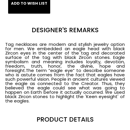
ADD TO WISH LIST
DESIGNER'S REMARKS
Tag necklaces are modern and stylish jewelry option
for men. We embedded an eagle head with black
Zircon eyes in the center of the tag and decorated
surface of the tag with black Zircon stones. Eagle
symbolism and meaning includes loyalty, devotion,
freedom, truth, honor, the divine, hope and
foresight.The term “eagle eye” to describe someone
who is astute comes from the fact that eagles have
such powerful vision. People in ancient cultures viewed
the eagle as connected to the Creator. Thus, they
believed the eagle could see what was going to
happen on Earth before it actually occurred. We used
black Zircon stones to highlight the 'Keen eyesight' of
the eagles.
PRODUCT DETAILS