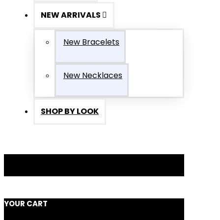
NEW ARRIVALS
New Bracelets
New Necklaces
SHOP BY LOOK
YOUR CART