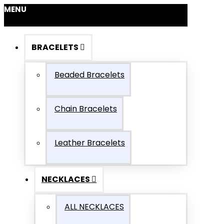
MENU
BRACELETS
Beaded Bracelets
Chain Bracelets
Leather Bracelets
NECKLACES
ALL NECKLACES