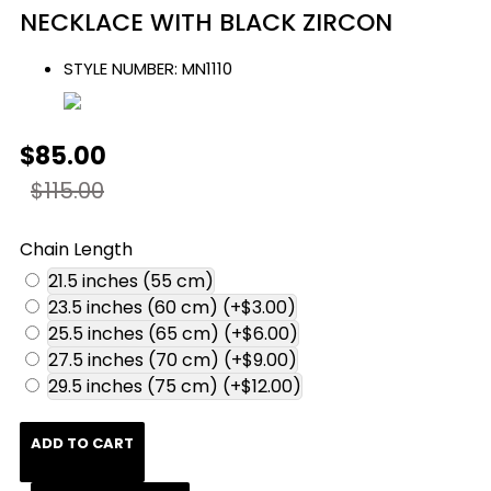
NECKLACE WITH BLACK ZIRCON
STYLE NUMBER:
MN1110
$85.00
$115.00
Chain Length
21.5 inches (55 cm)
23.5 inches (60 cm)
(+$3.00)
25.5 inches (65 cm)
(+$6.00)
27.5 inches (70 cm)
(+$9.00)
29.5 inches (75 cm)
(+$12.00)
ADD TO CART