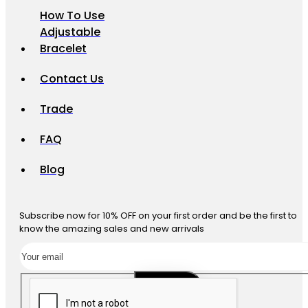
How To Use
Adjustable
Bracelet
Contact Us
Trade
FAQ
Blog
Subscribe now for 10% OFF on your first order and be the first to
know the amazing sales and new arrivals
SUBSCRIBE