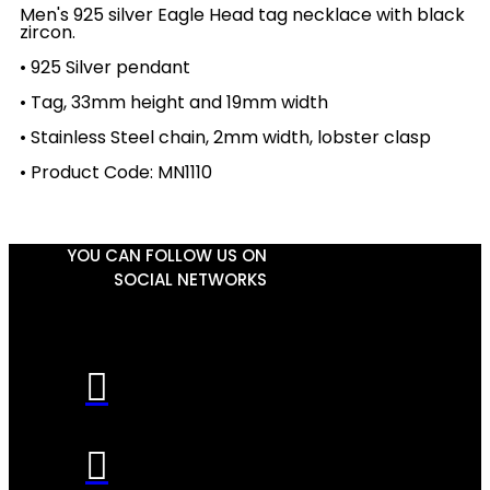
Men's 925 silver Eagle Head tag necklace with black
zircon.
• 925 Silver pendant
• Tag, 33mm height and 19mm width
• Stainless Steel chain, 2mm width, lobster clasp
• Product Code: MN1110
YOU CAN FOLLOW US ON
SOCIAL NETWORKS