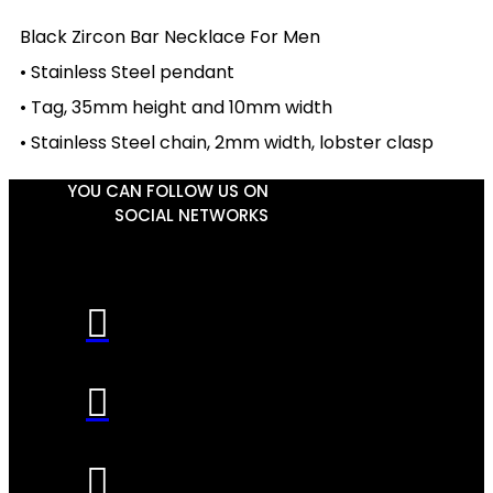
Black Zircon Bar Necklace For Men
• Stainless Steel pendant
• Tag, 35mm height and 10mm width
• Stainless Steel chain, 2mm width, lobster clasp
YOU CAN FOLLOW US ON
SOCIAL NETWORKS