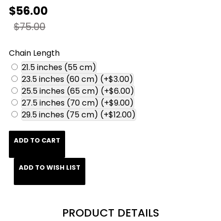
$56.00
$75.00
Chain Length
21.5 inches (55 cm)
23.5 inches (60 cm)
(+$3.00)
25.5 inches (65 cm)
(+$6.00)
27.5 inches (70 cm)
(+$9.00)
29.5 inches (75 cm)
(+$12.00)
ADD TO CART
ADD TO WISH LIST
PRODUCT DETAILS