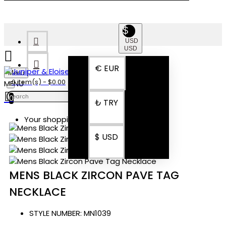
$
USD
USD
€
EUR
Menu
0 item(s) - $0.00
0
₺
TRY
Your shopping cart is empty!
$
USD
MENS BLACK ZIRCON PAVE TAG
NECKLACE
STYLE NUMBER:
MN1039