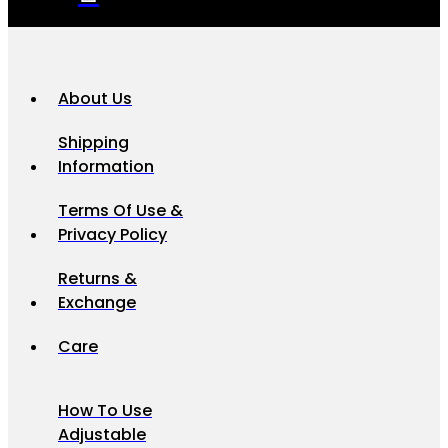
About Us
Shipping
Information
Terms Of Use &
Privacy Policy
Returns &
Exchange
Care
How To Use
Adjustable