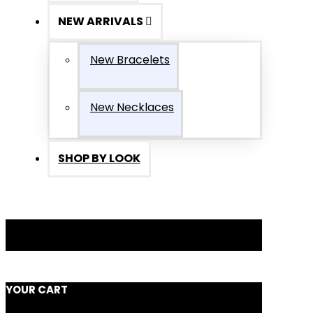
NEW ARRIVALS
New Bracelets
New Necklaces
SHOP BY LOOK
YOUR CART