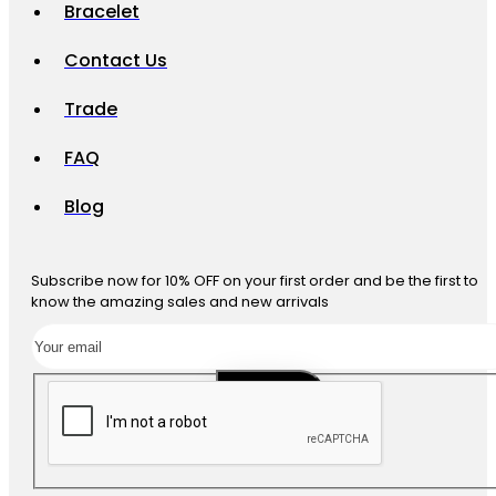
Bracelet
Contact Us
Trade
FAQ
Blog
Subscribe now for 10% OFF on your first order and be the first to
know the amazing sales and new arrivals
SUBSCRIBE