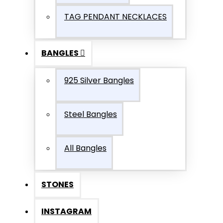
TAG PENDANT NECKLACES
BANGLES
925 Silver Bangles
Steel Bangles
All Bangles
STONES
INSTAGRAM