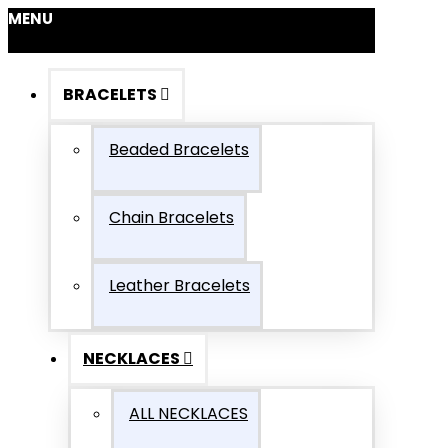
MENU
BRACELETS
Beaded Bracelets
Chain Bracelets
Leather Bracelets
NECKLACES
ALL NECKLACES