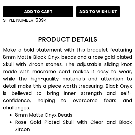
ADD TO CART
ADD TO WISH LIST
STYLE NUMBER:
5394
PRODUCT DETAILS
Make a bold statement with this bracelet featuring
8mm Matte Black Onyx beads and a rose gold plated
Skull with Zircon stones. The adjustable sliding knot
made with macrame cord makes it easy to wear,
while the high-quality materials and attention to
detail make this a piece worth treasuring. Black Onyx
is believed to bring inner strength and self-
confidence, helping to overcome fears and
challenges.
8mm Matte Onyx Beads
Rose Gold Plated Skull with Clear and Black
Zircon