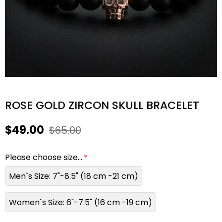
ROSE GOLD ZIRCON SKULL BRACELET
$49.00
$65.00
Please choose size...
Men`s Size: 7"-8.5" (18 cm -21 cm)
Women`s Size: 6"-7.5" (16 cm -19 cm)