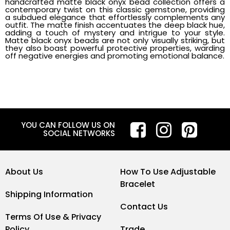
handcrafted matte black onyx bead collection offers a
contemporary twist on this classic gemstone, providing
a subdued elegance that effortlessly complements any
outfit. The matte finish accentuates the deep black hue,
adding a touch of mystery and intrigue to your style.
Matte black onyx beads are not only visually striking, but
they also boast powerful protective properties, warding
off negative energies and promoting emotional balance.
YOU CAN FOLLOW US ON
SOCIAL NETWORKS
About Us
How To Use Adjustable
Bracelet
Shipping Information
Contact Us
Terms Of Use & Privacy
Policy
Trade