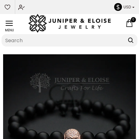
$
USD
0