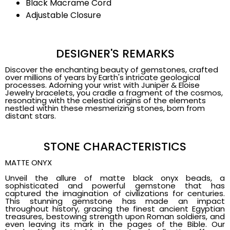
Black Macrame Cord
Adjustable Closure
DESIGNER'S REMARKS
Discover the enchanting beauty of gemstones, crafted
over millions of years by Earth's intricate geological
processes. Adorning your wrist with Juniper & Eloise
Jewelry bracelets, you cradle a fragment of the cosmos,
resonating with the celestial origins of the elements
nestled within these mesmerizing stones, born from
distant stars.
STONE CHARACTERISTICS
MATTE ONYX
Unveil the allure of matte black onyx beads, a
sophisticated and powerful gemstone that has
captured the imagination of civilizations for centuries.
This stunning gemstone has made an impact
throughout history, gracing the finest ancient Egyptian
treasures, bestowing strength upon Roman soldiers, and
even leaving its mark in the pages of the Bible. Our