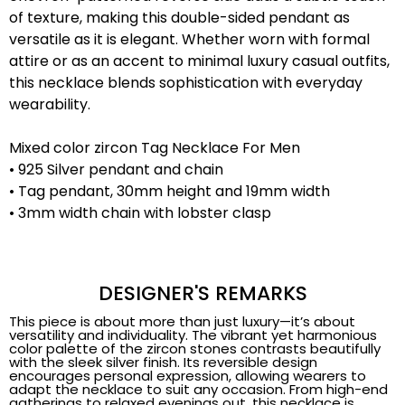
of texture, making this double-sided pendant as
versatile as it is elegant. Whether worn with formal
attire or as an accent to minimal luxury casual outfits,
this necklace blends sophistication with everyday
wearability.
Mixed color zircon Tag Necklace For Men
• 925 Silver pendant and chain
• Tag pendant, 30mm height and 19mm width
• 3mm width chain with lobster clasp
DESIGNER'S REMARKS
This piece is about more than just luxury—it’s about
versatility and individuality. The vibrant yet harmonious
color palette of the zircon stones contrasts beautifully
with the sleek silver finish. Its reversible design
encourages personal expression, allowing wearers to
adapt the necklace to suit any occasion. From high-end
gatherings to relaxed evenings out, this necklace is