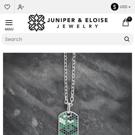
$
USD
0