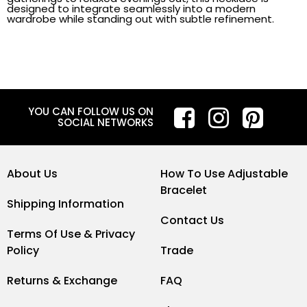
designed to integrate seamlessly into a modern
wardrobe while standing out with subtle refinement.
YOU CAN FOLLOW US ON
SOCIAL NETWORKS
About Us
How To Use Adjustable
Bracelet
Shipping Information
Contact Us
Terms Of Use & Privacy
Policy
Trade
Returns & Exchange
FAQ