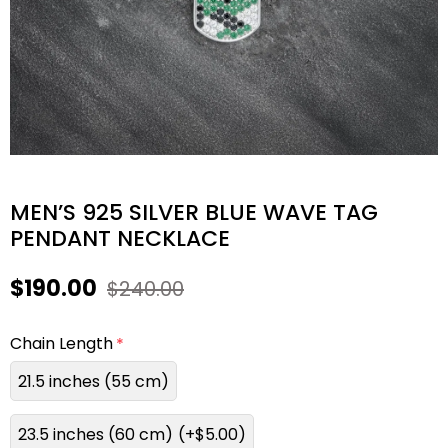
MEN’S 925 SILVER BLUE WAVE TAG
PENDANT NECKLACE
$190.00
$240.00
Chain Length
21.5 inches (55 cm)
23.5 inches (60 cm)
(+$5.00)