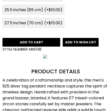
25.5 inches (65 cm)
(+$10.00)
27.5 inches (70 cm)
(+$15.00)
ADD TO CART
ADD TO WISH LIST
STYLE NUMBER:
MN1138
PRODUCT DETAILS
A celebration of craftsmanship and style, this men's
925 silver tag pendant necklace captures the spirit of
timeless design. Handcrafted with precision in the
grand bazaar, istanbul, it features 117 mixed-colored
zircon stones carefully set by master jewelers. The
chevron-patterned reverse side adds a subtle touch